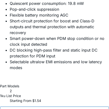
Quiescent power consumption: 19.8 mW
Pop-and-click suppression
Flexible battery monitoring AGC
Short-circuit protection for boost and Class-D
outputs and thermal protection with automatic
recovery
Smart power-down when PDM stop condition or no
clock input detected
DC blocking high-pass filter and static input DC
protection for PDM input
Selectable ultralow EMI emissions and low latency
modes
Part Models
2
1ku List Price
Starting From $1.54