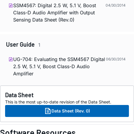
SSM4567: Digital 2.5 W, 5.1 V, Boost
04/30/2014
Class-D Audio Amplifier with Output
Sensing Data Sheet (Rev.0)
User Guide
1
UG-704: Evaluating the SSM4567 Digital
06/30/2014
2.5 W, 5.1 V, Boost Class-D Audio
Amplifier
Data Sheet
This is the most up-to-date revision of the Data Sheet.
Data Sheet (Rev. 0)
Software Resources