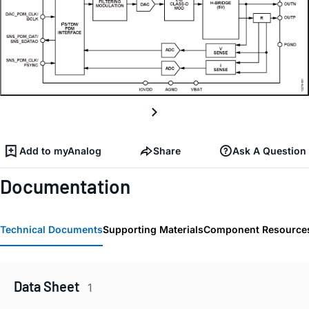
Add to myAnalog
Share
Ask A Question
Documentation
Technical Documents
Supporting Materials
Component Resource
Data Sheet
1