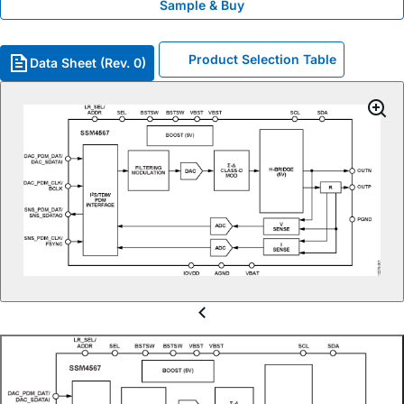
Sample & Buy
Product Selection Table
Data Sheet (Rev. 0)