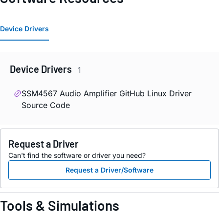
Device Drivers
Device Drivers
1
SSM4567 Audio Amplifier GitHub Linux Driver
Source Code
Request a Driver
Can't find the software or driver you need?
Request a Driver/Software
Tools & Simulations