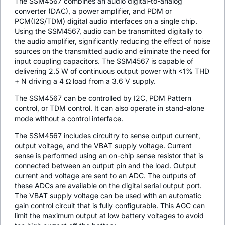
The SSM4567 combines an audio digital-to-analog
converter (DAC), a power amplifier, and PDM or
PCM(I2S/TDM) digital audio interfaces on a single chip.
Using the SSM4567, audio can be transmitted digitally to
the audio amplifier, significantly reducing the effect of noise
sources on the transmitted audio and eliminate the need for
input coupling capacitors. The SSM4567 is capable of
delivering 2.5 W of continuous output power with <1% THD
+ N driving a 4 Ω load from a 3.6 V supply.
The SSM4567 can be controlled by I2C, PDM Pattern
control, or TDM control. It can also operate in stand-alone
mode without a control interface.
The SSM4567 includes circuitry to sense output current,
output voltage, and the VBAT supply voltage. Current
sense is performed using an on-chip sense resistor that is
connected between an output pin and the load. Output
current and voltage are sent to an ADC. The outputs of
these ADCs are available on the digital serial output port.
The VBAT supply voltage can be used with an automatic
gain control circuit that is fully configurable. This AGC can
limit the maximum output at low battery voltages to avoid