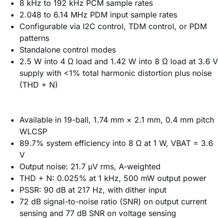
8 kHz to 192 kHz PCM sample rates
2.048 to 6.14 MHz PDM input sample rates
Configurable via I2C control, TDM control, or PDM
patterns
Standalone control modes
2.5 W into 4 Ω load and 1.42 W into 8 Ω load at 3.6 V
supply with <1% total harmonic distortion plus noise
(THD + N)
Available in 19-ball, 1.74 mm × 2.1 mm, 0.4 mm pitch
WLCSP
89.7% system efficiency into 8 Ω at 1 W, VBAT = 3.6
V
Output noise: 21.7 μV rms, A-weighted
THD + N: 0.025% at 1 kHz, 500 mW output power
PSSR: 90 dB at 217 Hz, with dither input
72 dB signal-to-noise ratio (SNR) on output current
sensing and 77 dB SNR on voltage sensing