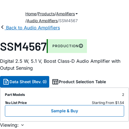
Home
Products
Amplifiers
Audio Amplifiers
SSM4567
Back to Audio Amplifiers
SSM4567
PRODUCTION
Digital 2.5 W, 5.1 V, Boost Class-D Audio Amplifier with
Output Sensing
Data Sheet (Rev. 0)
Product Selection Table
Part Models
2
1ku List Price
Starting From $1.54
Sample & Buy
Viewing: