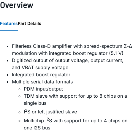
Overview
Features
Part Details
Filterless Class-D amplifier with spread-spectrum Σ-Δ
modulation with integrated boost regulator (5.1 V)
Digitized output of output voltage, output current,
and VBAT supply voltage
Integrated boost regulator
Multiple serial data formats
PDM input/output
TDM slave with support for up to 8 chips on a
single bus
2
I
S or left justified slave
2
Multichip I
S with support for up to 4 chips on
one I2S bus