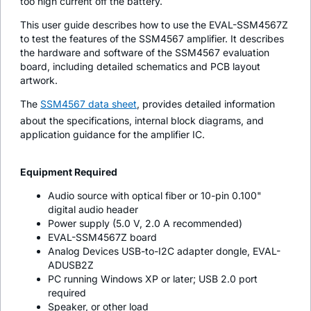
too high current off the battery.
This user guide describes how to use the EVAL-SSM4567Z
to test the features of the SSM4567 amplifier. It describes
the hardware and software of the SSM4567 evaluation
board, including detailed schematics and PCB layout
artwork.
The
SSM4567 data sheet
, provides detailed information
about the specifications, internal block diagrams, and
application guidance for the amplifier IC.
Equipment Required
Audio source with optical fiber or 10-pin 0.100"
digital audio header
Power supply (5.0 V, 2.0 A recommended)
EVAL-SSM4567Z board
Analog Devices USB-to-I2C adapter dongle, EVAL-
ADUSB2Z
PC running Windows XP or later; USB 2.0 port
required
Speaker, or other load