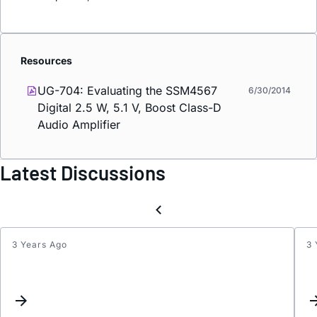
Resources
UG-704: Evaluating the SSM4567
6/30/2014
Digital 2.5 W, 5.1 V, Boost Class-D
Audio Amplifier
Latest Discussions
3 Years Ago
3 
SSM4
I2S
for
multic