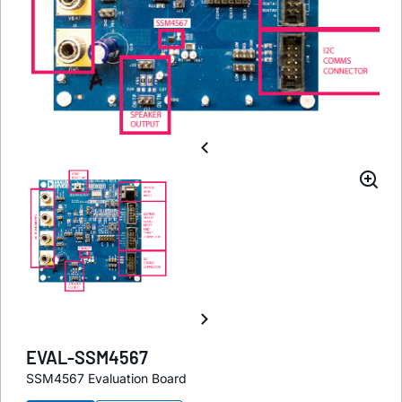
EVAL-SSM4567
SSM4567 Evaluation Board