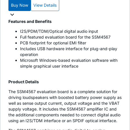
Buy Now
View Details
Features and Benefits
I2S/PDM/TDM/Optical digital audio input
Full featured evaluation board for the SSM4567
PCB footprint for optional EMI filter
Includes USB hardware interface for plug-and-play
operation
Microsoft Windows-based evaluation software with
simple graphical user interface
Product Details
The SSM4567 evaluation board is a complete solution for
driving loudspeakers with boosted battery power supply as
well as sense output current, output voltage and the VBAT
supply voltage. It includes the SSM4567 amplifier IC and
the additional components needed to connect digital audio
using an I2S/TDM interface or an SPDIF optical interface.