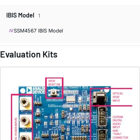
IBIS Model
1
SSM4567 IBIS Model
Evaluation Kits