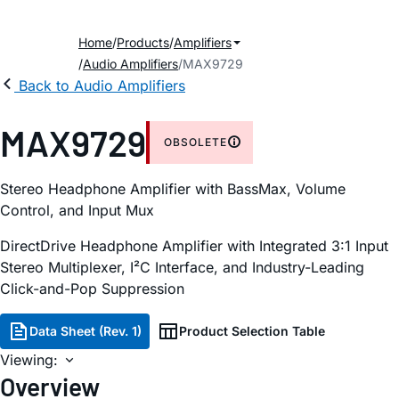
Home
Products
Amplifiers
Audio Amplifiers
MAX9729
Back to Audio Amplifiers
MAX9729
OBSOLETE
Stereo Headphone Amplifier with BassMax, Volume
Control, and Input Mux
DirectDrive Headphone Amplifier with Integrated 3:1 Input
Stereo Multiplexer, I²C Interface, and Industry-Leading
Click-and-Pop Suppression
Data Sheet (Rev. 1)
Product Selection Table
Viewing:
Overview