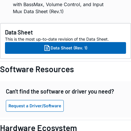
with BassMax, Volume Control, and Input
Mux Data Sheet (Rev.1)
Data Sheet
This is the most up-to-date revision of the Data Sheet.
Data Sheet (Rev. 1)
Software Resources
Can't find the software or driver you need?
Request a Driver/Software
Hardware Ecosystem