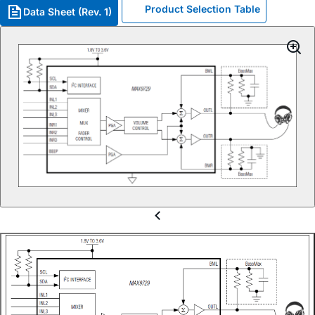
Product Selection Table
Data Sheet (Rev. 1)