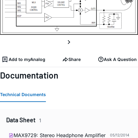
Add to myAnalog
Share
Ask A Question
Documentation
Technical Documents
Data Sheet
1
MAX9729: Stereo Headphone Amplifier
05/12/2014