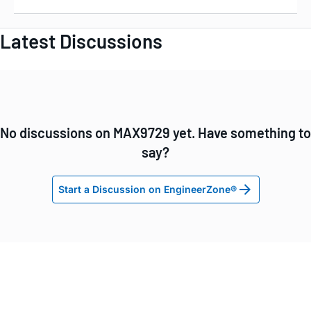
Latest Discussions
No discussions on MAX9729 yet. Have something to
say?
Start a Discussion on EngineerZone®