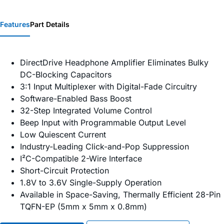
Features
Part Details
DirectDrive Headphone Amplifier Eliminates Bulky
DC-Blocking Capacitors
3:1 Input Multiplexer with Digital-Fade Circuitry
Software-Enabled Bass Boost
32-Step Integrated Volume Control
Beep Input with Programmable Output Level
Low Quiescent Current
Industry-Leading Click-and-Pop Suppression
I²C-Compatible 2-Wire Interface
Short-Circuit Protection
1.8V to 3.6V Single-Supply Operation
Available in Space-Saving, Thermally Efficient 28-Pin
TQFN-EP (5mm x 5mm x 0.8mm)