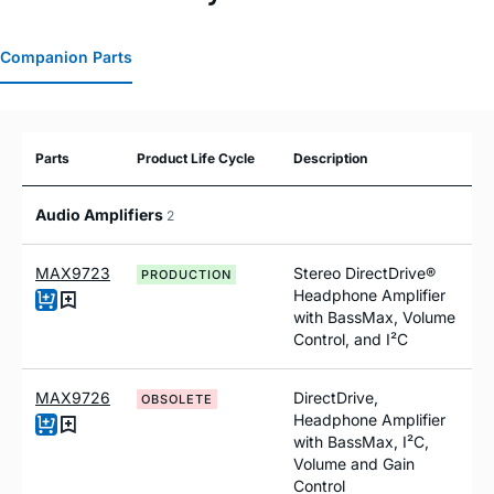
Companion Parts
Parts
Product Life Cycle
Description
Audio Amplifiers
2
MAX9723
Stereo DirectDrive®
PRODUCTION
Headphone Amplifier
with BassMax, Volume
Control, and I²C
MAX9726
DirectDrive,
OBSOLETE
Headphone Amplifier
with BassMax, I²C,
Volume and Gain
Control