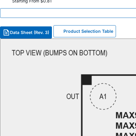
Starting From $0.81
Product Selection Table
Data Sheet (Rev. 3)