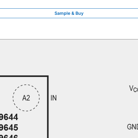
Sample & Buy