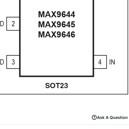
Ask A Question