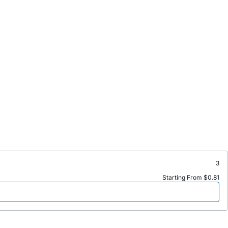
3
Starting From $0.81