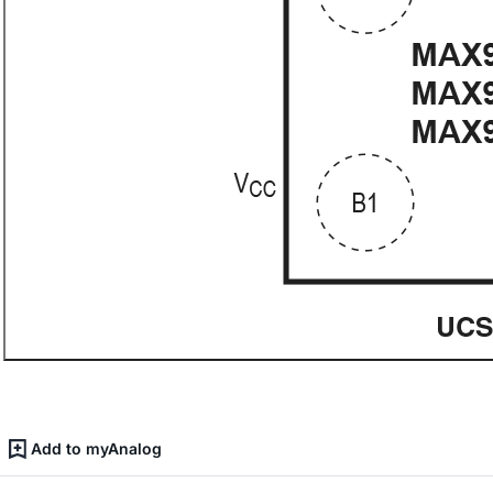
Add to myAnalog