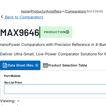
Home
Products
Amplifiers
Comparators
MAX9646
Back to Comparators
MAX9646
PRODUCTION
nanoPower Comparators with Precision Reference in 4-B
Deliver Ultra-Small, Low-Power Comparator Solutions for 
Data Sheet (Rev. 3)
Product Selection Table
Part Models
1ku List Price
Viewing: