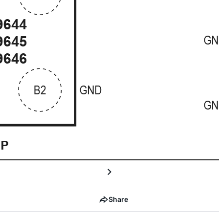
Share