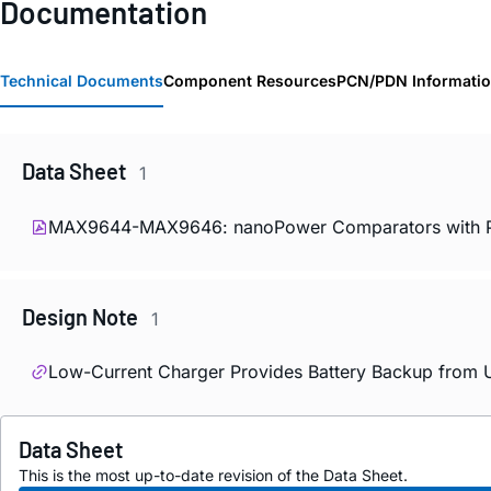
Documentation
Technical Documents
Component Resources
PCN/PDN Informati
Data Sheet
1
MAX9644-MAX9646: nanoPower Comparators with Pre
Design Note
1
Low-Current Charger Provides Battery Backup from U
Data Sheet
This is the most up-to-date revision of the Data Sheet.