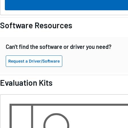
Software Resources
Can't find the software or driver you need?
Request a Driver/Software
Evaluation Kits