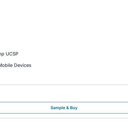
ump UCSP
Mobile Devices
Sample & Buy