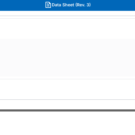
Data Sheet (Rev. 3)