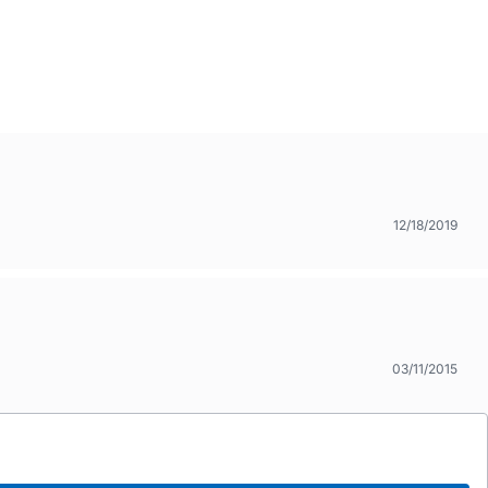
12/18/2019
03/11/2015