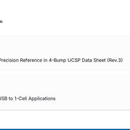
on
cision Reference in 4-Bump UCSP Data Sheet (Rev.3)
SB to 1-Cell Applications