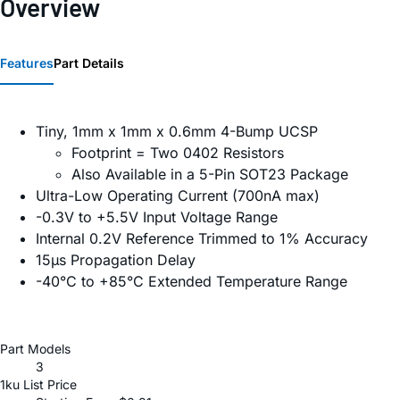
Overview
Features
Part Details
Tiny, 1mm x 1mm x 0.6mm 4-Bump UCSP
Footprint = Two 0402 Resistors
Also Available in a 5-Pin SOT23 Package
Ultra-Low Operating Current (700nA max)
-0.3V to +5.5V Input Voltage Range
Internal 0.2V Reference Trimmed to 1% Accuracy
15µs Propagation Delay
-40°C to +85°C Extended Temperature Range
Part Models
3
1ku List Price