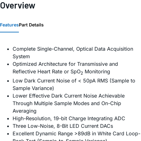
Overview
Features
Part Details
Complete Single-Channel, Optical Data Acquisition
System
Optimized Architecture for Transmissive and
Reflective Heart Rate or SpO
Monitoring
2
Low Dark Current Noise of < 50pA RMS (Sample to
Sample Variance)
Lower Effective Dark Current Noise Achievable
Through Multiple Sample Modes and On-Chip
Averaging
High-Resolution, 19-bit Charge Integrating ADC
Three Low-Noise, 8-Bit LED Current DACs
Excellent Dynamic Range >89dB in White Card Loop-