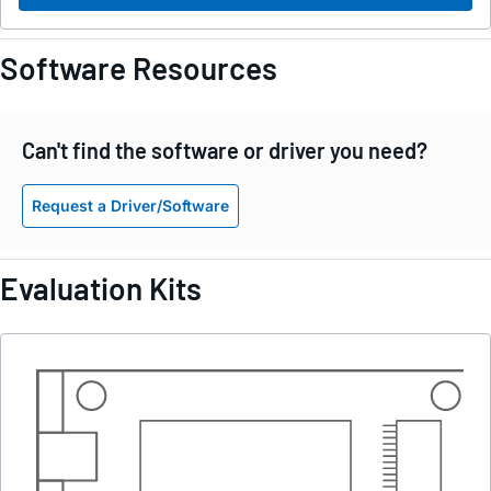
Software Resources
Can't find the software or driver you need?
Request a Driver/Software
Evaluation Kits