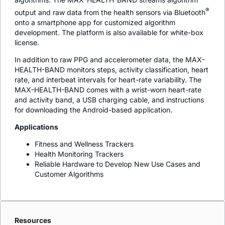
®
output and raw data from the health sensors via Bluetooth
onto a smartphone app for customized algorithm
development. The platform is also available for white-box
license.
In addition to raw PPG and accelerometer data, the MAX-
HEALTH-BAND monitors steps, activity classification, heart
rate, and interbeat intervals for heart-rate variability. The
MAX-HEALTH-BAND comes with a wrist-worn heart-rate
and activity band, a USB charging cable, and instructions
for downloading the Android-based application.
Applications
Fitness and Wellness Trackers
Health Monitoring Trackers
Reliable Hardware to Develop New Use Cases and
Customer Algorithms
Resources