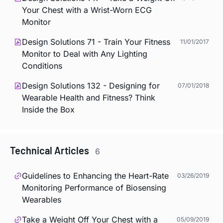
Your Chest with a Wrist-Worn ECG
Monitor
Design Solutions 71 - Train Your Fitness
11/01/2017
Monitor to Deal with Any Lighting
Conditions
Design Solutions 132 - Designing for
07/01/2018
Wearable Health and Fitness? Think
Inside the Box
Technical Articles
6
Guidelines to Enhancing the Heart-Rate
03/26/2019
Monitoring Performance of Biosensing
Wearables
Take a Weight Off Your Chest with a
05/09/2019