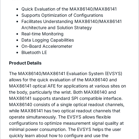
Quick Evaluation of the MAX86140/MAX86141
Supports Optimization of Configurations
Facilitates Understanding MAX86140/MAX86141
Architecture and Solution Strategy
Real-time Monitoring
Data Logging Capabilities
On-Board Accelerometer
Bluetooth LE
Product Details
The MAX86140/MAX86141 Evaluation System (EVSYS)
allows for the quick evaluation of the MAX86140 and
MAX86141 optical AFE for applications at various sites on
the body, particularly the wrist. Both MAX86140 and
MAX86141 supports standard SPI compatible interface.
MAX86140 consists of a single optical readout channels,
while MAX86141 has two optical readout channels that
operate simultaneously. The EVSYS allows flexible
configurations to optimize measurement signal quality at
minimal power consumption. The EVSYS helps the user
quickly learn about how to configure and use the