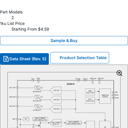
Part Models
2
1ku List Price
Starting From $4.59
Sample & Buy
Product Selection Table
Data Sheet (Rev. 5)