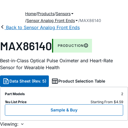
Home
Products
Sensors
Sensor Analog Front Ends
MAX86140
Back to Sensor Analog Front Ends
MAX86140
PRODUCTION
Best-in-Class Optical Pulse Oximeter and Heart-Rate
Sensor for Wearable Health
Data Sheet (Rev. 5)
Product Selection Table
Part Models
2
1ku List Price
Starting From $4.59
Sample & Buy
Viewing: