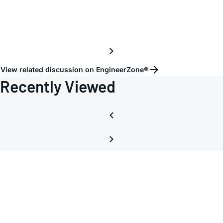
View related discussion on EngineerZone®
Recently Viewed