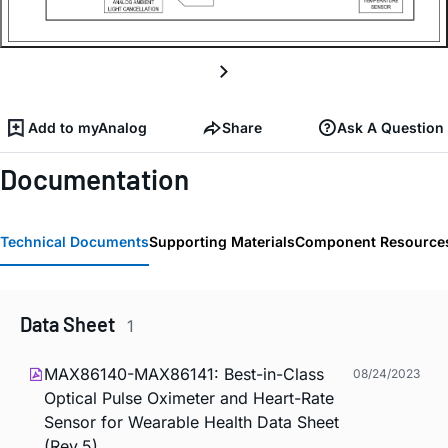
Add to myAnalog
Share
Ask A Question
Documentation
Technical Documents
Supporting Materials
Component Resource
Data Sheet
1
MAX86140-MAX86141: Best-in-Class
08/24/2023
Optical Pulse Oximeter and Heart-Rate
Sensor for Wearable Health Data Sheet
(Rev.5)