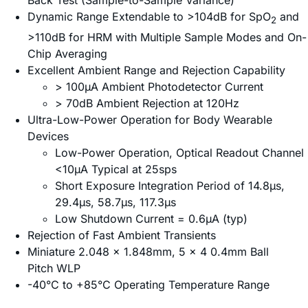
Back Test (Sample-to-Sample Variance)
Dynamic Range Extendable to >104dB for SpO
and
2
>110dB for HRM with Multiple Sample Modes and On-
Chip Averaging
Excellent Ambient Range and Rejection Capability
> 100µA Ambient Photodetector Current
> 70dB Ambient Rejection at 120Hz
Ultra-Low-Power Operation for Body Wearable
Devices
Low-Power Operation, Optical Readout Channel
<10µA Typical at 25sps
Short Exposure Integration Period of 14.8µs,
29.4µs, 58.7µs, 117.3µs
Low Shutdown Current = 0.6µA (typ)
Rejection of Fast Ambient Transients
Miniature 2.048 x 1.848mm, 5 x 4 0.4mm Ball
Pitch WLP
-40°C to +85°C Operating Temperature Range