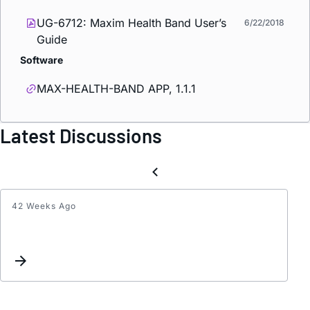
UG-6712: Maxim Health Band User’s
6/22/2018
Guide
Software
MAX-HEALTH-BAND APP, 1.1.1
Latest Discussions
42 Weeks Ago
MAX8
not
worki