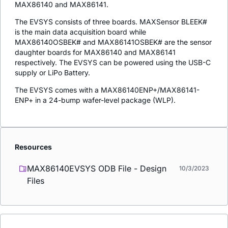
MAX86140 and MAX86141.
The EVSYS consists of three boards. MAXSensor BLEEK#
is the main data acquisition board while
MAX86140OSBEK# and MAX86141OSBEK# are the sensor
daughter boards for MAX86140 and MAX86141
respectively. The EVSYS can be powered using the USB-C
supply or LiPo Battery.
The EVSYS comes with a MAX86140ENP+/MAX86141-
ENP+ in a 24-bump wafer-level package (WLP).
Resources
MAX86140EVSYS ODB File - Design
10/3/2023
Files