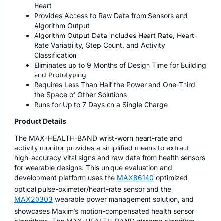
Heart
Provides Access to Raw Data from Sensors and
Algorithm Output
Algorithm Output Data Includes Heart Rate, Heart-
Rate Variability, Step Count, and Activity
Classification
Eliminates up to 9 Months of Design Time for Building
and Prototyping
Requires Less Than Half the Power and One-Third
the Space of Other Solutions
Runs for Up to 7 Days on a Single Charge
Product Details
The MAX-HEALTH-BAND wrist-worn heart-rate and
activity monitor provides a simplified means to extract
high-accuracy vital signs and raw data from health sensors
for wearable designs. This unique evaluation and
development platform uses the
MAX86140
optimized
optical pulse-oximeter/heart-rate sensor and the
MAX20303
wearable power management solution, and
showcases Maxim’s motion-compensated health sensor
algorithms. The MAX-HEALTH-BAND streams algorithm