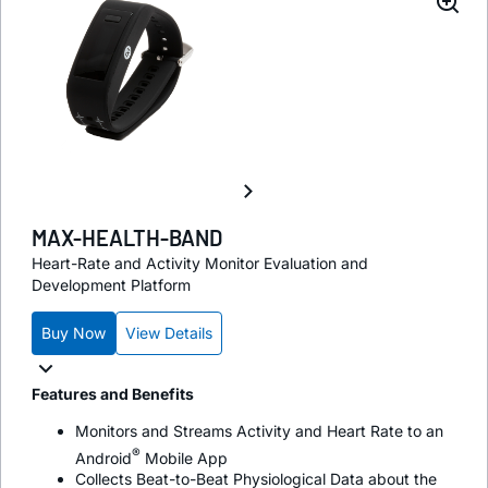
MAX-HEALTH-BAND
Heart-Rate and Activity Monitor Evaluation and
Development Platform
Buy Now
View Details
Features and Benefits
Monitors and Streams Activity and Heart Rate to an
®
Android
Mobile App
Collects Beat-to-Beat Physiological Data about the