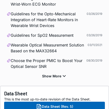
Wrist-Worn ECG Monitor
Guidelines for the Opto-Mechanical
03/26/2019
Integration of Heart-Rate Monitors in
Wearable Wrist Devices
Guidelines for SpO2 Measurement
03/26/2019
Wearable Optical Measurement Solution
03/11/2021
Based on the MAX32664
Choose the Proper PMIC to Boost Your
08/30/2019
Optical Sensor SNR
Data Sheet
This is the most up-to-date revision of the Data Sheet.
Data Sheet (Rev. 5)