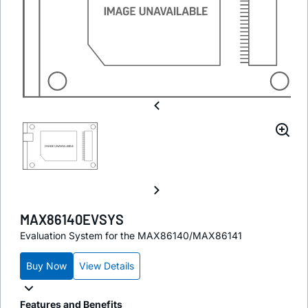
MAX86140EVSYS
Evaluation System for the MAX86140/MAX86141
Buy Now
View Details
Features and Benefits