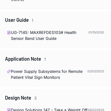
User Guide
1
UG-7145: MAXREFDES103# Health
01/15/2020
Sensor Band User Guide
Application Note
1
Power Supply Subsystems for Remote
02/02/2022
Patient Vital Sign Monitors
Design Note
3
Design Solutions 147 - Take a Weight Off
09/22/2023