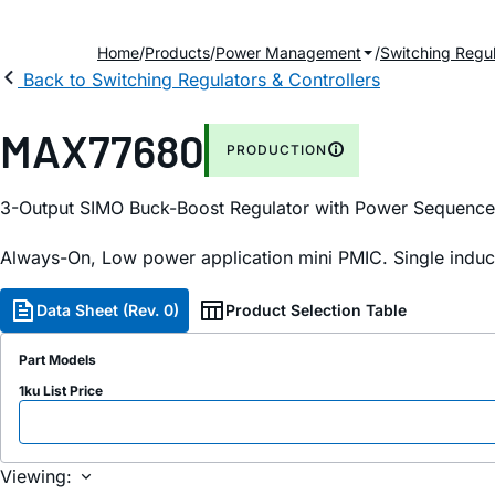
Home
Products
Power Management
Switching Regul
Back to Switching Regulators & Controllers
MAX77680
PRODUCTION
3-Output SIMO Buck-Boost Regulator with Power Sequence
Always-On, Low power application mini PMIC. Single induc
Data Sheet (Rev. 0)
Product Selection Table
Part Models
1ku List Price
Viewing: