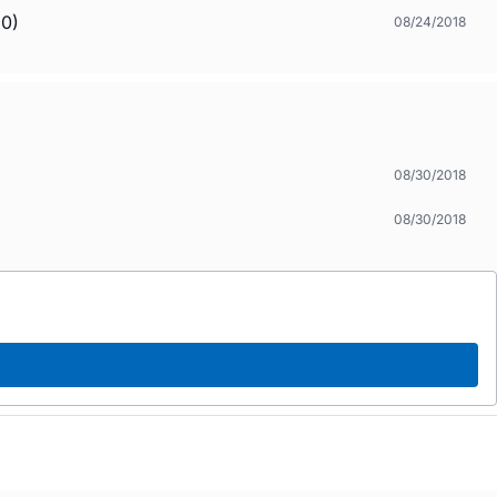
.0)
08/24/2018
08/30/2018
08/30/2018