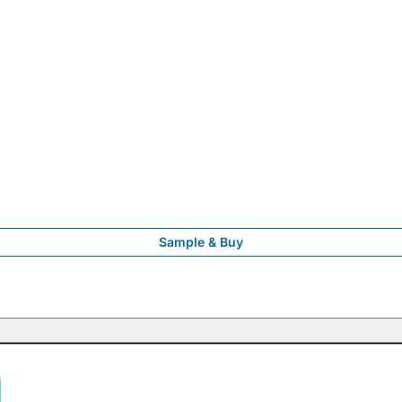
Sample & Buy