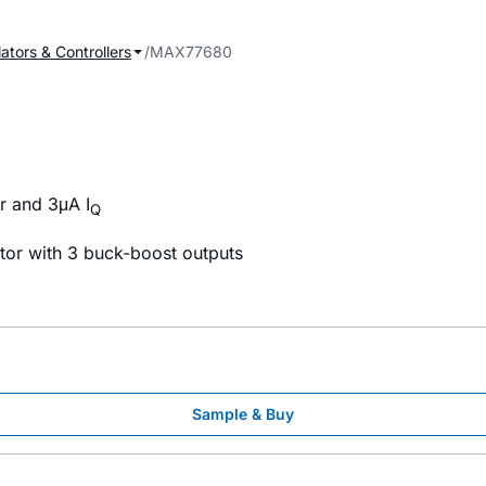
ators & Controllers
MAX77680
r and 3μA I
Q
tor with 3 buck-boost outputs
Sample & Buy