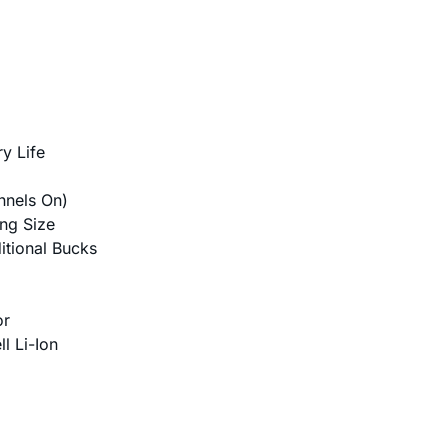
y Life
nnels On)
ing Size
itional Bucks
or
l Li-Ion