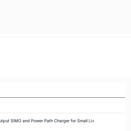
tput SIMO and Power Path Charger for Small Li+