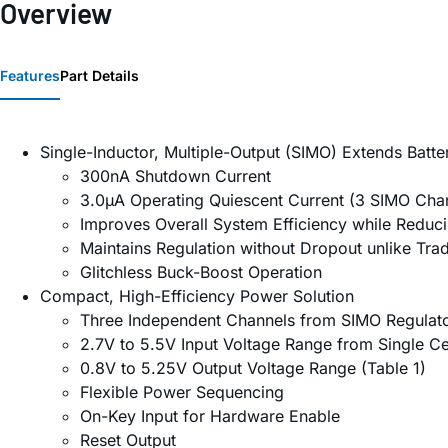
Overview
Features
Part Details
Single-Inductor, Multiple-Output (SIMO) Extends Batter
300nA Shutdown Current
3.0µA Operating Quiescent Current (3 SIMO Cha
Improves Overall System Efficiency while Reduc
Maintains Regulation without Dropout unlike Trad
Glitchless Buck-Boost Operation
Compact, High-Efficiency Power Solution
Three Independent Channels from SIMO Regulat
2.7V to 5.5V Input Voltage Range from Single Cel
0.8V to 5.25V Output Voltage Range (Table 1)
Flexible Power Sequencing
On-Key Input for Hardware Enable
Reset Output