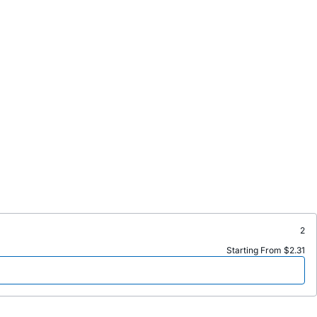
2
Starting From $2.31