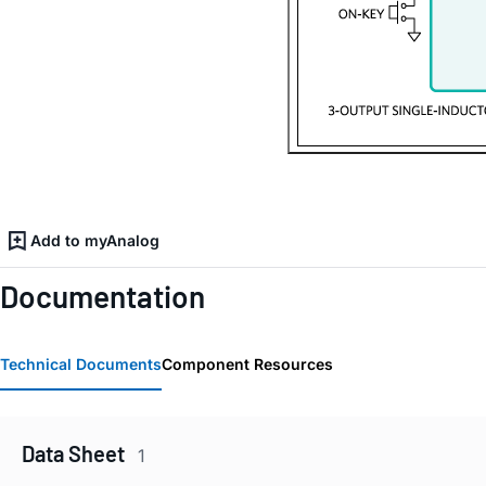
Add to myAnalog
Documentation
Technical Documents
Component Resources
Data Sheet
1