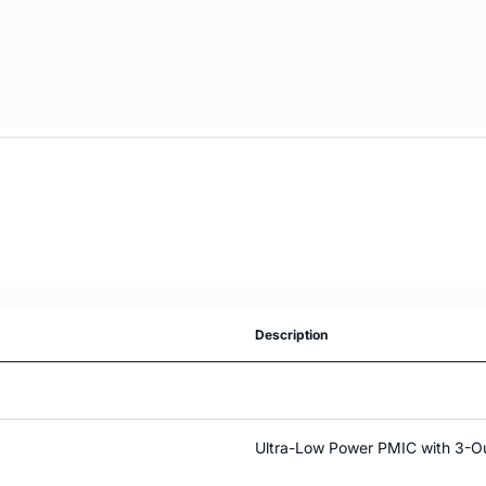
Description
Ultra-Low Power PMIC with 3-Ou