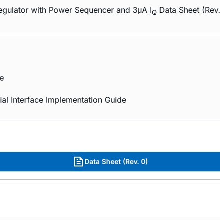
ulator with Power Sequencer and 3μA I
Data Sheet (Rev
Q
e
al Interface Implementation Guide
Data Sheet (Rev. 0)