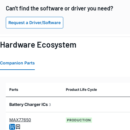
Can't find the software or driver you need?
Request a Driver/Software
Hardware Ecosystem
Companion Parts
Parts
Product Life Cycle
Battery Charger ICs
3
MAX77650
PRODUCTION