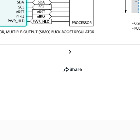
Share