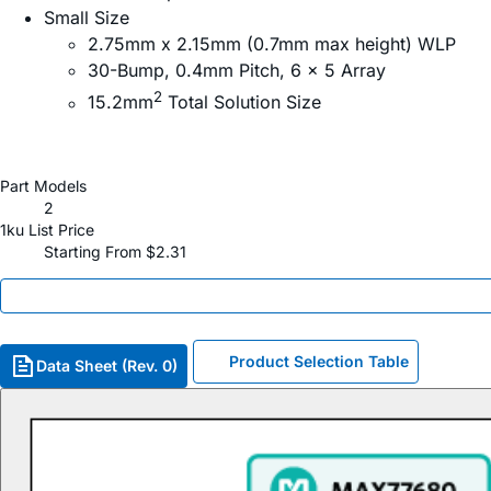
Small Size
2.75mm x 2.15mm (0.7mm max height) WLP
30-Bump, 0.4mm Pitch, 6 x 5 Array
2
15.2mm
Total Solution Size
Part Models
2
1ku List Price
Starting From $2.31
Product Selection Table
Data Sheet (Rev. 0)