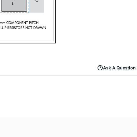
Ask A Question