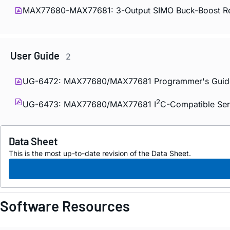
MAX77680-MAX77681: 3-Output SIMO Buck-Boost Reg
User Guide
2
UG-6472: MAX77680/MAX77681 Programmer's Guid
2
UG-6473: MAX77680/MAX77681 I
C-Compatible Seri
Data Sheet
This is the most up-to-date revision of the Data Sheet.
Software Resources