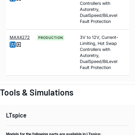
Controllers with
Autoretry,
DualSpeed/BiLevel
Fault Protection
MAX4272
3V to 12V, Current-
PRODUCTION
Limiting, Hot Swap
Controllers with
Autoretry,
DualSpeed/BiLevel
Fault Protection
Tools & Simulations
LTspice
Models for the following parts are available in LTspice: