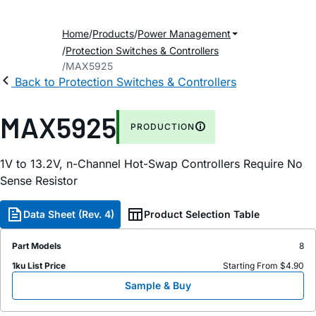
Home
Products
Power Management
Protection Switches & Controllers
MAX5925
Back to Protection Switches & Controllers
MAX5925
PRODUCTION
1V to 13.2V, n-Channel Hot-Swap Controllers Require No
Sense Resistor
Data Sheet (Rev. 4)
Product Selection Table
Part Models
8
1ku List Price
Starting From $4.90
Sample & Buy