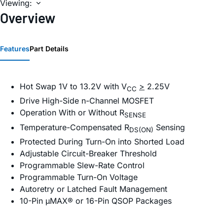
Viewing:
Overview
Features
Part Details
Hot Swap 1V to 13.2V with V
>
2.25V
CC
Drive High-Side n-Channel MOSFET
Operation With or Without R
SENSE
Temperature-Compensated R
Sensing
DS(ON)
Protected During Turn-On into Shorted Load
Adjustable Circuit-Breaker Threshold
Programmable Slew-Rate Control
Programmable Turn-On Voltage
Autoretry or Latched Fault Management
10-Pin µMAX® or 16-Pin QSOP Packages