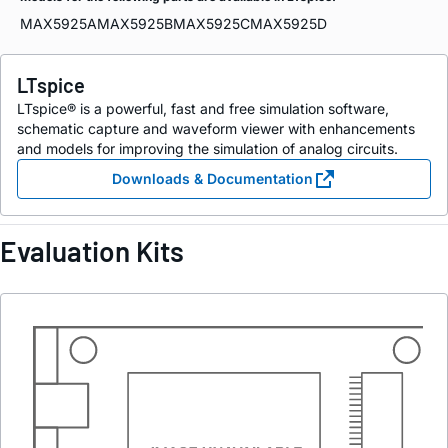
MAX5925A
MAX5925B
MAX5925C
MAX5925D
LTspice
LTspice® is a powerful, fast and free simulation software,
schematic capture and waveform viewer with enhancements
and models for improving the simulation of analog circuits.
Downloads & Documentation
Evaluation Kits