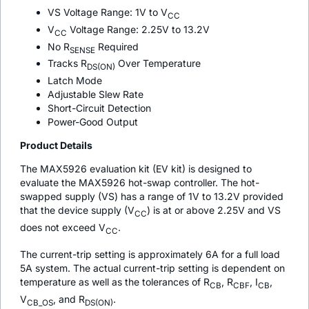
VS Voltage Range: 1V to V
CC
V
Voltage Range: 2.25V to 13.2V
CC
No R
Required
SENSE
Tracks R
Over Temperature
DS(ON)
Latch Mode
Adjustable Slew Rate
Short-Circuit Detection
Power-Good Output
Product Details
The MAX5926 evaluation kit (EV kit) is designed to
evaluate the MAX5926 hot-swap controller. The hot-
swapped supply (VS) has a range of 1V to 13.2V provided
that the device supply (V
) is at or above 2.25V and VS
CC
does not exceed V
.
CC
The current-trip setting is approximately 6A for a full load
5A system. The actual current-trip setting is dependent on
temperature as well as the tolerances of R
, R
, I
,
CB
CBF
CB
V
, and R
.
CB_OS
DS(ON)