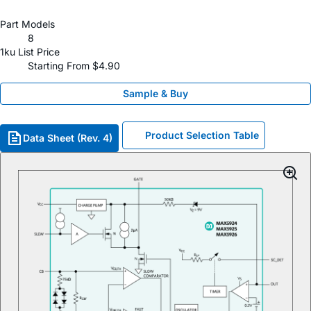
Part Models
8
1ku List Price
Starting From $4.90
Sample & Buy
Product Selection Table
Data Sheet (Rev. 4)