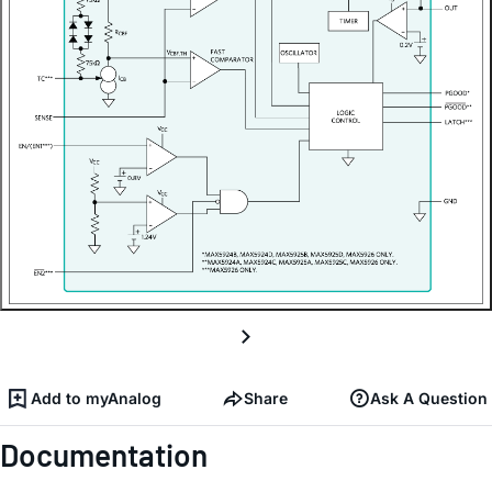
Add to myAnalog
Share
Ask A Question
Documentation