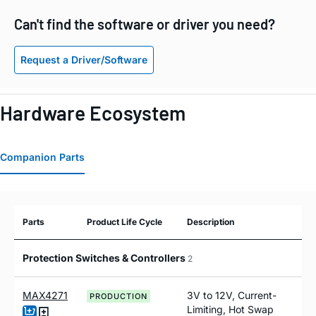
Can't find the software or driver you need?
Request a Driver/Software
Hardware Ecosystem
Companion Parts
Parts
Product Life Cycle
Description
Protection Switches & Controllers
2
MAX4271
3V to 12V, Current-
PRODUCTION
Limiting, Hot Swap