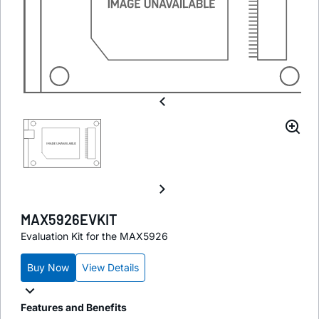
MAX5926EVKIT
Evaluation Kit for the MAX5926
Buy Now
View Details
Features and Benefits