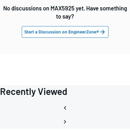
No discussions on MAX5925 yet. Have something
to say?
Start a Discussion on EngineerZone®
Recently Viewed