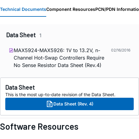
Technical Documents
Component Resources
PCN/PDN Informati
Data Sheet
1
MAX5924-MAX5926: 1V to 13.2V, n-
02/16/2016
Channel Hot-Swap Controllers Require
No Sense Resistor Data Sheet (Rev.4)
Data Sheet
This is the most up-to-date revision of the Data Sheet.
Data Sheet (Rev. 4)
Software Resources