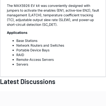
The MAX5926 EV kit was conveniently designed with
jumpers to activate the enables (EN1, active-low EN2), fault
management (LATCH), temperature coefficient tracking
(TC), adjustable output slew rate (SLEW), and power-up
short-circuit detection (SC_DET).
Applications
Base Stations
Network Routers and Switches
Portable Device Bays
RAID
Remote-Access Servers
Servers
Latest Discussions