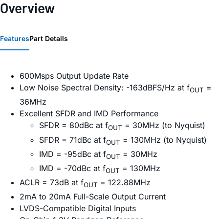
Overview
Features
Part Details
600Msps Output Update Rate
Low Noise Spectral Density: -163dBFS/Hz at f
=
OUT
36MHz
Excellent SFDR and IMD Performance
SFDR = 80dBc at f
= 30MHz (to Nyquist)
OUT
SFDR = 71dBc at f
= 130MHz (to Nyquist)
OUT
IMD = -95dBc at f
= 30MHz
OUT
IMD = -70dBc at f
= 130MHz
OUT
ACLR = 73dB at f
= 122.88MHz
OUT
2mA to 20mA Full-Scale Output Current
LVDS-Compatible Digital Inputs