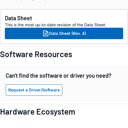
Data Sheet
This is the most up-to-date revision of the Data Sheet.
Data Sheet (Rev. 4)
Software Resources
Can't find the software or driver you need?
Request a Driver/Software
Hardware Ecosystem