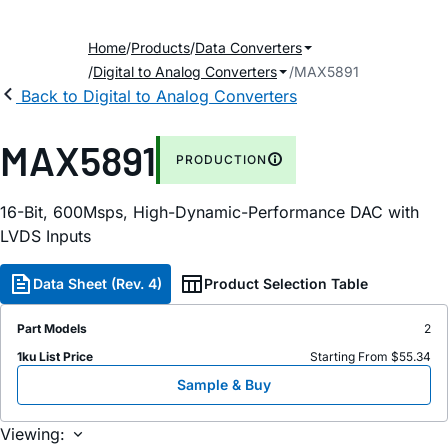
Home
Products
Data Converters
Digital to Analog Converters
MAX5891
Back to Digital to Analog Converters
MAX5891
PRODUCTION
16-Bit, 600Msps, High-Dynamic-Performance DAC with
LVDS Inputs
Data Sheet (Rev. 4)
Product Selection Table
Part Models
2
1ku List Price
Starting From $55.34
Sample & Buy
Viewing: