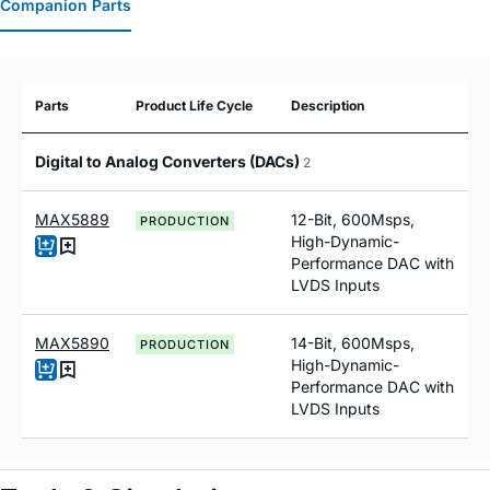
Companion Parts
Parts
Product Life Cycle
Description
Digital to Analog Converters (DACs)
2
MAX5889
12-Bit, 600Msps,
PRODUCTION
High-Dynamic-
Performance DAC with
LVDS Inputs
MAX5890
14-Bit, 600Msps,
PRODUCTION
High-Dynamic-
Performance DAC with
LVDS Inputs