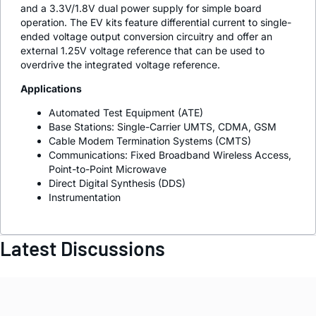
and a 3.3V/1.8V dual power supply for simple board
operation. The EV kits feature differential current to single-
ended voltage output conversion circuitry and offer an
external 1.25V voltage reference that can be used to
overdrive the integrated voltage reference.
Applications
Automated Test Equipment (ATE)
Base Stations: Single-Carrier UMTS, CDMA, GSM
Cable Modem Termination Systems (CMTS)
Communications: Fixed Broadband Wireless Access,
Point-to-Point Microwave
Direct Digital Synthesis (DDS)
Instrumentation
Latest Discussions