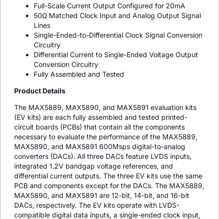
Full-Scale Current Output Configured for 20mA
50Ω Matched Clock Input and Analog Output Signal
Lines
Single-Ended-to-Differential Clock Signal Conversion
Circuitry
Differential Current to Single-Ended Voltage Output
Conversion Circuitry
Fully Assembled and Tested
Product Details
The MAX5889, MAX5890, and MAX5891 evaluation kits
(EV kits) are each fully assembled and tested printed-
circuit boards (PCBs) that contain all the components
necessary to evaluate the performance of the MAX5889,
MAX5890, and MAX5891 600Msps digital-to-analog
converters (DACs). All three DACs feature LVDS inputs,
integrated 1.2V bandgap voltage references, and
differential current outputs. The three EV kits use the same
PCB and components except for the DACs. The MAX5889,
MAX5890, and MAX5891 are 12-bit, 14-bit, and 16-bit
DACs, respectively. The EV kits operate with LVDS-
compatible digital data inputs, a single-ended clock input,