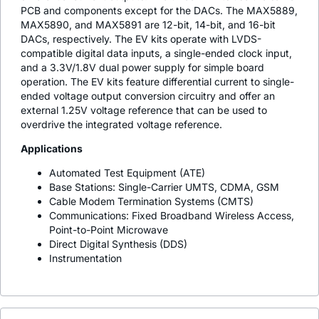
PCB and components except for the DACs. The MAX5889,
MAX5890, and MAX5891 are 12-bit, 14-bit, and 16-bit
DACs, respectively. The EV kits operate with LVDS-
compatible digital data inputs, a single-ended clock input,
and a 3.3V/1.8V dual power supply for simple board
operation. The EV kits feature differential current to single-
ended voltage output conversion circuitry and offer an
external 1.25V voltage reference that can be used to
overdrive the integrated voltage reference.
Applications
Automated Test Equipment (ATE)
Base Stations: Single-Carrier UMTS, CDMA, GSM
Cable Modem Termination Systems (CMTS)
Communications: Fixed Broadband Wireless Access,
Point-to-Point Microwave
Direct Digital Synthesis (DDS)
Instrumentation