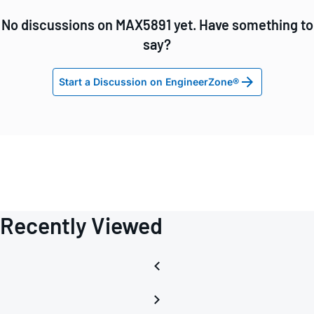
No discussions on MAX5891 yet. Have something to
say?
Start a Discussion on EngineerZone®
Recently Viewed