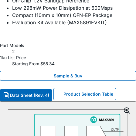
On-Chip 1.2V Bandgap Reference
Low 298mW Power Dissipation at 600Msps
Compact (10mm x 10mm) QFN-EP Package
Evaluation Kit Available (MAX5891EVKIT)
Part Models
2
1ku List Price
Starting From $55.34
Sample & Buy
Product Selection Table
Data Sheet (Rev. 4)