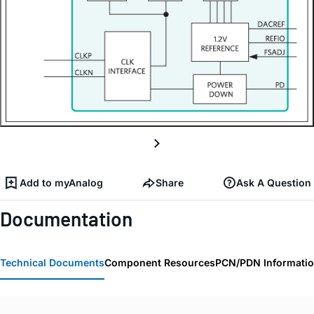
Add to myAnalog
Share
Ask A Question
Documentation
Technical Documents
Component Resources
PCN/PDN Informati