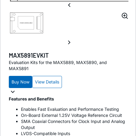
MAX5891EVKIT
Evaluation Kits for the MAX5889, MAX5890, and
MAX5891
Buy Now
View Details
Features and Benefits
Enables Fast Evaluation and Performance Testing
On-Board External 1.25V Voltage Reference Circuit
SMA Coaxial Connectors for Clock Input and Analog
Output
LVDS-Compatible Inputs