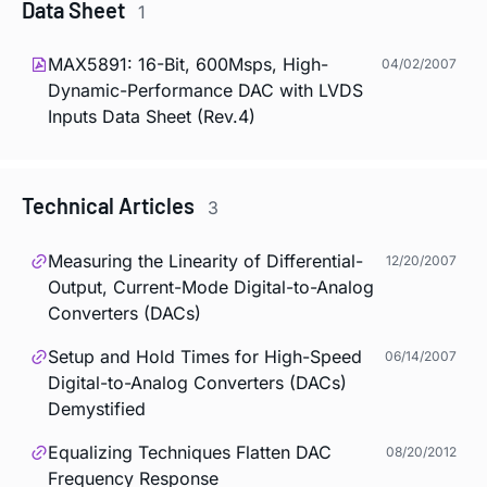
Data Sheet
1
MAX5891: 16-Bit, 600Msps, High-
04/02/2007
Dynamic-Performance DAC with LVDS
Inputs Data Sheet (Rev.4)
Technical Articles
3
Measuring the Linearity of Differential-
12/20/2007
Output, Current-Mode Digital-to-Analog
Converters (DACs)
Setup and Hold Times for High-Speed
06/14/2007
Digital-to-Analog Converters (DACs)
Demystified
Equalizing Techniques Flatten DAC
08/20/2012
Frequency Response