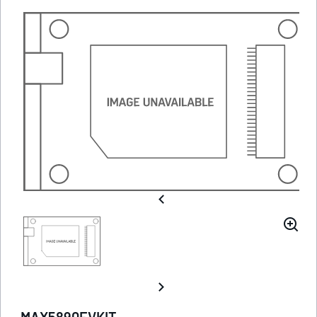
MAX5890EVKIT