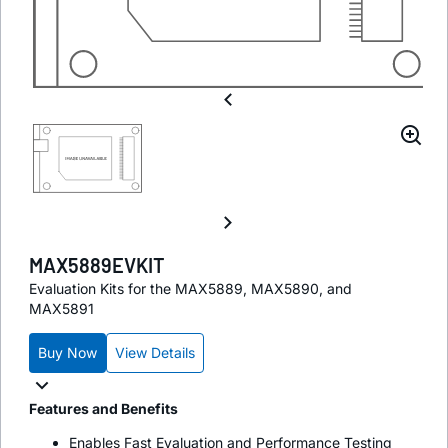
MAX5889EVKIT
Evaluation Kits for the MAX5889, MAX5890, and
MAX5891
Buy Now
View Details
Features and Benefits
Enables Fast Evaluation and Performance Testing