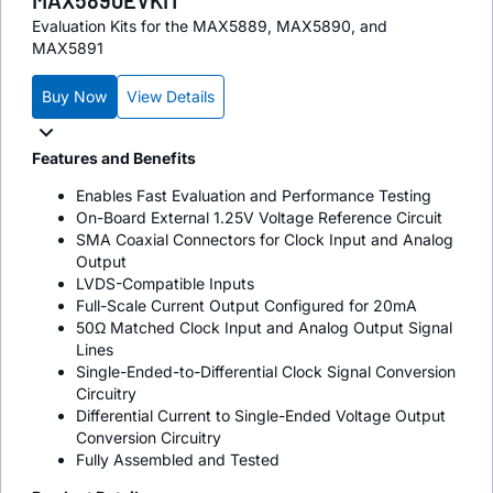
Evaluation Kits for the MAX5889, MAX5890, and
MAX5891
Buy Now
View Details
Features and Benefits
Enables Fast Evaluation and Performance Testing
On-Board External 1.25V Voltage Reference Circuit
SMA Coaxial Connectors for Clock Input and Analog
Output
LVDS-Compatible Inputs
Full-Scale Current Output Configured for 20mA
50Ω Matched Clock Input and Analog Output Signal
Lines
Single-Ended-to-Differential Clock Signal Conversion
Circuitry
Differential Current to Single-Ended Voltage Output
Conversion Circuitry
Fully Assembled and Tested