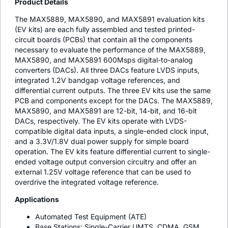
Product Details
The MAX5889, MAX5890, and MAX5891 evaluation kits
(EV kits) are each fully assembled and tested printed-
circuit boards (PCBs) that contain all the components
necessary to evaluate the performance of the MAX5889,
MAX5890, and MAX5891 600Msps digital-to-analog
converters (DACs). All three DACs feature LVDS inputs,
integrated 1.2V bandgap voltage references, and
differential current outputs. The three EV kits use the same
PCB and components except for the DACs. The MAX5889,
MAX5890, and MAX5891 are 12-bit, 14-bit, and 16-bit
DACs, respectively. The EV kits operate with LVDS-
compatible digital data inputs, a single-ended clock input,
and a 3.3V/1.8V dual power supply for simple board
operation. The EV kits feature differential current to single-
ended voltage output conversion circuitry and offer an
external 1.25V voltage reference that can be used to
overdrive the integrated voltage reference.
Applications
Automated Test Equipment (ATE)
Base Stations: Single-Carrier UMTS, CDMA, GSM