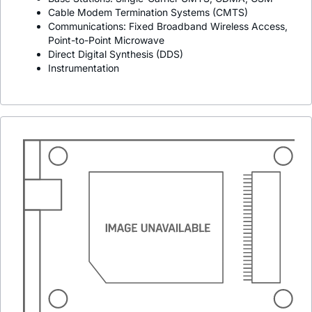
Cable Modem Termination Systems (CMTS)
Communications: Fixed Broadband Wireless Access,
Point-to-Point Microwave
Direct Digital Synthesis (DDS)
Instrumentation