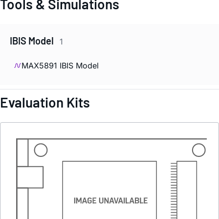
Tools & Simulations
IBIS Model
1
MAX5891 IBIS Model
Evaluation Kits