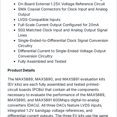
On-Board External 1.25V Voltage Reference Circuit
SMA Coaxial Connectors for Clock Input and Analog
Output
LVDS-Compatible Inputs
Full-Scale Current Output Configured for 20mA
50Ω Matched Clock Input and Analog Output Signal
Lines
Single-Ended-to-Differential Clock Signal Conversion
Circuitry
Differential Current to Single-Ended Voltage Output
Conversion Circuitry
Fully Assembled and Tested
Product Details
The MAX5889, MAX5890, and MAX5891 evaluation kits
(EV kits) are each fully assembled and tested printed-
circuit boards (PCBs) that contain all the components
necessary to evaluate the performance of the MAX5889,
MAX5890, and MAX5891 600Msps digital-to-analog
converters (DACs). All three DACs feature LVDS inputs,
integrated 1.2V bandgap voltage references, and
differential current outputs. The three EV kits use the same