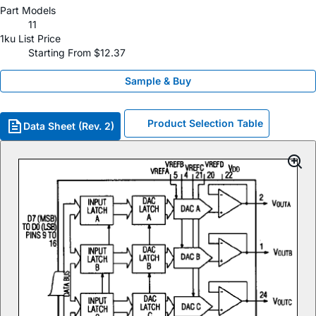
Part Models
11
1ku List Price
Starting From $12.37
Sample & Buy
Product Selection Table
Data Sheet (Rev. 2)