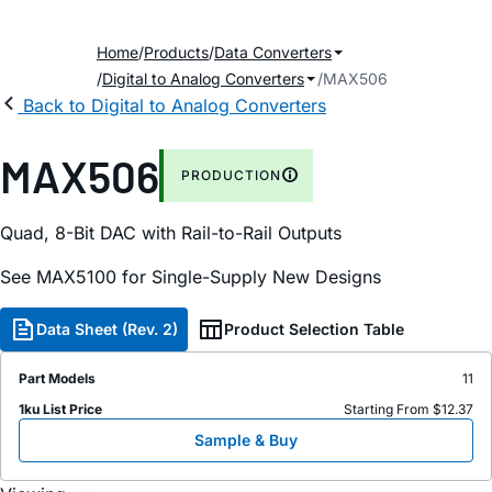
Home
Products
Data Converters
Digital to Analog Converters
MAX506
Back to Digital to Analog Converters
MAX506
PRODUCTION
Quad, 8-Bit DAC with Rail-to-Rail Outputs
See MAX5100 for Single-Supply New Designs
Data Sheet (Rev. 2)
Product Selection Table
Part Models
11
1ku List Price
Starting From $12.37
Sample & Buy