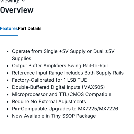
Viewing:
Overview
Features
Part Details
Operate from Single +5V Supply or Dual ±5V
Supplies
Output Buffer Amplifiers Swing Rail-to-Rail
Reference Input Range Includes Both Supply Rails
Factory-Calibrated for 1 LSB TUE
Double-Buffered Digital Inputs (MAX505)
Microprocessor and TTL/CMOS Compatible
Require No External Adjustments
Pin-Compatible Upgrades to MX7225/MX7226
Now Available in Tiny SSOP Package