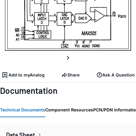
Add to myAnalog
Share
Ask A Question
Documentation
Technical Documents
Component Resources
PCN/PDN Informati
Data Sheet
1