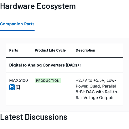
Hardware Ecosystem
Companion Parts
Parts
Product Life Cycle
Description
Digital to Analog Converters (DACs)
1
MAX5100
+2.7V to +5.5V, Low-
PRODUCTION
Power, Quad, Parallel
8-Bit DAC with Rail-to-
Rail Voltage Outputs
Latest Discussions