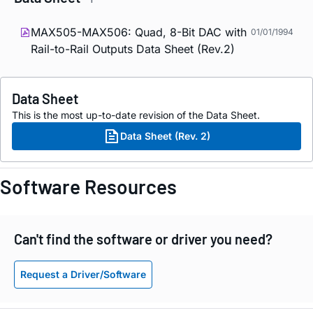
MAX505-MAX506: Quad, 8-Bit DAC with
01/01/1994
Rail-to-Rail Outputs Data Sheet (Rev.2)
Data Sheet
This is the most up-to-date revision of the Data Sheet.
Data Sheet (Rev. 2)
Software Resources
Can't find the software or driver you need?
Request a Driver/Software