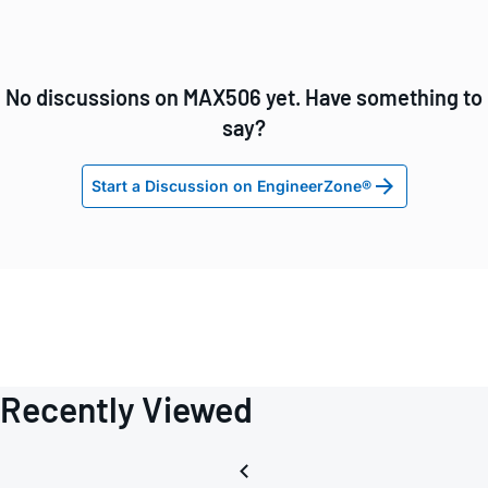
No discussions on MAX506 yet. Have something to
say?
Start a Discussion on EngineerZone®
Recently Viewed