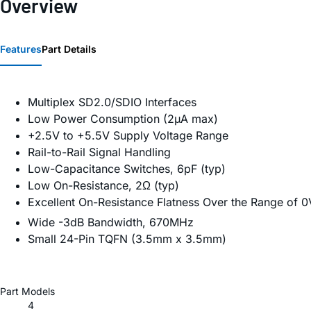
Overview
Features
Part Details
Multiplex SD2.0/SDIO Interfaces
Low Power Consumption (2µA max)
+2.5V to +5.5V Supply Voltage Range
Rail-to-Rail Signal Handling
Low-Capacitance Switches, 6pF (typ)
Low On-Resistance, 2Ω (typ)
Excellent On-Resistance Flatness Over the Range of 0
Wide -3dB Bandwidth, 670MHz
Small 24-Pin TQFN (3.5mm x 3.5mm)
Part Models
4