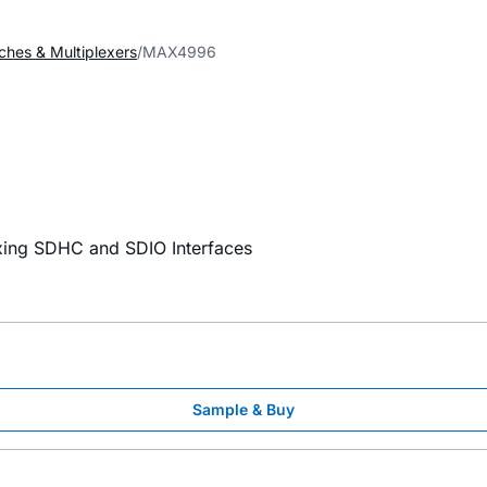
ches & Multiplexers
MAX4996
xing SDHC and SDIO Interfaces
Sample & Buy