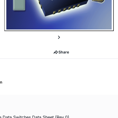
Share
on
Data Switches Data Sheet (Rev.0)