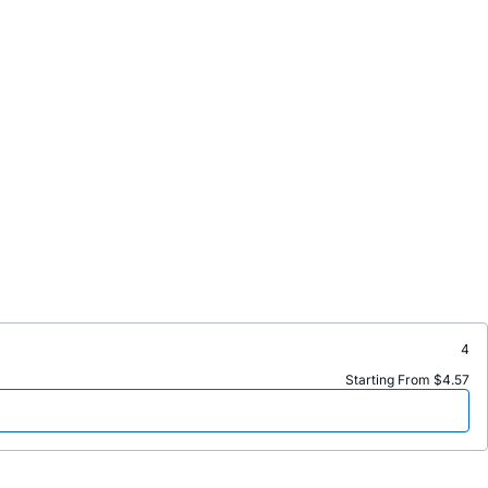
4
Starting From $4.57