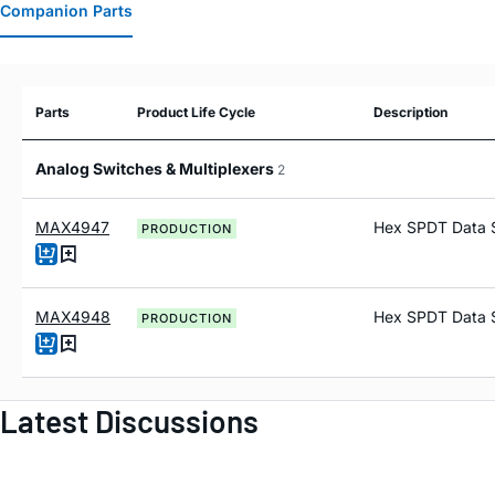
Companion Parts
Parts
Product Life Cycle
Description
Analog Switches & Multiplexers
2
MAX4947
Hex SPDT Data 
PRODUCTION
MAX4948
Hex SPDT Data 
PRODUCTION
Latest Discussions