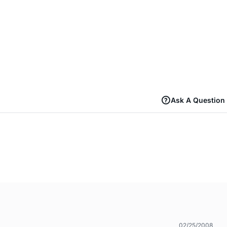
Ask A Question
02/25/2008