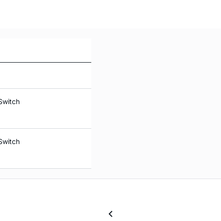
Switch
Switch