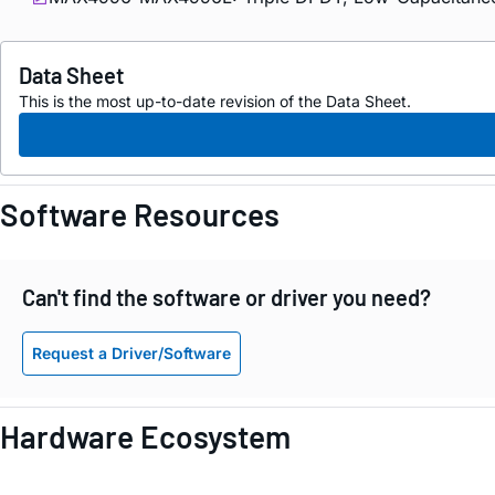
Data Sheet
This is the most up-to-date revision of the Data Sheet.
Software Resources
Can't find the software or driver you need?
Request a Driver/Software
Hardware Ecosystem