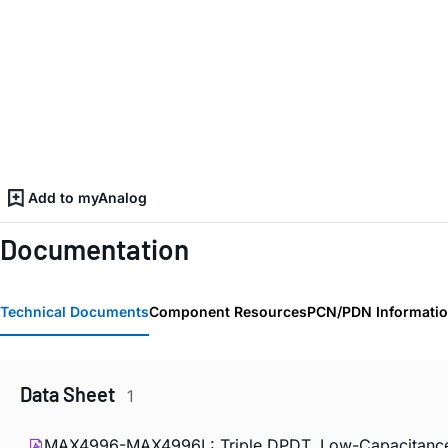
Add to myAnalog
Documentation
Technical Documents
Component Resources
PCN/PDN Informati
Data Sheet
1
MAX4996-MAX4996L: Triple DPDT, Low-Capacitance 