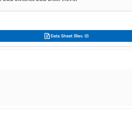
Data Sheet (Rev. 0)