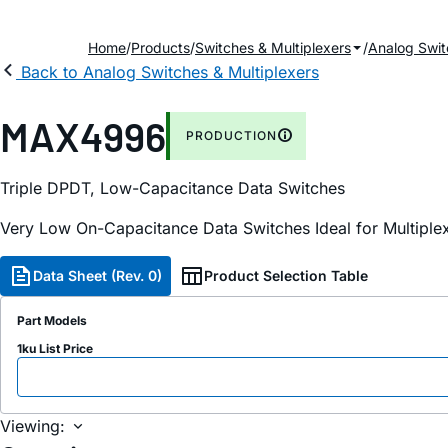
Home
Products
Switches & Multiplexers
Analog Swit
Back to Analog Switches & Multiplexers
MAX4996
PRODUCTION
Triple DPDT, Low-Capacitance Data Switches
Very Low On-Capacitance Data Switches Ideal for Multiple
Data Sheet (Rev. 0)
Product Selection Table
Part Models
1ku List Price
Viewing: