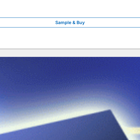
Sample & Buy