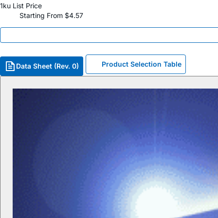
1ku List Price
Starting From $4.57
Product Selection Table
Data Sheet (Rev. 0)