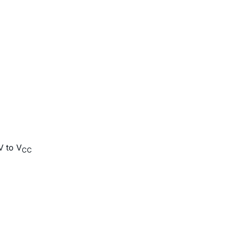
V to V
CC