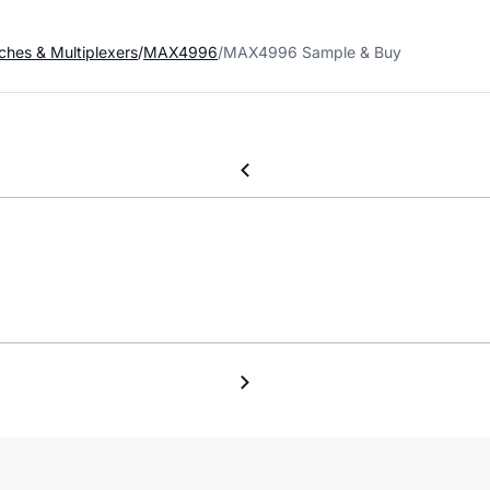
ches & Multiplexers
MAX4996
MAX4996 Sample & Buy