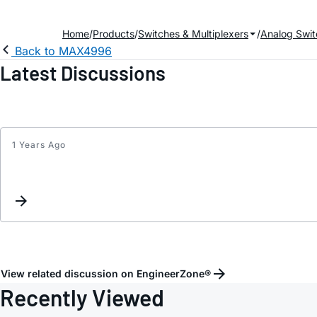
Home
Products
Switches & Multiplexers
Analog Swit
Back to MAX4996
Latest Discussions
1 Years Ago
View related discussion on EngineerZone®
Recently Viewed