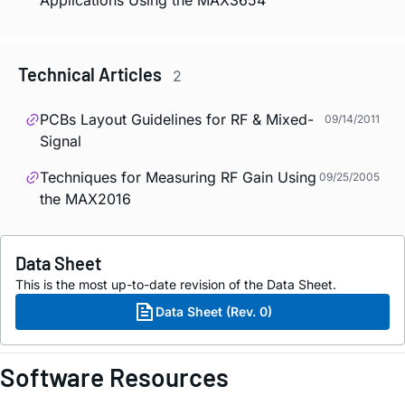
Technical Articles
2
PCBs Layout Guidelines for RF & Mixed-
09/14/2011
Signal
Techniques for Measuring RF Gain Using
09/25/2005
the MAX2016
Data Sheet
This is the most up-to-date revision of the Data Sheet.
Data Sheet (Rev. 0)
Software Resources