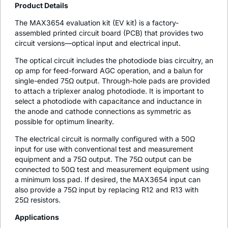
Product Details
The MAX3654 evaluation kit (EV kit) is a factory-
assembled printed circuit board (PCB) that provides two
circuit versions—optical input and electrical input.
The optical circuit includes the photodiode bias circuitry, an
op amp for feed-forward AGC operation, and a balun for
single-ended 75Ω output. Through-hole pads are provided
to attach a triplexer analog photodiode. It is important to
select a photodiode with capacitance and inductance in
the anode and cathode connections as symmetric as
possible for optimum linearity.
The electrical circuit is normally configured with a 50Ω
input for use with conventional test and measurement
equipment and a 75Ω output. The 75Ω output can be
connected to 50Ω test and measurement equipment using
a minimum loss pad. If desired, the MAX3654 input can
also provide a 75Ω input by replacing R12 and R13 with
25Ω resistors.
Applications