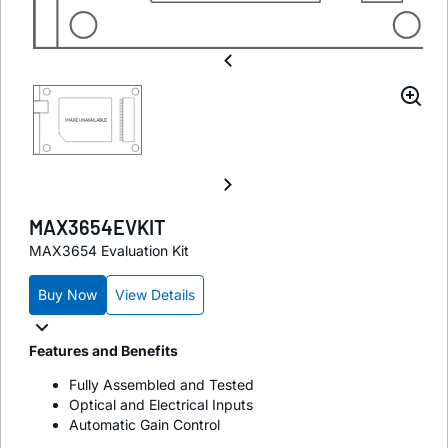
MAX3654EVKIT
MAX3654 Evaluation Kit
Buy Now
View Details
Features and Benefits
Fully Assembled and Tested
Optical and Electrical Inputs
Automatic Gain Control