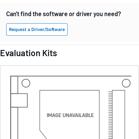
Can't find the software or driver you need?
Request a Driver/Software
Evaluation Kits