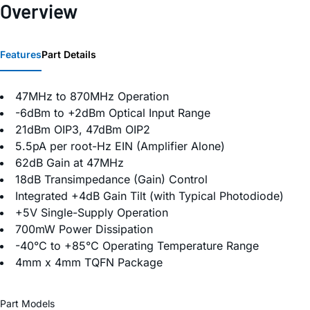
Overview
Features
Part Details
47MHz to 870MHz Operation
-6dBm to +2dBm Optical Input Range
21dBm OIP3, 47dBm OIP2
5.5pA per root-Hz EIN (Amplifier Alone)
62dB Gain at 47MHz
18dB Transimpedance (Gain) Control
Integrated +4dB Gain Tilt (with Typical Photodiode)
+5V Single-Supply Operation
700mW Power Dissipation
-40°C to +85°C Operating Temperature Range
4mm x 4mm TQFN Package
Part Models