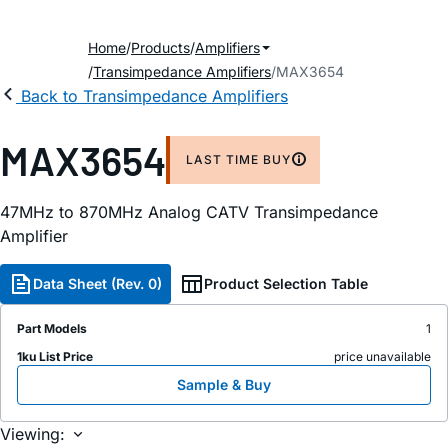
Home
Products
Amplifiers
Transimpedance Amplifiers
MAX3654
Back to Transimpedance Amplifiers
MAX3654
LAST TIME BUY
47MHz to 870MHz Analog CATV Transimpedance
Amplifier
Data Sheet (Rev. 0)
Product Selection Table
Part Models
1
1ku List Price
price unavailable
Sample & Buy
Viewing: