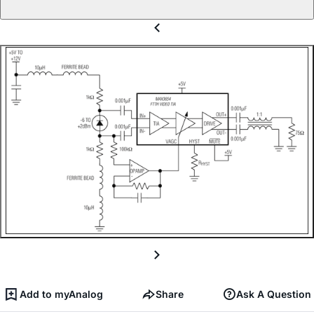
Add to myAnalog
Share
Ask A Question