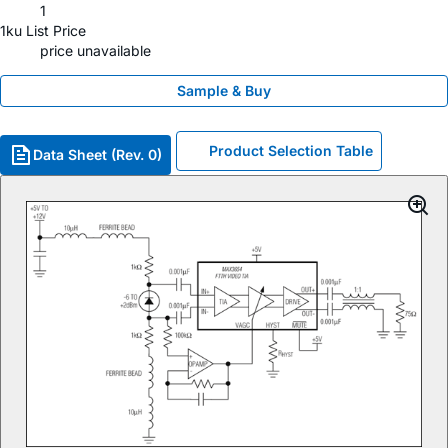
1
1ku List Price
price unavailable
Sample & Buy
Product Selection Table
Data Sheet (Rev. 0)