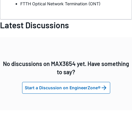
FTTH Optical Network Termination (ONT)
Latest Discussions
No discussions on MAX3654 yet. Have something
to say?
Start a Discussion on EngineerZone®