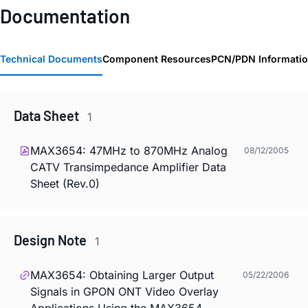
Documentation
Technical Documents
Component Resources
PCN/PDN Informati
Data Sheet
1
MAX3654: 47MHz to 870MHz Analog
08/12/2005
CATV Transimpedance Amplifier Data
Sheet (Rev.0)
Design Note
1
MAX3654: Obtaining Larger Output
05/22/2006
Signals in GPON ONT Video Overlay
Applications Using the MAX3654