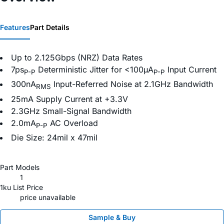
Features
Part Details
Up to 2.125Gbps (NRZ) Data Rates
7ps
Deterministic Jitter for <100µA
Input Current
P-P
P-P
300nA
Input-Referred Noise at 2.1GHz Bandwidth
RMS
25mA Supply Current at +3.3V
2.3GHz Small-Signal Bandwidth
2.0mA
AC Overload
P-P
Die Size: 24mil x 47mil
Part Models
1
1ku List Price
price unavailable
Sample & Buy