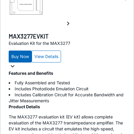
MAX3277EVKIT
Evaluation Kit for the MAX3277
Buy Now
View Details
Features and Benefits
Fully Assembled and Tested
Includes Photodiode Emulation Circuit
Includes Calibration Circuit for Accurate Bandwidth and
Jitter Measurements
Product Details
The MAX3277 evaluation kit (EV kit) allows complete
evaluation of the MAX3277 transimpedance amplifier. The
EV kit includes a circuit that emulates the high-speed,