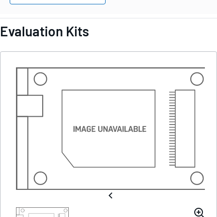
Evaluation Kits