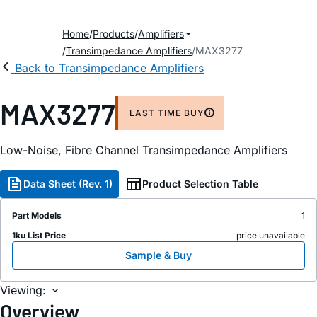
Home
Products
Amplifiers
Transimpedance Amplifiers
MAX3277
Back to Transimpedance Amplifiers
MAX3277
LAST TIME BUY
Low-Noise, Fibre Channel Transimpedance Amplifiers
Data Sheet (Rev. 1)
Product Selection Table
Part Models
1
1ku List Price
price unavailable
Sample & Buy
Viewing:
Overview