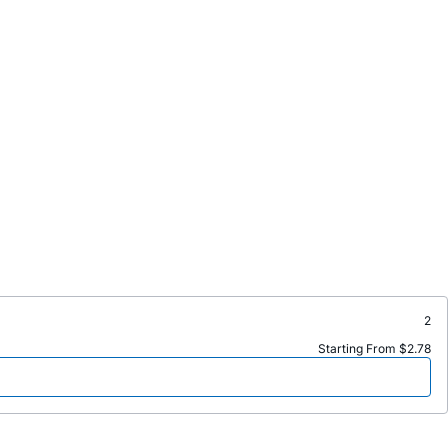
2
Starting From $2.78