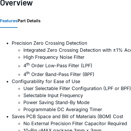
Overview
Features
Part Details
Precision Zero Crossing Detection
Integrated Zero Crossing Detection with ±1% Ac
High Frequency Noise Filter
th
4
Order Low-Pass Filter (LPF)
th
4
Order Band-Pass Filter (BPF)
Configurability for Ease of Use
User Selectable Filter Configuration (LPF or BPF)
Selectable Input Frequency
Power Saving Stand-By Mode
Programmable DC Averaging Timer
Saves PCB Space and Bill of Materials (BOM) Cost
No External Precision Filter Capacitor Required
10-Pin µMAX package 3mm x 3mm