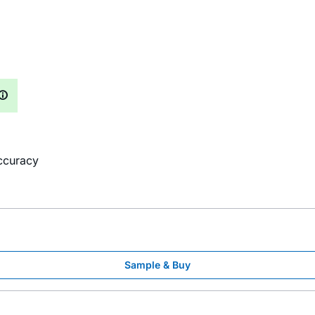
ccuracy
Sample & Buy