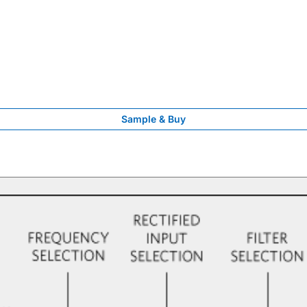
Sample & Buy