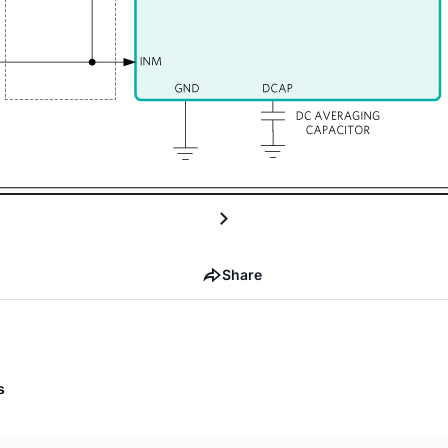
Share
s