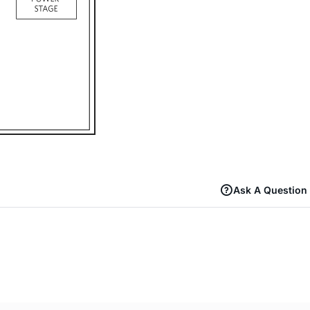
Ask A Question