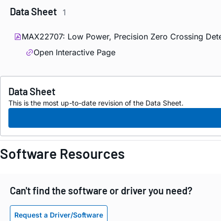
Data Sheet
1
MAX22707: Low Power, Precision Zero Crossing Dete
Open Interactive Page
Data Sheet
This is the most up-to-date revision of the Data Sheet.
Software Resources
Can't find the software or driver you need?
Request a Driver/Software