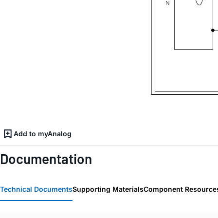
Add to myAnalog
Documentation
Technical Documents
Supporting Materials
Component Resource