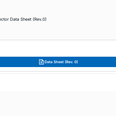
ctor Data Sheet (Rev.0)
Data Sheet (Rev. 0)