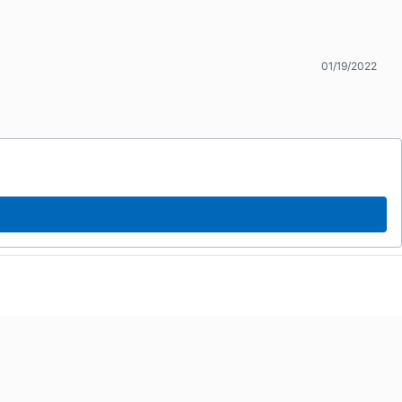
01/19/2022