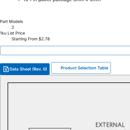
Part Models
2
1ku List Price
Starting From $2.78
Product Selection Table
Data Sheet (Rev. 0)