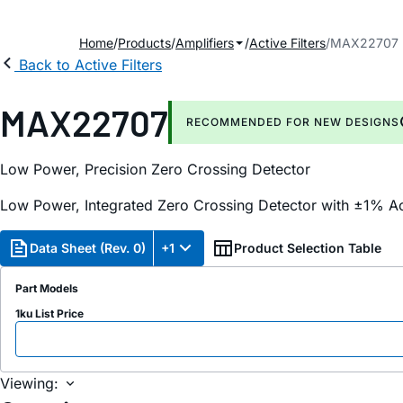
Home
Products
Amplifiers
Active Filters
MAX22707
Back to Active Filters
MAX22707
RECOMMENDED FOR NEW DESIGNS
Low Power, Precision Zero Crossing Detector
Low Power, Integrated Zero Crossing Detector with ±1% A
Data Sheet (Rev. 0)
+1
Product Selection Table
Part Models
1ku List Price
Viewing: