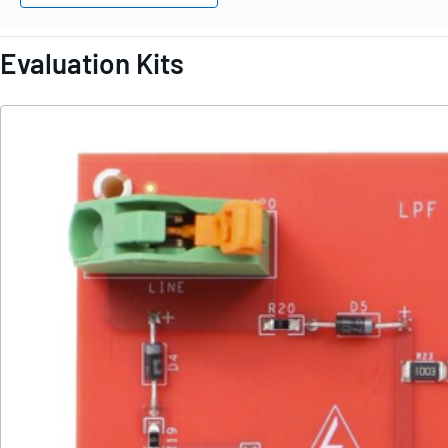
Evaluation Kits