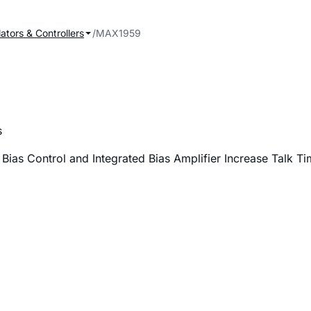
ators & Controllers
MAX1959
s
as Control and Integrated Bias Amplifier Increase Talk Ti