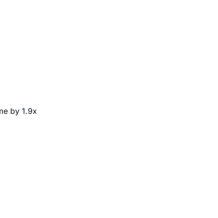
me by 1.9x