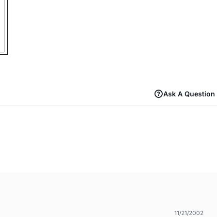
Ask A Question
11/21/2002