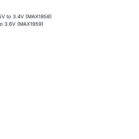
75V to 3.4V (MAX1958)
 to 3.6V (MAX1959)