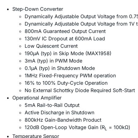
Step-Down Converter
Dynamically Adjustable Output Voltage from 0.
Dynamically Adjustable Output Voltage from 1V
800mA Guaranteed Output Current
130mV IC Dropout at 600mA Load
Low Quiescent Current
190µA (typ) in Skip Mode (MAX1958)
3mA (typ) in PWM Mode
0.1µA (typ) in Shutdown Mode
1MHz Fixed-Frequency PWM operation
16% to 100% Duty-Cycle Operation
No External Schottky Diode Required Soft-Start
Operational Amplifier
5mA Rail-to-Rail Output
Active Discharge in Shutdown
800kHz Gain-Bandwidth Product
120dB Open-Loop Voltage Gain (R
= 100kΩ)
L
Temperature Sensor