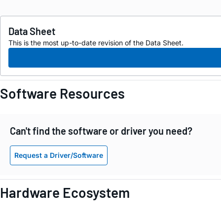
Data Sheet
This is the most up-to-date revision of the Data Sheet.
Software Resources
Can't find the software or driver you need?
Request a Driver/Software
Hardware Ecosystem