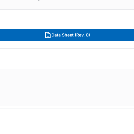
Data Sheet (Rev. 0)