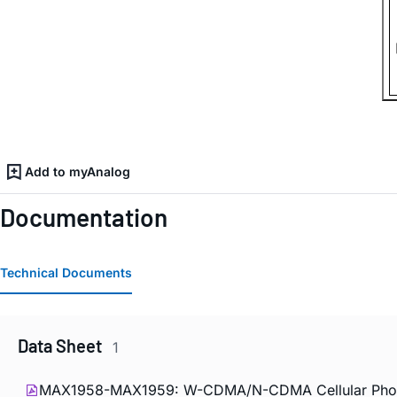
Add to myAnalog
Documentation
Technical Documents
Data Sheet
1
MAX1958-MAX1959: W-CDMA/N-CDMA Cellular Phone