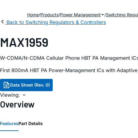
Home
Products
Power Management
Switching Regul
Back to Switching Regulators & Controllers
MAX1959
W-CDMA/N-CDMA Cellular Phone HBT PA Management IC
First 800mA HBT PA Power-Management ICs with Adaptive Bi
Data Sheet (Rev. 0)
Viewing:
Overview
Features
Part Details