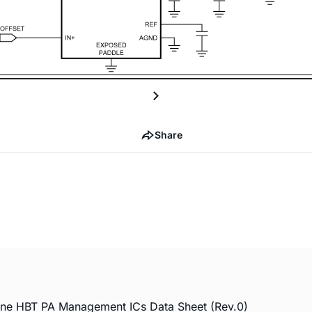
Share
 HBT PA Management ICs Data Sheet (Rev.0)