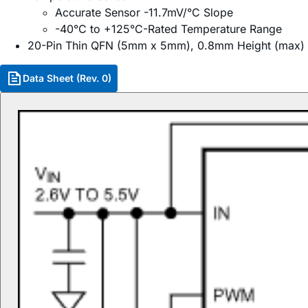
Accurate Sensor -11.7mV/°C Slope
-40°C to +125°C-Rated Temperature Range
20-Pin Thin QFN (5mm x 5mm), 0.8mm Height (max)
Data Sheet (Rev. 0)