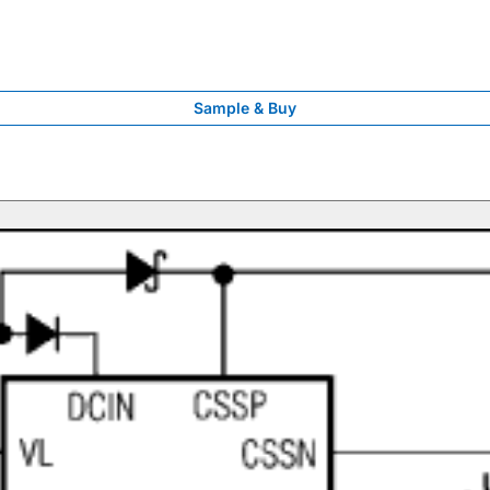
Sample & Buy