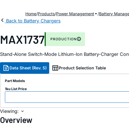
Home
Products
Power Management
Battery Manag
Back to Battery Chargers
MAX1737
PRODUCTION
Stand-Alone Switch-Mode Lithium-Ion Battery-Charger Cont
Data Sheet (Rev. 5)
Product Selection Table
Part Models
1ku List Price
Viewing:
Overview