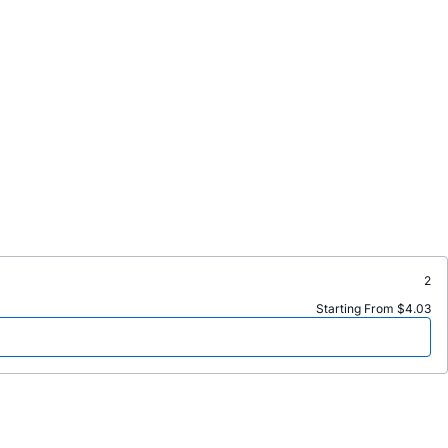
2
Starting From $4.03