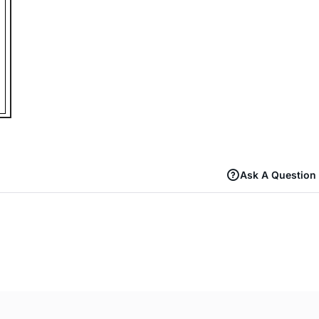
Ask A Question