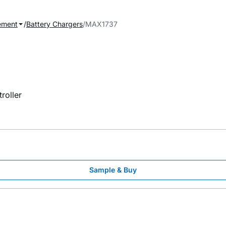
ement
Battery Chargers
MAX1737
roller
Sample & Buy