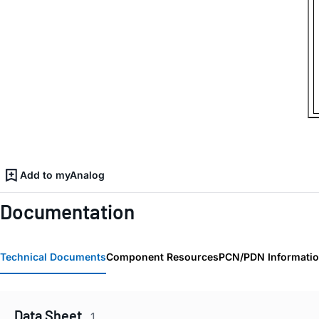
Add to myAnalog
Documentation
Technical Documents
Component Resources
PCN/PDN Informati
Data Sheet
1