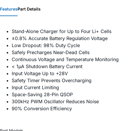
Features
Part Details
Stand-Alone Charger for Up to Four Li+ Cells
±0.8% Accurate Battery Regulation Voltage
Low Dropout: 98% Duty Cycle
Safely Precharges Near-Dead Cells
Continuous Voltage and Temperature Monitoring
< 1µA Shutdown Battery Current
Input Voltage Up to +28V
Safety Timer Prevents Overcharging
Input Current Limiting
Space-Saving 28-Pin QSOP
300kHz PWM Oscillator Reduces Noise
90% Conversion Efficiency
Part Models