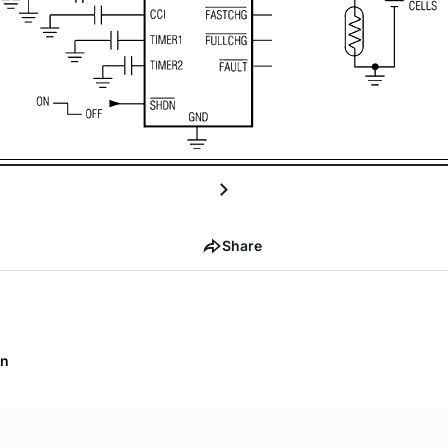
Share
on