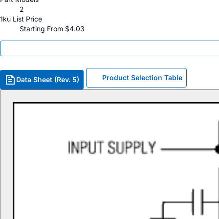
2
1ku List Price
Starting From $4.03
Product Selection Table
Data Sheet (Rev. 5)