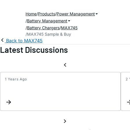
Home
Products
Power Management
Battery Management
Battery Chargers
MAX745
MAX745 Sample & Buy
Back to MAX745
Latest Discussions
1 Years Ago
2 
Repla
for
MAX7