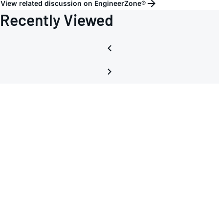
View related discussion on EngineerZone®
Recently Viewed