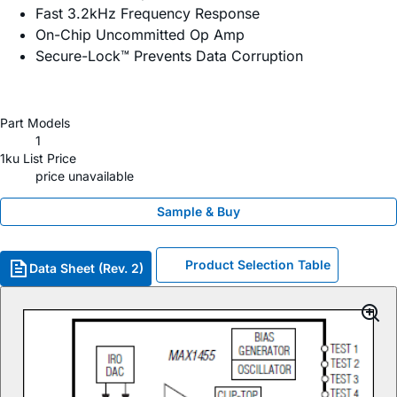
Fast 3.2kHz Frequency Response
On-Chip Uncommitted Op Amp
Secure-Lock™ Prevents Data Corruption
Part Models
1
1ku List Price
price unavailable
Sample & Buy
Product Selection Table
Data Sheet (Rev. 2)