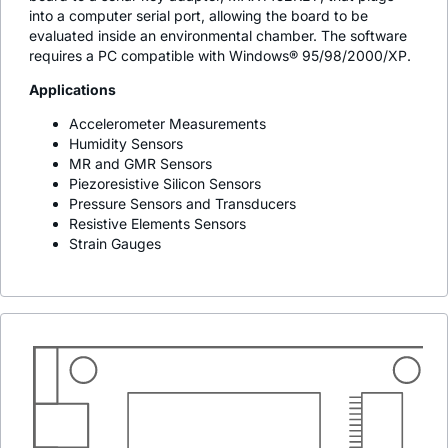
into a computer serial port, allowing the board to be
evaluated inside an environmental chamber. The software
requires a PC compatible with Windows® 95/98/2000/XP.
Applications
Accelerometer Measurements
Humidity Sensors
MR and GMR Sensors
Piezoresistive Silicon Sensors
Pressure Sensors and Transducers
Resistive Elements Sensors
Strain Gauges