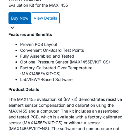
Evaluation Kit for the MAX1455
Buy Now
View Details
Features and Benefits
Proven PCB Layout
Convenient On-Board Test Points
Fully Assembled and Tested
Optional Pressure Sensor (MAX1455EVKIT-CS)
Factory-Calibrated Over Temperature
(MAX1455EVKIT-CS)
LabVIEW®-Based Software
Product Details
The MAX1455 evaluation kit (EV kit) demonstrates resistive
element sensor compensation and calibration using the
MAX1455 and a computer. The kit includes an assembled
and tested PCB, which is available with a factory-calibrated
sensor (MAX1455EVKIT-CS) or without a sensor
(MAX1455EVKIT-NS). The software and computer are not