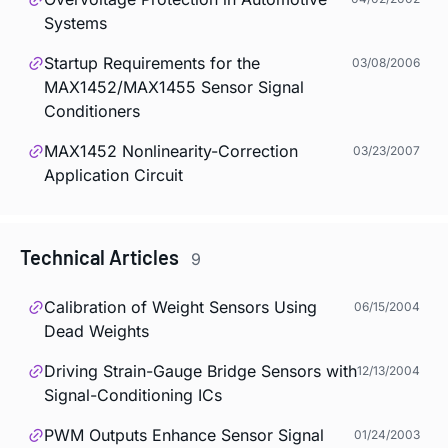
Systems
Startup Requirements for the
03/08/2006
MAX1452/MAX1455 Sensor Signal
Conditioners
MAX1452 Nonlinearity-Correction
03/23/2007
Application Circuit
Technical Articles
9
Calibration of Weight Sensors Using
06/15/2004
Dead Weights
Driving Strain-Gauge Bridge Sensors with
12/13/2004
Signal-Conditioning ICs
PWM Outputs Enhance Sensor Signal
01/24/2003