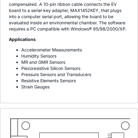
compensated. A 10-pin ribbon cable connects the EV
board to a serial-key adapter, MAX1452KEY, that plugs
into a computer serial port, allowing the board to be
evaluated inside an environmental chamber. The software
requires a PC compatible with Windows® 95/98/2000/XP.
Applications
Accelerometer Measurements
Humidity Sensors
MR and GMR Sensors
Piezoresistive Silicon Sensors
Pressure Sensors and Transducers
Resistive Elements Sensors
Strain Gauges