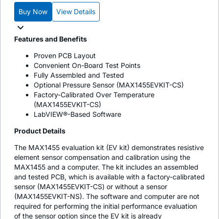
Buy Now
View Details
Features and Benefits
Proven PCB Layout
Convenient On-Board Test Points
Fully Assembled and Tested
Optional Pressure Sensor (MAX1455EVKIT-CS)
Factory-Calibrated Over Temperature
(MAX1455EVKIT-CS)
LabVIEW®-Based Software
Product Details
The MAX1455 evaluation kit (EV kit) demonstrates resistive
element sensor compensation and calibration using the
MAX1455 and a computer. The kit includes an assembled
and tested PCB, which is available with a factory-calibrated
sensor (MAX1455EVKIT-CS) or without a sensor
(MAX1455EVKIT-NS). The software and computer are not
required for performing the initial performance evaluation
of the sensor option since the EV kit is already