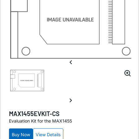
MAX1455EVKIT-CS
Evaluation Kit for the MAX1455
Buy Now
View Details