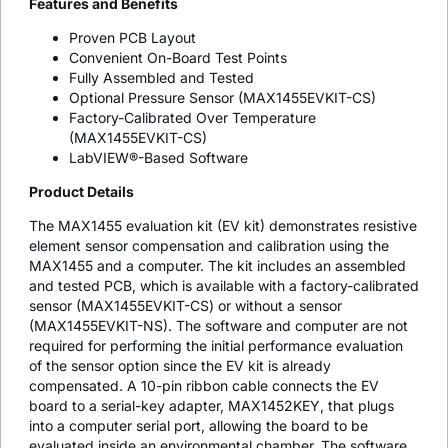
Features and Benefits
Proven PCB Layout
Convenient On-Board Test Points
Fully Assembled and Tested
Optional Pressure Sensor (MAX1455EVKIT-CS)
Factory-Calibrated Over Temperature
(MAX1455EVKIT-CS)
LabVIEW®-Based Software
Product Details
The MAX1455 evaluation kit (EV kit) demonstrates resistive
element sensor compensation and calibration using the
MAX1455 and a computer. The kit includes an assembled
and tested PCB, which is available with a factory-calibrated
sensor (MAX1455EVKIT-CS) or without a sensor
(MAX1455EVKIT-NS). The software and computer are not
required for performing the initial performance evaluation
of the sensor option since the EV kit is already
compensated. A 10-pin ribbon cable connects the EV
board to a serial-key adapter, MAX1452KEY, that plugs
into a computer serial port, allowing the board to be
evaluated inside an environmental chamber. The software