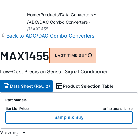
Home
Products
Data Converters
ADC/DAC Combo Converters
MAX1455
Back to ADC/DAC Combo Converters
MAX1455
LAST TIME BUY
Low-Cost Precision Sensor Signal Conditioner
Data Sheet (Rev. 2)
Product Selection Table
Part Models
1
1ku List Price
price unavailable
Sample & Buy
Viewing: