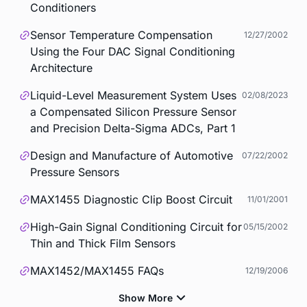
Conditioners
Sensor Temperature Compensation
12/27/2002
Using the Four DAC Signal Conditioning
Architecture
Liquid-Level Measurement System Uses
02/08/2023
a Compensated Silicon Pressure Sensor
and Precision Delta-Sigma ADCs, Part 1
Design and Manufacture of Automotive
07/22/2002
Pressure Sensors
MAX1455 Diagnostic Clip Boost Circuit
11/01/2001
High-Gain Signal Conditioning Circuit for
05/15/2002
Thin and Thick Film Sensors
MAX1452/MAX1455 FAQs
12/19/2006