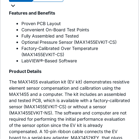
Features and Benefits
Proven PCB Layout
Convenient On-Board Test Points
Fully Assembled and Tested
Optional Pressure Sensor (MAX1455EVKIT-CS)
Factory-Calibrated Over Temperature
(MAX1455EVKIT-CS)
LabVIEW®-Based Software
Product Details
The MAX1455 evaluation kit (EV kit) demonstrates resistive
element sensor compensation and calibration using the
MAX1455 and a computer. The kit includes an assembled
and tested PCB, which is available with a factory-calibrated
sensor (MAX1455EVKIT-CS) or without a sensor
(MAX1455EVKIT-NS). The software and computer are not
required for performing the initial performance evaluation
of the sensor option since the EV kit is already
compensated. A 10-pin ribbon cable connects the EV
board to a serial-key adapter, MAX1452KEY, that plugs