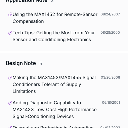
2
Using the MAX1452 for Remote-Sensor
08/24/2007
Compensation
Tech Tips: Getting the Most from Your
08/28/2000
Sensor and Conditioning Electronics
Design Note
5
Making the MAX1452/MAX1455 Signal
03/26/2008
Conditioners Tolerant of Supply
Limitations
Adding Diagnostic Capability to
06/18/2001
MAX14XX Low Cost High Performance
Signal-Conditioning Devices
Overvoltage Protection in Automotive
04/02/2002