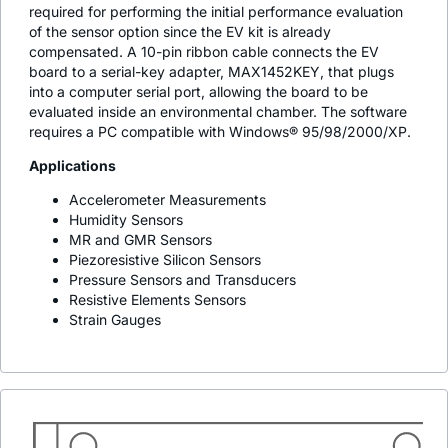
required for performing the initial performance evaluation
of the sensor option since the EV kit is already
compensated. A 10-pin ribbon cable connects the EV
board to a serial-key adapter, MAX1452KEY, that plugs
into a computer serial port, allowing the board to be
evaluated inside an environmental chamber. The software
requires a PC compatible with Windows® 95/98/2000/XP.
Applications
Accelerometer Measurements
Humidity Sensors
MR and GMR Sensors
Piezoresistive Silicon Sensors
Pressure Sensors and Transducers
Resistive Elements Sensors
Strain Gauges