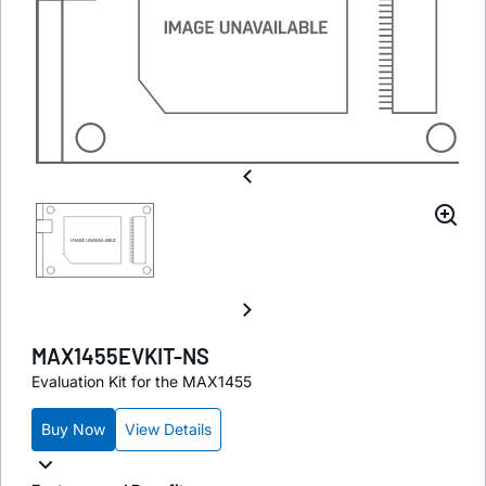
MAX1455EVKIT-NS
Evaluation Kit for the MAX1455
Buy Now
View Details