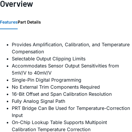
Overview
Features
Part Details
Provides Amplification, Calibration, and Temperature
Compensation
Selectable Output Clipping Limits
Accommodates Sensor Output Sensitivities from
5mV/V to 40mV/V
Single-Pin Digital Programming
No External Trim Components Required
16-Bit Offset and Span Calibration Resolution
Fully Analog Signal Path
PRT Bridge Can Be Used for Temperature-Correction
Input
On-Chip Lookup Table Supports Multipoint
Calibration Temperature Correction