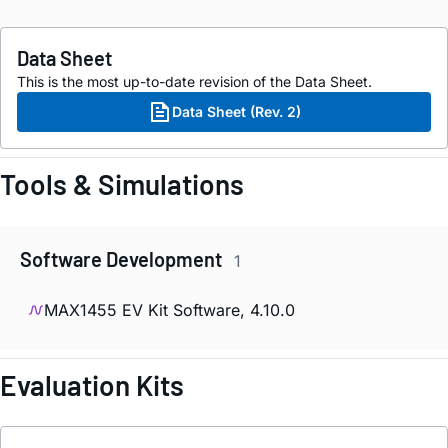
Data Sheet
This is the most up-to-date revision of the Data Sheet.
Data Sheet (Rev. 2)
Tools & Simulations
Software Development
1
MAX1455 EV Kit Software, 4.10.0
Evaluation Kits