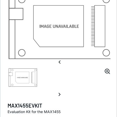
MAX1455EVKIT
Evaluation Kit for the MAX1455