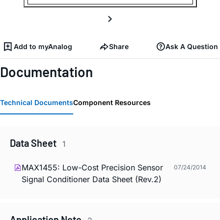
Add to myAnalog
Share
Ask A Question
Documentation
Technical Documents
Component Resources
Data Sheet
1
MAX1455: Low-Cost Precision Sensor
07/24/2014
Signal Conditioner Data Sheet (Rev.2)
Application Note