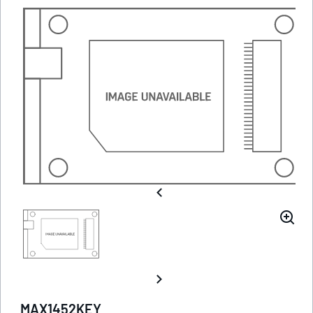
MAX1452KEY