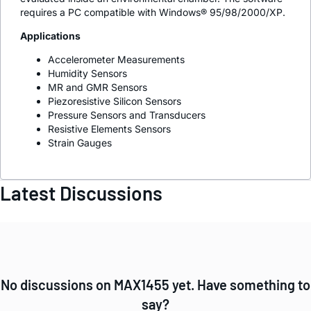
requires a PC compatible with Windows® 95/98/2000/XP.
Applications
Accelerometer Measurements
Humidity Sensors
MR and GMR Sensors
Piezoresistive Silicon Sensors
Pressure Sensors and Transducers
Resistive Elements Sensors
Strain Gauges
Latest Discussions
No discussions on MAX1455 yet. Have something to
say?