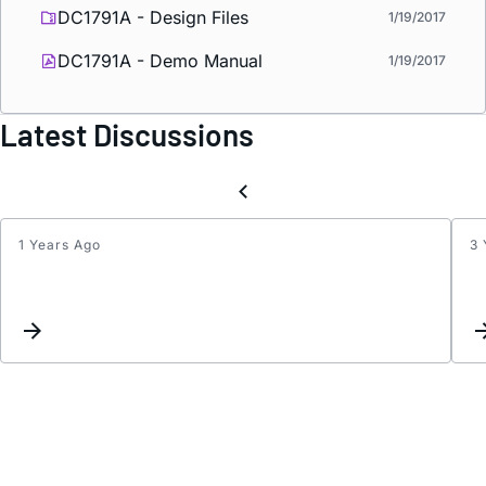
DC1791A - Design Files
1/19/2017
DC1791A - Demo Manual
1/19/2017
Latest Discussions
1 Years Ago
3 
ADJ
Pin
Volta