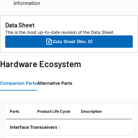
Information
Data Sheet
This is the most up-to-date revision of the Data Sheet.
Data Sheet (Rev. D)
Hardware Ecosystem
Companion Parts
Alternative Parts
Parts
Product Life Cycle
Description
Interface Transceivers
1