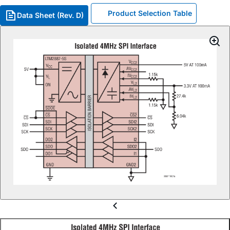
Product Selection Table
Data Sheet (Rev. D)