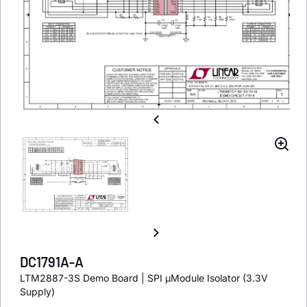
DC1791A-A
LTM2887-3S Demo Board | SPI µModule Isolator (3.3V
Supply)