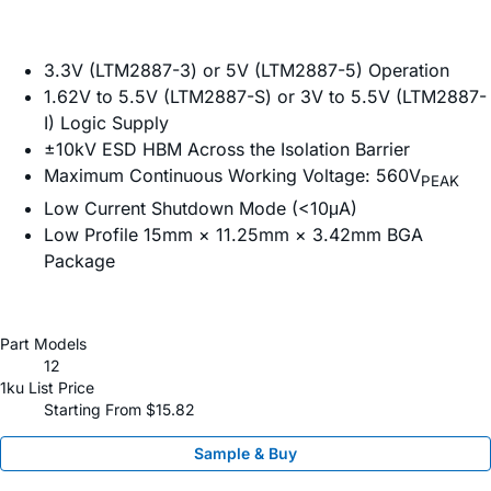
3.3V (LTM2887-3) or 5V (LTM2887-5) Operation
1.62V to 5.5V (LTM2887-S) or 3V to 5.5V (LTM2887-
I) Logic Supply
±10kV ESD HBM Across the Isolation Barrier
Maximum Continuous Working Voltage: 560V
PEAK
Low Current Shutdown Mode (<10μA)
Low Profile 15mm × 11.25mm × 3.42mm BGA
Package
Part Models
12
1ku List Price
Starting From $15.82
Sample & Buy