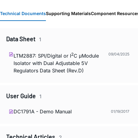
Technical Documents
Supporting Materials
Component Resource
Data Sheet
1
2
09/04/2025
LTM2887: SPI/Digital or I
C μModule
Isolator with Dual Adjustable 5V
Regulators Data Sheet (Rev.D)
User Guide
1
DC1791A - Demo Manual
01/19/2017
Technical Articles
2