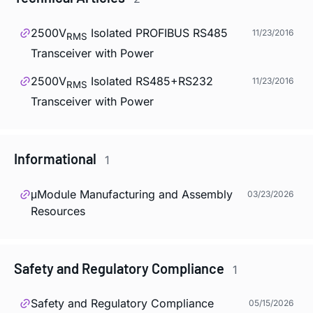
2500V
Isolated PROFIBUS RS485
11/23/2016
RMS
Transceiver with Power
2500V
Isolated RS485+RS232
11/23/2016
RMS
Transceiver with Power
Informational
1
μModule Manufacturing and Assembly
03/23/2026
Resources
Safety and Regulatory Compliance
1
Safety and Regulatory Compliance
05/15/2026