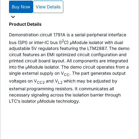
Buy Now
View Details
Product Details
Demonstration circuit 1791A is a serial peripheral interface
2
bus (SPI) or inter-IC bus (I
C) μModule isolator with dual
adjustable 5V regulators featuring the LTM2887. The demo
circuit features an EMI optimized circuit configuration and
printed circuit board layout. All components are integrated
into the μModule isolator. The demo circuit operates from a
single external supply on V
. The part generates output
CC
voltages on V
and V
which may be adjusted by
CC2
L2
external programming resistors. It communicates all
necessary signaling across the isolation barrier through
LTC’s isolator μModule technology.