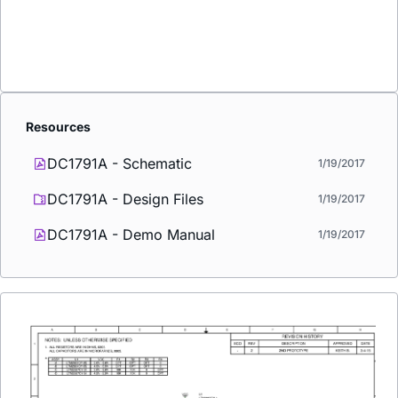
Resources
DC1791A - Schematic
1/19/2017
DC1791A - Design Files
1/19/2017
DC1791A - Demo Manual
1/19/2017