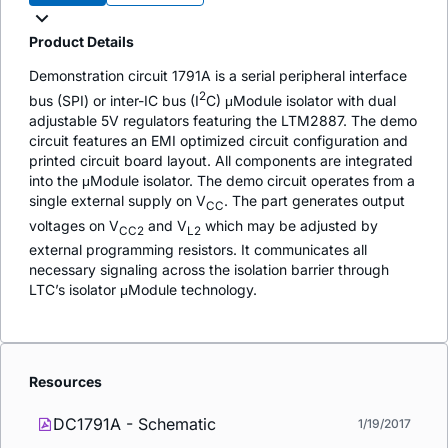
Product Details
Demonstration circuit 1791A is a serial peripheral interface
2
bus (SPI) or inter-IC bus (I
C) μModule isolator with dual
adjustable 5V regulators featuring the LTM2887. The demo
circuit features an EMI optimized circuit configuration and
printed circuit board layout. All components are integrated
into the μModule isolator. The demo circuit operates from a
single external supply on V
. The part generates output
CC
voltages on V
and V
which may be adjusted by
CC2
L2
external programming resistors. It communicates all
necessary signaling across the isolation barrier through
LTC’s isolator μModule technology.
Resources
DC1791A - Schematic
1/19/2017