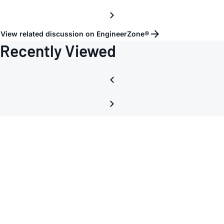
View related discussion on EngineerZone®
Recently Viewed