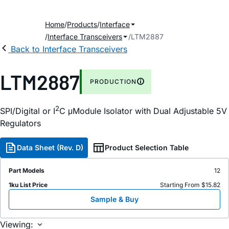
Home
Products
Interface
Interface Transceivers
LTM2887
Back to Interface Transceivers
LTM2887
PRODUCTION
2
SPI/Digital or I
C μModule Isolator with Dual Adjustable 5V
Regulators
Data Sheet (Rev. D)
Product Selection Table
Part Models
12
1ku List Price
Starting From $15.82
Sample & Buy
Viewing: