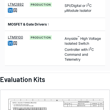
LTM2892
2
PRODUCTION
SPI/Digital or I
C
μModule Isolator
MOSFET & Gate Drivers
1
LTM9100
™
PRODUCTION
Anyside
High Voltage
Isolated Switch
2
Controller with I
C
Command and
Telemetry
Evaluation Kits