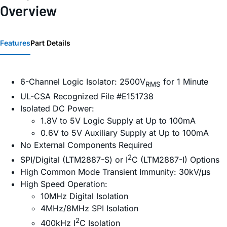
Overview
Features
Part Details
6-Channel Logic Isolator: 2500V
for 1 Minute
RMS
UL-CSA Recognized File #E151738
Isolated DC Power:
1.8V to 5V Logic Supply at Up to 100mA
0.6V to 5V Auxiliary Supply at Up to 100mA
No External Components Required
2
SPI/Digital (LTM2887-S) or I
C (LTM2887-I) Options
High Common Mode Transient Immunity: 30kV/μs
High Speed Operation:
10MHz Digital Isolation
4MHz/8MHz SPI Isolation
2
400kHz I
C Isolation