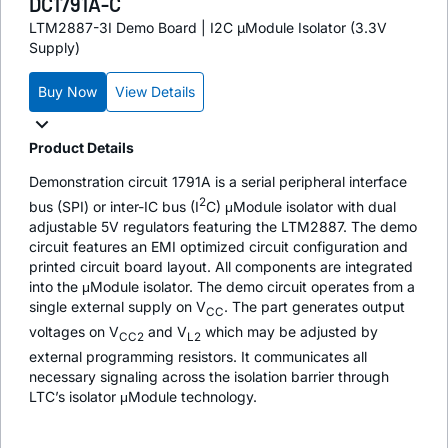
DC1791A-C
LTM2887-3I Demo Board | I2C µModule Isolator (3.3V
Supply)
Buy Now
View Details
Product Details
Demonstration circuit 1791A is a serial peripheral interface
2
bus (SPI) or inter-IC bus (I
C) μModule isolator with dual
adjustable 5V regulators featuring the LTM2887. The demo
circuit features an EMI optimized circuit configuration and
printed circuit board layout. All components are integrated
into the μModule isolator. The demo circuit operates from a
single external supply on V
. The part generates output
CC
voltages on V
and V
which may be adjusted by
CC2
L2
external programming resistors. It communicates all
necessary signaling across the isolation barrier through
LTC’s isolator μModule technology.