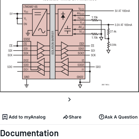
Add to myAnalog
Share
Ask A Question
Documentation