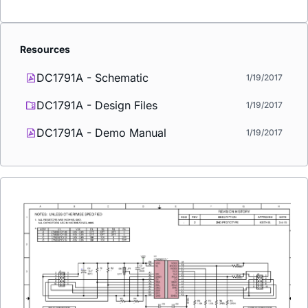
Resources
DC1791A - Schematic
1/19/2017
DC1791A - Design Files
1/19/2017
DC1791A - Demo Manual
1/19/2017