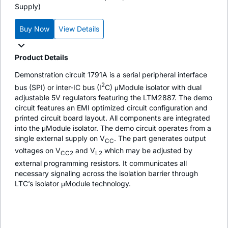
Supply)
Buy Now
View Details
Product Details
Demonstration circuit 1791A is a serial peripheral interface
2
bus (SPI) or inter-IC bus (I
C) μModule isolator with dual
adjustable 5V regulators featuring the LTM2887. The demo
circuit features an EMI optimized circuit configuration and
printed circuit board layout. All components are integrated
into the μModule isolator. The demo circuit operates from a
single external supply on V
. The part generates output
CC
voltages on V
and V
which may be adjusted by
CC2
L2
external programming resistors. It communicates all
necessary signaling across the isolation barrier through
LTC’s isolator μModule technology.