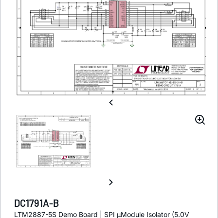
DC1791A-B
LTM2887-5S Demo Board | SPI µModule Isolator (5.0V