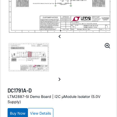
DC1791A-D
LTM2887-5I Demo Board | I2C µModule Isolator (5.0V
Supply)
Buy Now
View Details