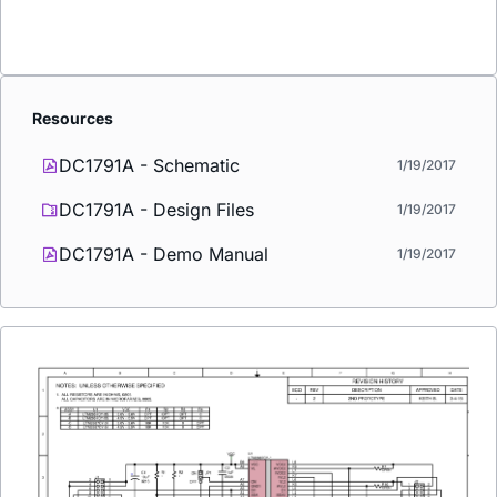
Resources
DC1791A - Schematic
1/19/2017
DC1791A - Design Files
1/19/2017
DC1791A - Demo Manual
1/19/2017