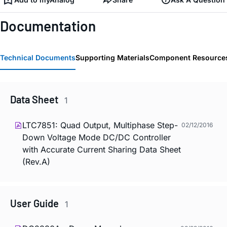
Documentation
Technical Documents
Supporting Materials
Component Resource
Data Sheet
1
LTC7851: Quad Output, Multiphase Step-
02/12/2016
Down Voltage Mode DC/DC Controller
with Accurate Current Sharing Data Sheet
(Rev.A)
User Guide
1