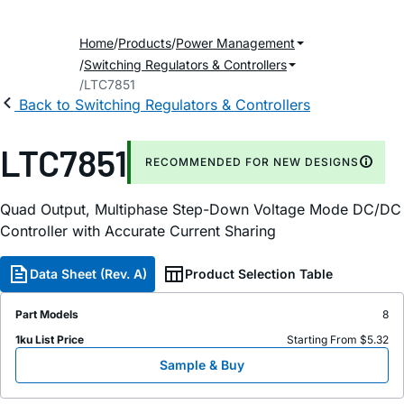
Home
Products
Power Management
Switching Regulators & Controllers
LTC7851
Back to Switching Regulators & Controllers
LTC7851
RECOMMENDED FOR NEW DESIGNS
Quad Output, Multiphase Step-Down Voltage Mode DC/DC
Controller with Accurate Current Sharing
Data Sheet (Rev. A)
Product Selection Table
Part Models
8
1ku List Price
Starting From $5.32
Sample & Buy