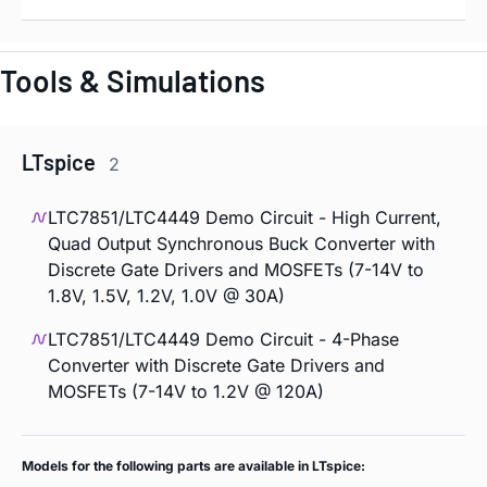
Tools & Simulations
LTspice
2
LTC7851/LTC4449 Demo Circuit - High Current,
Quad Output Synchronous Buck Converter with
Discrete Gate Drivers and MOSFETs (7-14V to
1.8V, 1.5V, 1.2V, 1.0V @ 30A)
LTC7851/LTC4449 Demo Circuit - 4-Phase
Converter with Discrete Gate Drivers and
MOSFETs (7-14V to 1.2V @ 120A)
Models for the following parts are available in LTspice: