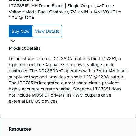
LTC7851EUHH Demo Board | Single Output, 4-Phase
Voltage Mode Buck Controller, 7V ≤ VIN ≤ 14V; VOUT1 =
1.2V @ 120A
Buy Now
View Details
Product Details
Demonstration circuit DC2380A features the LTC7851, a
high performance 4-phase step-down, voltage mode
controller. The DC2380A-C operates with a 7V to 14V input
supply voltage and provides a single 1.2V @ 120A output.
The LTC7851’s integrated current share circuit provides
highly accurate current sharing. Since the LTC7851 does
not include MOSFET drivers, its PWM outputs drive
external DrMOS devices.
Resources