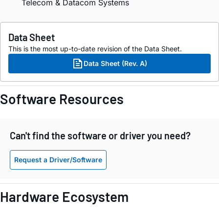
Telecom & Datacom Systems
Data Sheet
This is the most up-to-date revision of the Data Sheet.
Data Sheet (Rev. A)
Software Resources
Can't find the software or driver you need?
Request a Driver/Software
Hardware Ecosystem