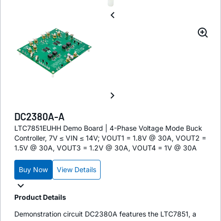
DC2380A-A
LTC7851EUHH Demo Board | 4-Phase Voltage Mode Buck
Controller, 7V ≤ VIN ≤ 14V; VOUT1 = 1.8V @ 30A, VOUT2 =
1.5V @ 30A, VOUT3 = 1.2V @ 30A, VOUT4 = 1V @ 30A
Buy Now
View Details
Product Details
Demonstration circuit DC2380A features the LTC7851, a