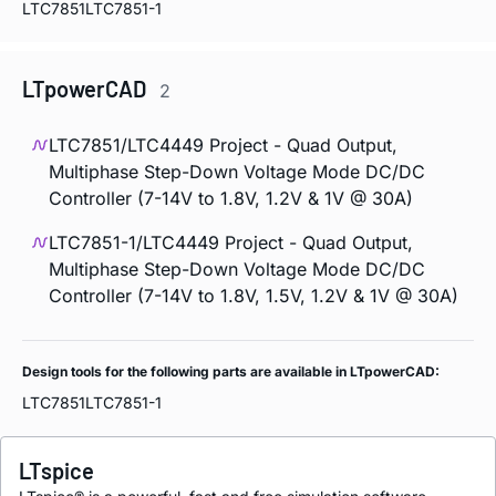
LTC7851
LTC7851-1
LTpowerCAD
2
LTC7851/LTC4449 Project - Quad Output,
Multiphase Step-Down Voltage Mode DC/DC
Controller (7-14V to 1.8V, 1.2V & 1V @ 30A)
LTC7851-1/LTC4449 Project - Quad Output,
Multiphase Step-Down Voltage Mode DC/DC
Controller (7-14V to 1.8V, 1.5V, 1.2V & 1V @ 30A)
Design tools for the following parts are available in LTpowerCAD:
LTC7851
LTC7851-1
LTspice