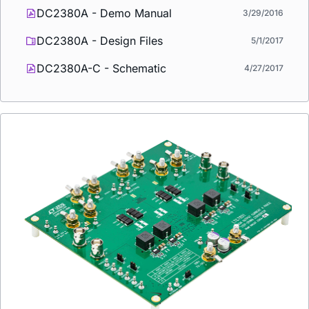
DC2380A - Demo Manual
3/29/2016
DC2380A - Design Files
5/1/2017
DC2380A-C - Schematic
4/27/2017