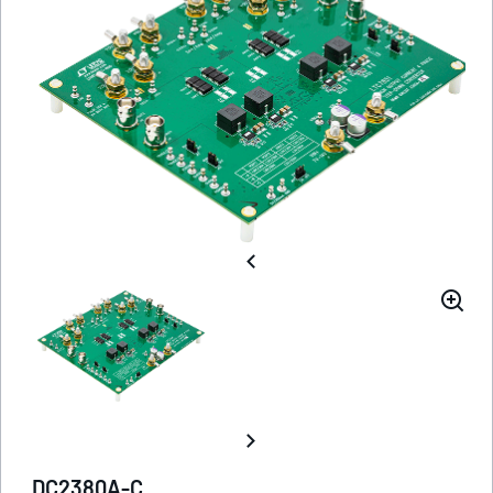
DC2380A-C