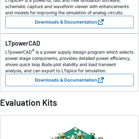
LTspice® is a powerful, fast and free simulation software,
schematic capture and waveform viewer with enhancements
and models for improving the simulation of analog circuits.
Downloads & Documentation
LTpowerCAD
®
LTpowerCAD
is a power supply design program which selects
power stage components, provides detailed power efficiency,
shows quick loop Bode plot stability and load transient
analysis, and can export to LTspice for simulation.
Downloads & Documentation
Evaluation Kits