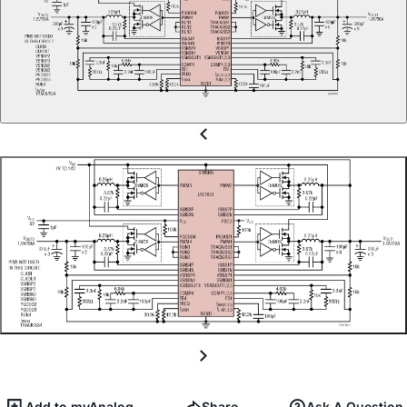
Add to myAnalog
Share
Ask A Question