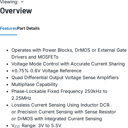
Viewing:
Overview
Features
Part Details
Operates with Power Blocks, DrMOS or External Gate
Drivers and MOSFETs
Voltage Mode Control with Accurate Current Sharing
±0.75% 0.6V Voltage Reference
Quad Differential Output Voltage Sense Amplifiers
Multiphase Capability
Phase-Lockable Fixed Frequency 250kHz to
2.25MHz
Lossless Current Sensing Using Inductor DCR
or Precision Current Sensing with Sense Resistor
or DrMOS with Integrated Current Sensing
V
Range: 3V to 5.5V
CC