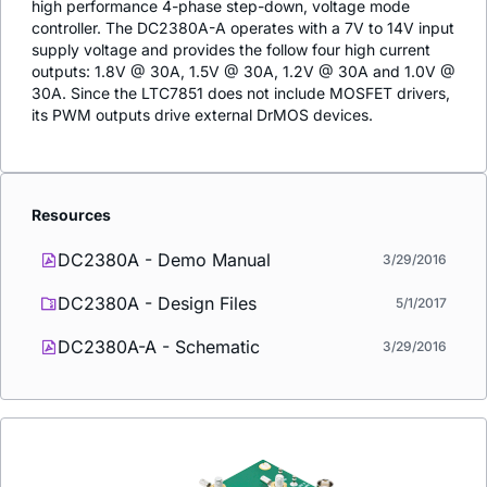
high performance 4-phase step-down, voltage mode
controller. The DC2380A-A operates with a 7V to 14V input
supply voltage and provides the follow four high current
outputs: 1.8V @ 30A, 1.5V @ 30A, 1.2V @ 30A and 1.0V @
30A. Since the LTC7851 does not include MOSFET drivers,
its PWM outputs drive external DrMOS devices.
Resources
DC2380A - Demo Manual
3/29/2016
DC2380A - Design Files
5/1/2017
DC2380A-A - Schematic
3/29/2016