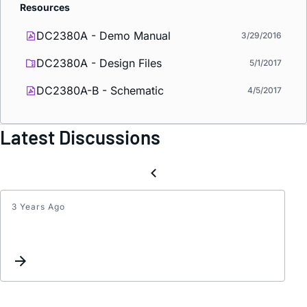
Resources
DC2380A - Demo Manual
3/29/2016
DC2380A - Design Files
5/1/2017
DC2380A-B - Schematic
4/5/2017
Latest Discussions
3 Years Ago
Quest
about
LTC78