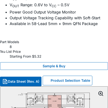
V
Range: 0.6V to V
– 0.5V
OUT
CC
Power Good Output Voltage Monitor
Output Voltage Tracking Capability with Soft-Start
Available in 58-Lead 5mm × 9mm QFN Package
Part Models
8
1ku List Price
Starting From $5.32
Sample & Buy
Product Selection Table
Data Sheet (Rev. A)