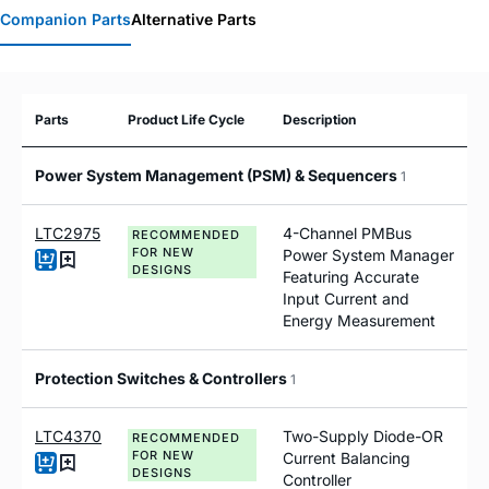
Companion Parts
Alternative Parts
Parts
Product Life Cycle
Description
Power System Management (PSM) & Sequencers
1
LTC2975
4-Channel PMBus
RECOMMENDED
FOR NEW
Power System Manager
DESIGNS
Featuring Accurate
Input Current and
Energy Measurement
Protection Switches & Controllers
1
LTC4370
Two-Supply Diode-OR
RECOMMENDED
FOR NEW
Current Balancing
DESIGNS
Controller