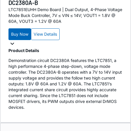
DC2380A-B
LTC7851EUHH Demo Board | Dual Output, 4-Phase Voltage
Mode Buck Controller, 7V ≤ VIN ≤ 14V; VOUT1 = 1.8V @
60A, VOUT3 = 1.2V @ 60A
Buy Now
View Details
Product Details
Demonstration circuit DC2380A features the LTC7851, a
high performance 4-phase step-down, voltage mode
controller. The DC2380A-B operates with a 7V to 14V input
supply voltage and provides the follow two high current
outputs: 1.8V @ 60A and 1.2V @ 60A. The LTC7851’s
integrated current share circuit provides highly accurate
current sharing. Since the LTC7851 does not include
MOSFET drivers, its PWM outputs drive external DrMOS
devices.