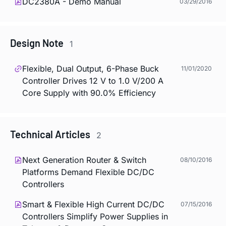
DC2380A - Demo Manual
03/29/2016
Design Note
1
Flexible, Dual Output, 6-Phase Buck
11/01/2020
Controller Drives 12 V to 1.0 V/200 A
Core Supply with 90.0% Efficiency
Technical Articles
2
Next Generation Router & Switch
08/10/2016
Platforms Demand Flexible DC/DC
Controllers
Smart & Flexible High Current DC/DC
07/15/2016
Controllers Simplify Power Supplies in