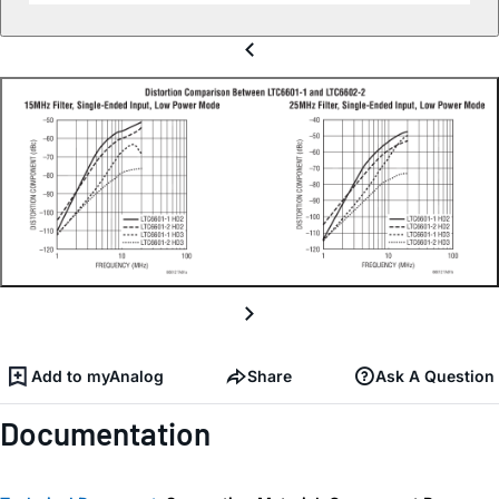
Add to myAnalog
Share
Ask A Question
Documentation