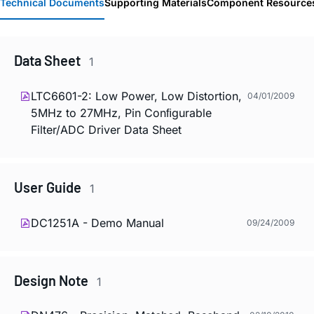
Technical Documents
Supporting Materials
Component Resource
Data Sheet
1
LTC6601-2: Low Power, Low Distortion,
04/01/2009
5MHz to 27MHz, Pin Conﬁgurable
Filter/ADC Driver Data Sheet
User Guide
1
DC1251A - Demo Manual
09/24/2009
Design Note
1