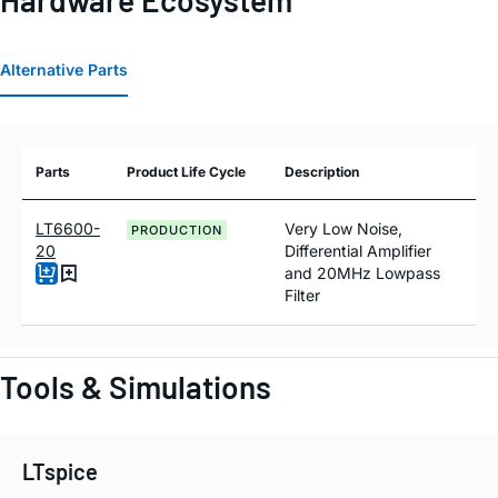
Hardware Ecosystem
Alternative Parts
Parts
Product Life Cycle
Description
LT6600-
Very Low Noise,
PRODUCTION
20
Differential Amplifier
and 20MHz Lowpass
Filter
Tools & Simulations
LTspice