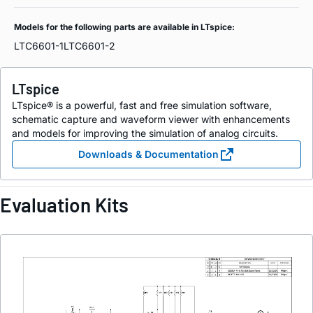
Models for the following parts are available in LTspice:
LTC6601-1
LTC6601-2
LTspice
LTspice® is a powerful, fast and free simulation software,
schematic capture and waveform viewer with enhancements
and models for improving the simulation of analog circuits.
Downloads & Documentation
Evaluation Kits