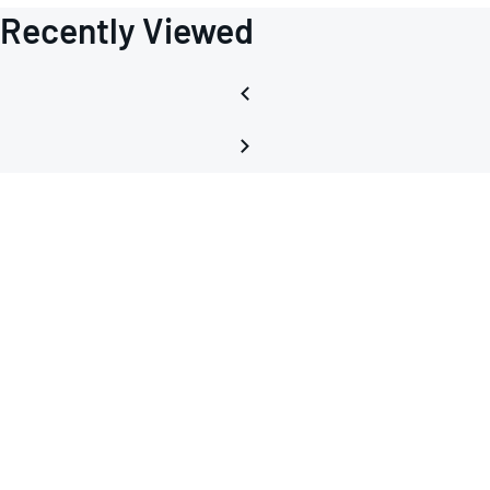
Recently Viewed