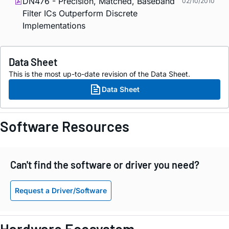
DN476 - Precision, Matched, Baseband
02/10/2010
Filter ICs Outperform Discrete
Implementations
Data Sheet
This is the most up-to-date revision of the Data Sheet.
Data Sheet
Software Resources
Can't find the software or driver you need?
Request a Driver/Software