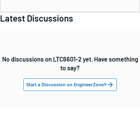
Latest Discussions
No discussions on LTC6601-2 yet. Have something
to say?
Start a Discussion on EngineerZone®