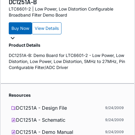
DC1251A-B
LTC6601-2 | Low Power, Low Distortion Configurable
Broadband Filter Demo Board
Buy Now
View Details
Product Details
DC1251A-B: Demo Board for LTC6601-2 - Low Power, Low
Distortion, Low Power, Low Distortion, 5MHz to 27MHz, Pin
Conﬁgurable Filter/ADC Driver
Resources
DC1251A - Design File
9/24/2009
DC1251A - Schematic
9/24/2009
DC1251A - Demo Manual
9/24/2009