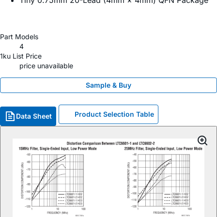
Tiny 0.75mm 20-Lead (4mm × 4mm) QFN Package
Part Models
4
1ku List Price
price unavailable
Sample & Buy
Product Selection Table
Data Sheet