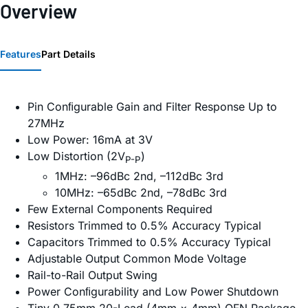
Overview
Features
Part Details
Pin Conﬁgurable Gain and Filter Response Up to
27MHz
Low Power: 16mA at 3V
Low Distortion (2V
)
P-P
1MHz: –96dBc 2nd, –112dBc 3rd
10MHz: –65dBc 2nd, –78dBc 3rd
Few External Components Required
Resistors Trimmed to 0.5% Accuracy Typical
Capacitors Trimmed to 0.5% Accuracy Typical
Adjustable Output Common Mode Voltage
Rail-to-Rail Output Swing
Power Conﬁgurability and Low Power Shutdown