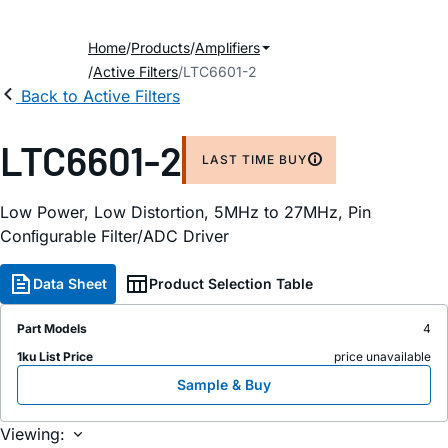
Home
Products
Amplifiers
Active Filters
LTC6601-2
Back to Active Filters
LTC6601-2
LAST TIME BUY
Low Power, Low Distortion, 5MHz to 27MHz, Pin
Conﬁgurable Filter/ADC Driver
Data Sheet
Product Selection Table
Part Models
4
1ku List Price
price unavailable
Sample & Buy
Viewing: