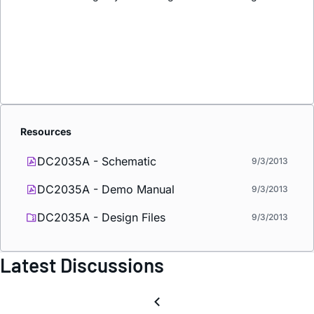
Resources
DC2035A - Schematic
9/3/2013
DC2035A - Demo Manual
9/3/2013
DC2035A - Design Files
9/3/2013
Latest Discussions