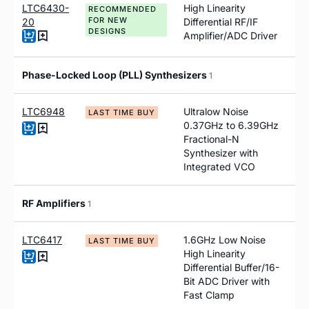
LTC6430-
High Linearity
RECOMMENDED
FOR NEW
20
Differential RF/IF
DESIGNS
Amplifier/ADC Driver
Phase-Locked Loop (PLL) Synthesizers
1
LTC6948
Ultralow Noise
LAST TIME BUY
0.37GHz to 6.39GHz
Fractional-N
Synthesizer with
Integrated VCO
RF Amplifiers
1
LTC6417
1.6GHz Low Noise
LAST TIME BUY
High Linearity
Differential Buffer/16-
Bit ADC Driver with
Fast Clamp