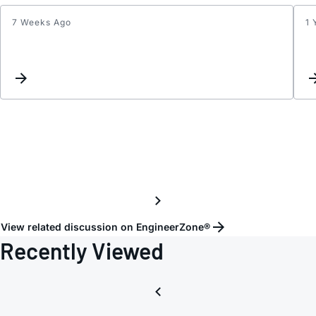
7 Weeks Ago
1 
Match
netwo
for
866
MHz
View related discussion on EngineerZone®
Recently Viewed