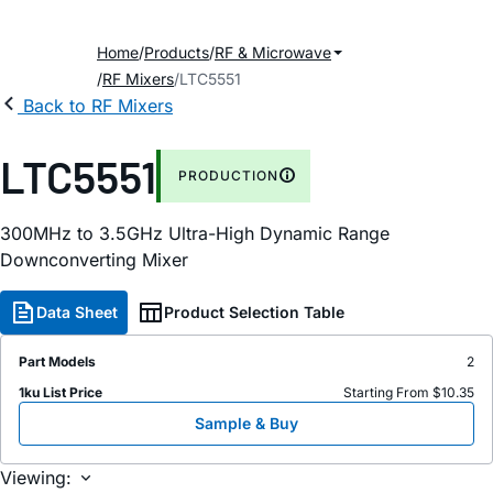
Home
Products
RF & Microwave
RF Mixers
LTC5551
Back to RF Mixers
LTC5551
PRODUCTION
300MHz to 3.5GHz Ultra-High Dynamic Range
Downconverting Mixer
Data Sheet
Product Selection Table
Part Models
2
1ku List Price
Starting From $10.35
Sample & Buy
Viewing: