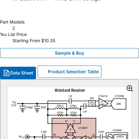
Part Models
2
1ku List Price
Starting From $10.35
Sample & Buy
Product Selection Table
Data Sheet