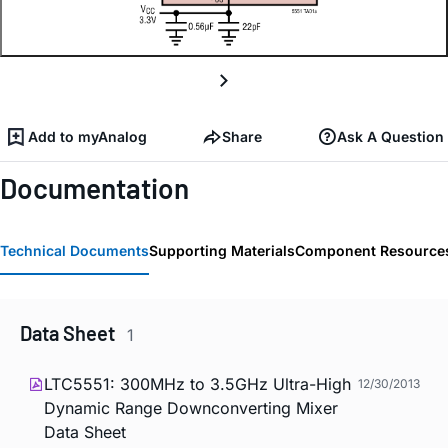
Add to myAnalog
Share
Ask A Question
Documentation
Technical Documents
Supporting Materials
Component Resource
Data Sheet
1
LTC5551: 300MHz to 3.5GHz Ultra-High
12/30/2013
Dynamic Range Downconverting Mixer
Data Sheet