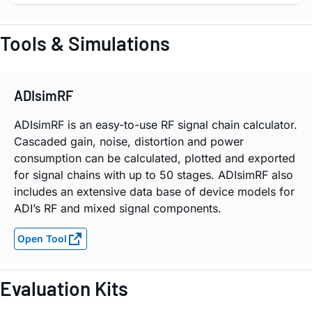
Tools & Simulations
ADIsimRF
ADIsimRF is an easy-to-use RF signal chain calculator.
Cascaded gain, noise, distortion and power
consumption can be calculated, plotted and exported
for signal chains with up to 50 stages. ADIsimRF also
includes an extensive data base of device models for
ADI’s RF and mixed signal components.
Open Tool
Evaluation Kits