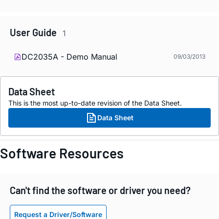
User Guide
1
DC2035A - Demo Manual
09/03/2013
Data Sheet
This is the most up-to-date revision of the Data Sheet.
Data Sheet
Software Resources
Can't find the software or driver you need?
Request a Driver/Software