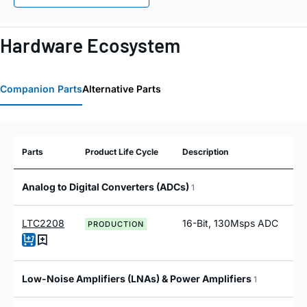
Hardware Ecosystem
Companion Parts
Alternative Parts
Parts
Product Life Cycle
Description
Analog to Digital Converters (ADCs)
1
LTC2208
16-Bit, 130Msps ADC
PRODUCTION
Low-Noise Amplifiers (LNAs) & Power Amplifiers
1