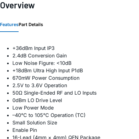
Overview
Features
Part Details
+36dBm Input IP3
2.4dB Conversion Gain
Low Noise Figure: <10dB
+18dBm Ultra High Input P1dB
670mW Power Consumption
2.5V to 3.6V Operation
50Ω Single-Ended RF and LO Inputs
0dBm LO Drive Level
Low Power Mode
–40°C to 105°C Operation (TC)
Small Solution Size
Enable Pin
16-Lead (4mm × 4mm) QFN Package