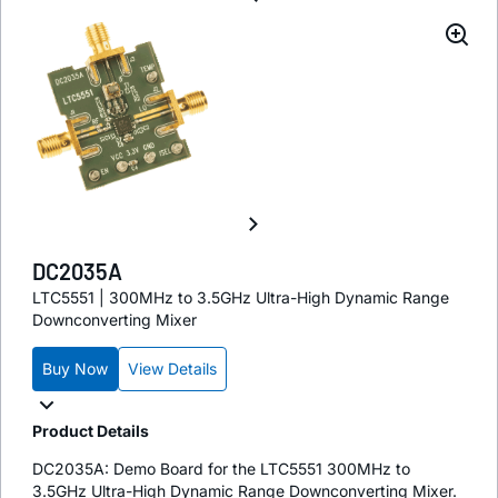
DC2035A
LTC5551 | 300MHz to 3.5GHz Ultra-High Dynamic Range
Downconverting Mixer
Buy Now
View Details
Product Details
DC2035A: Demo Board for the LTC5551 300MHz to
3.5GHz Ultra-High Dynamic Range Downconverting Mixer.