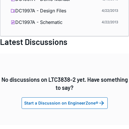
DC1997A - Design Files
4/22/2013
DC1997A - Schematic
4/22/2013
Latest Discussions
No discussions on LTC3838-2 yet. Have something
to say?
Start a Discussion on EngineerZone®