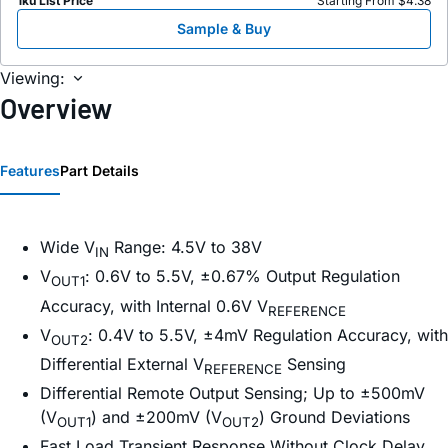
1ku List Price
Starting From $4.38
Sample & Buy
Viewing:
Overview
Features
Part Details
Wide V
Range: 4.5V to 38V
IN
V
: 0.6V to 5.5V, ±0.67% Output Regulation
OUT1
Accuracy, with Internal 0.6V V
REFERENCE
V
: 0.4V to 5.5V, ±4mV Regulation Accuracy, with
OUT2
Differential External V
Sensing
REFERENCE
Differential Remote Output Sensing; Up to ±500mV
(V
) and ±200mV (V
) Ground Deviations
OUT1
OUT2
Fast Load Transient Response Without Clock Delay