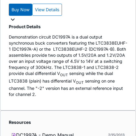
Buy Now
View Details
Product Details
Demonstration circuit DC1997A is a dual output
synchronous buck converters featuring the LTC3838EUHF-
1 (DC1997A-A) or the LTC3838EUHF-2 (DC1997A-B). Both
assemblies provide two outputs of 1.5V/20A and 1.2V/20A
over an input voltage range of 4.5V to 14V at a switching
frequency of 300kHz. The LTC3838-1 and LTC3838-2
provide dual differential V
sensing while the dual
OUT
LTC3838 (plain) has differential V
sensing on one
OUT
channel. The "-2" version has an external reference input
for channel 2.
Resources
DC1997A - Demo Manual
2/15/2013