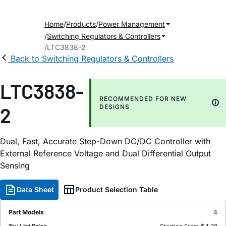
Home
Products
Power Management
Switching Regulators & Controllers
LTC3838-2
Back to Switching Regulators & Controllers
LTC3838-
RECOMMENDED FOR NEW
2
DESIGNS
Dual, Fast, Accurate Step-Down DC/DC Controller with
External Reference Voltage and Dual Differential Output
Sensing
Data Sheet
Product Selection Table
Part Models
4