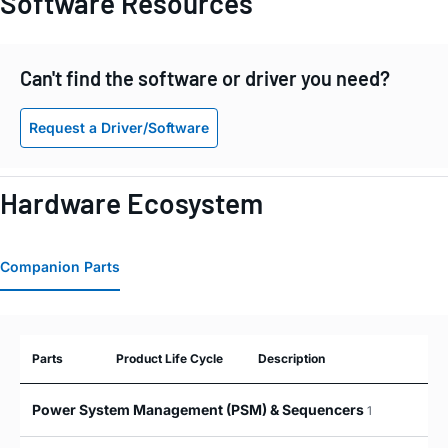
Software Resources
Can't find the software or driver you need?
Request a Driver/Software
Hardware Ecosystem
Companion Parts
Parts
Product Life Cycle
Description
Power System Management (PSM) & Sequencers
1