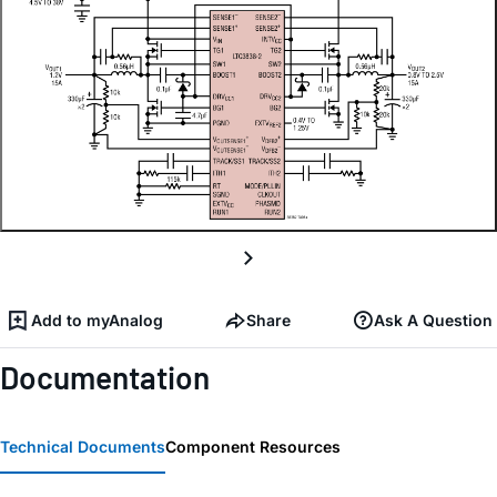
Add to myAnalog
Share
Ask A Question
Documentation
Technical Documents
Component Resources