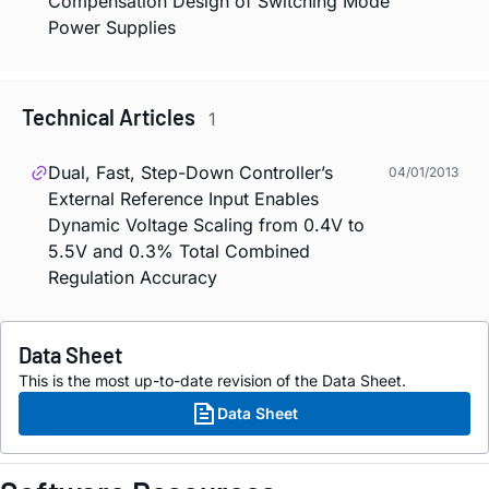
Compensation Design of Switching Mode
Power Supplies
Technical Articles
1
Dual, Fast, Step-Down Controller’s
04/01/2013
External Reference Input Enables
Dynamic Voltage Scaling from 0.4V to
5.5V and 0.3% Total Combined
Regulation Accuracy
Data Sheet
This is the most up-to-date revision of the Data Sheet.
Data Sheet