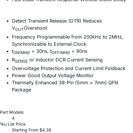
Detect Transient Release (DTR) Reduces
V
Overshoot
OUT
Frequency Programmable from 200kHz to 2MHz,
Synchronizable to External Clock
t
= 30ns, t
= 90ns
ON(MIN)
OFF(MIN)
R
or Inductor DCR Current Sensing
SENSE
Overvoltage Protection and Current Limit Foldback
Power Good Output Voltage Monitor
Thermally Enhanced 38-Pin (5mm × 7mm) QFN
Package
Part Models
4
1ku List Price
Starting From $4.38