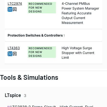
LTC2974
4-Channel PMBus
RECOMMENDED
FOR NEW
Power System Manager
DESIGNS
Featuring Accurate
Output Current
Measurement
Protection Switches & Controllers
1
LT4363
High Voltage Surge
RECOMMENDED
FOR NEW
Stopper with Current
DESIGNS
Limit
Tools & Simulations
LTspice
3