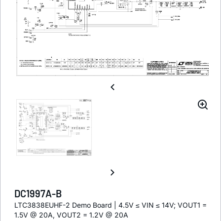
DC1997A-B
LTC3838EUHF-2 Demo Board | 4.5V ≤ VIN ≤ 14V; VOUT1 =
1.5V @ 20A, VOUT2 = 1.2V @ 20A