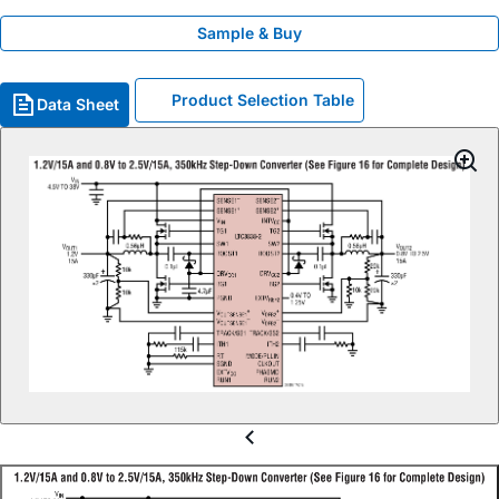
Sample & Buy
Product Selection Table
Data Sheet