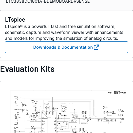
LTC3838DC1801A-BDEMOBOARDRSENSE
LTspice
LTspice® is a powerful, fast and free simulation software,
schematic capture and waveform viewer with enhancements
and models for improving the simulation of analog circuits.
Downloads & Documentation
Evaluation Kits