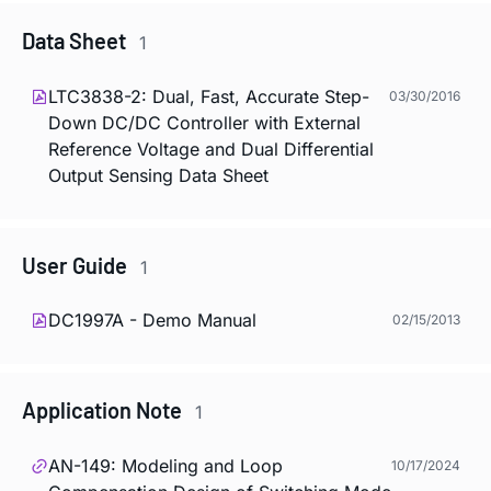
Data Sheet
1
LTC3838-2: Dual, Fast, Accurate Step-
03/30/2016
Down DC/DC Controller with External
Reference Voltage and Dual Differential
Output Sensing Data Sheet
User Guide
1
DC1997A - Demo Manual
02/15/2013
Application Note
1
AN-149: Modeling and Loop
10/17/2024