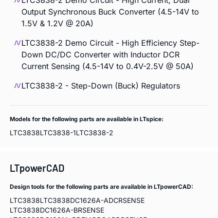
LTC3838-2 Demo Circuit - High Current, Dual
Output Synchronous Buck Converter (4.5-14V to
1.5V & 1.2V @ 20A)
LTC3838-2 Demo Circuit - High Efficiency Step-
Down DC/DC Converter with Inductor DCR
Current Sensing (4.5-14V to 0.4V-2.5V @ 50A)
LTC3838-2 - Step-Down (Buck) Regulators
Models for the following parts are available in LTspice:
LTC3838
LTC3838-1
LTC3838-2
LTpowerCAD
Design tools for the following parts are available in LTpowerCAD:
LTC3838
LTC3838DC1626A-ADCRSENSE
LTC3838DC1626A-BRSENSE