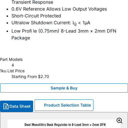
Transient Response
0.6V Reference Allows Low Output Voltages
Short-Circuit Protected
Ultralow Shutdown Current: I
< 1µA
Q
Low Proﬁ le (0.75mm) 8-Lead 3mm × 2mm DFN
Package
Part Models
4
1ku List Price
Starting From $2.70
Sample & Buy
Product Selection Table
Data Sheet