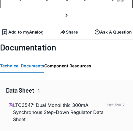
Add to myAnalog
Share
Ask A Question
Documentation
Technical Documents
Component Resources
Data Sheet
1
LTC3547: Dual Monolithic 300mA
11/21/2007
Synchronous Step-Down Regulator Data
Sheet