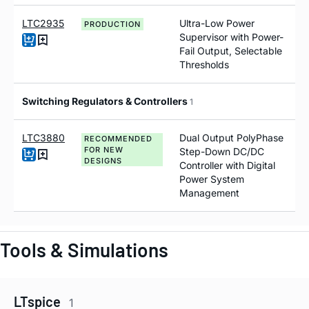
LTC2935
Ultra-Low Power
PRODUCTION
Supervisor with Power-
Fail Output, Selectable
Thresholds
Switching Regulators & Controllers
1
LTC3880
Dual Output PolyPhase
RECOMMENDED
FOR NEW
Step-Down DC/DC
DESIGNS
Controller with Digital
Power System
Management
Tools & Simulations
LTspice
1