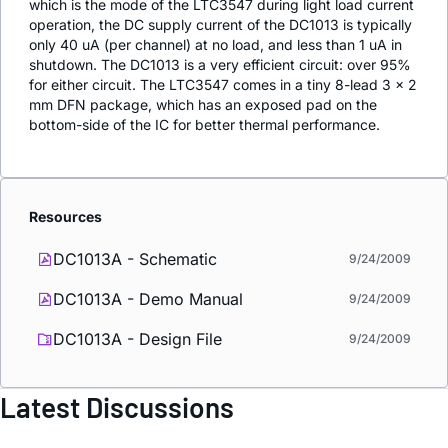
which is the mode of the LTC3547 during light load current
operation, the DC supply current of the DC1013 is typically
only 40 uA (per channel) at no load, and less than 1 uA in
shutdown. The DC1013 is a very efficient circuit: over 95%
for either circuit. The LTC3547 comes in a tiny 8-lead 3 × 2
mm DFN package, which has an exposed pad on the
bottom-side of the IC for better thermal performance.
Resources
DC1013A - Schematic
9/24/2009
DC1013A - Demo Manual
9/24/2009
DC1013A - Design File
9/24/2009
Latest Discussions