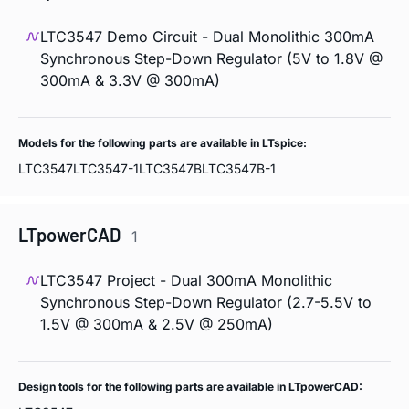
LTC3547 Demo Circuit - Dual Monolithic 300mA
Synchronous Step-Down Regulator (5V to 1.8V @
300mA & 3.3V @ 300mA)
Models for the following parts are available in LTspice:
LTC3547
LTC3547-1
LTC3547B
LTC3547B-1
LTpowerCAD
1
LTC3547 Project - Dual 300mA Monolithic
Synchronous Step-Down Regulator (2.7-5.5V to
1.5V @ 300mA & 2.5V @ 250mA)
Design tools for the following parts are available in LTpowerCAD: