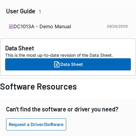
User Guide
1
DC1013A - Demo Manual
09/24/2009
Data Sheet
This is the most up-to-date revision of the Data Sheet.
Data Sheet
Software Resources
Can't find the software or driver you need?
Request a Driver/Software