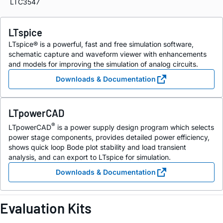
LTC3547
LTspice
LTspice® is a powerful, fast and free simulation software,
schematic capture and waveform viewer with enhancements
and models for improving the simulation of analog circuits.
Downloads & Documentation
LTpowerCAD
®
LTpowerCAD
is a power supply design program which selects
power stage components, provides detailed power efficiency,
shows quick loop Bode plot stability and load transient
analysis, and can export to LTspice for simulation.
Downloads & Documentation
Evaluation Kits