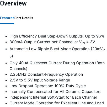
Overview
Features
Part Details
High Efficiency Dual Step-Down Outputs: Up to 96%
300mA Output Current per Channel at V
= 3V
IN
Automatic Low Ripple Burst Mode Operation (20mV
P-
).
P
Only 40µA Quiescent Current During Operation (Both
Channels)
2.25MHz Constant-Frequency Operation
2.5V to 5.5V Input Voltage Range
Low Dropout Operation: 100% Duty Cycle
Internally Compensated for All Ceramic Capacitors
Independent Internal Soft-Start for Each Channel
Current Mode Operation for Excellent Line and Load