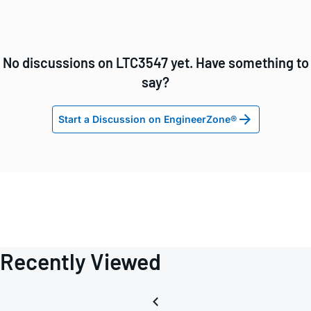
No discussions on LTC3547 yet. Have something to
say?
Start a Discussion on EngineerZone®
Recently Viewed