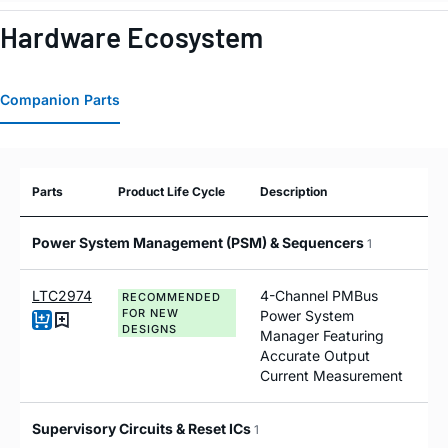
Hardware Ecosystem
Companion Parts
Parts
Product Life Cycle
Description
Power System Management (PSM) & Sequencers
1
LTC2974
4-Channel PMBus
RECOMMENDED
FOR NEW
Power System
DESIGNS
Manager Featuring
Accurate Output
Current Measurement
Supervisory Circuits & Reset ICs
1