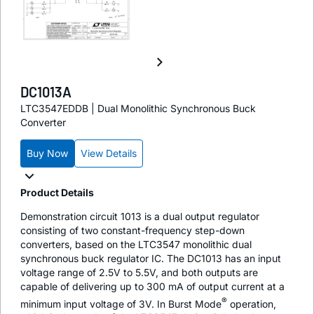
DC1013A
LTC3547EDDB | Dual Monolithic Synchronous Buck
Converter
Buy Now
View Details
Product Details
Demonstration circuit 1013 is a dual output regulator
consisting of two constant-frequency step-down
converters, based on the LTC3547 monolithic dual
synchronous buck regulator IC. The DC1013 has an input
voltage range of 2.5V to 5.5V, and both outputs are
capable of delivering up to 300 mA of output current at a
®
minimum input voltage of 3V. In Burst Mode
operation,