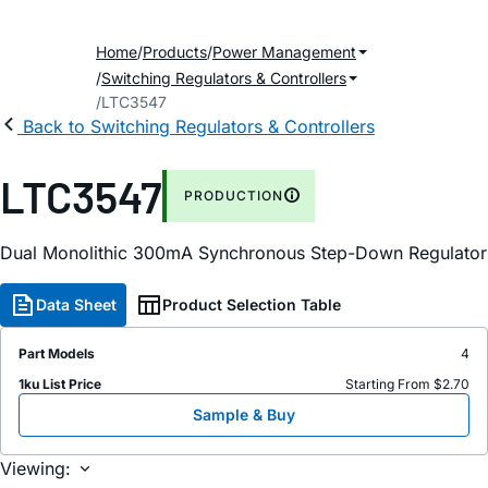
Home
Products
Power Management
Switching Regulators & Controllers
LTC3547
Back to Switching Regulators & Controllers
LTC3547
PRODUCTION
Dual Monolithic 300mA Synchronous Step-Down Regulator
Data Sheet
Product Selection Table
Part Models
4
1ku List Price
Starting From $2.70
Sample & Buy
Viewing: