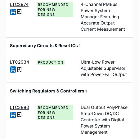
LTC2974
4-Channel PMBus
RECOMMENDED
FOR NEW
Power System
DESIGNS
Manager Featuring
Accurate Output
Current Measurement
Supervisory Circuits & Reset ICs
1
LTC2934
Ultra-Low Power
PRODUCTION
Adjustable Supervisor
with Power-Fail Output
Switching Regulators & Controllers
1
LTC3880
Dual Output PolyPhase
RECOMMENDED
FOR NEW
Step-Down DC/DC
DESIGNS
Controller with Digital
Power System
Management