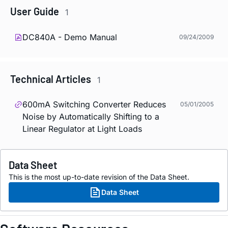
User Guide
1
DC840A - Demo Manual
09/24/2009
Technical Articles
1
600mA Switching Converter Reduces
05/01/2005
Noise by Automatically Shifting to a
Linear Regulator at Light Loads
Data Sheet
This is the most up-to-date revision of the Data Sheet.
Data Sheet