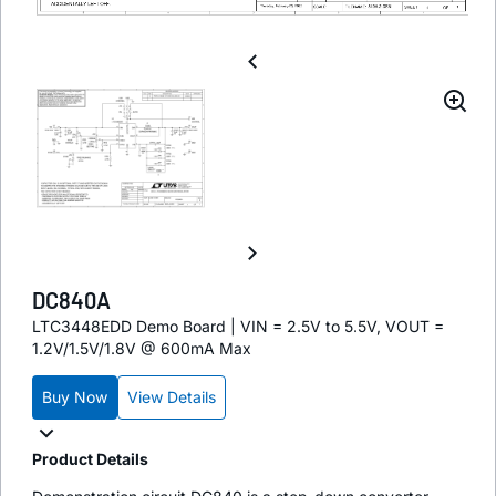
DC840A
LTC3448EDD Demo Board | VIN = 2.5V to 5.5V, VOUT =
1.2V/1.5V/1.8V @ 600mA Max
Buy Now
View Details
Product Details