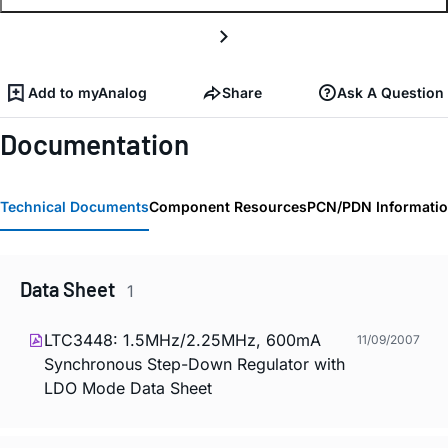
Add to myAnalog
Share
Ask A Question
Documentation
Technical Documents
Component Resources
PCN/PDN Informati
Data Sheet
1
LTC3448: 1.5MHz/2.25MHz, 600mA
11/09/2007
Synchronous Step-Down Regulator with
LDO Mode Data Sheet