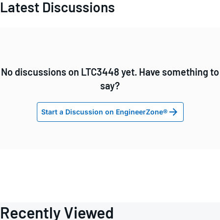
Latest Discussions
No discussions on LTC3448 yet. Have something to
say?
Start a Discussion on EngineerZone®
Recently Viewed