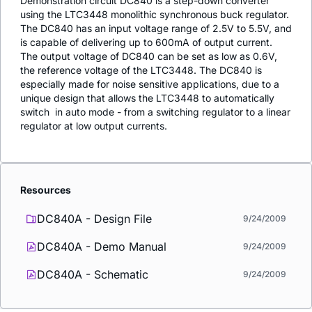
Demonstration circuit DC840 is a step-down converter
using the LTC3448 monolithic synchronous buck regulator.
The DC840 has an input voltage range of 2.5V to 5.5V, and
is capable of delivering up to 600mA of output current.
The output voltage of DC840 can be set as low as 0.6V,
the reference voltage of the LTC3448. The DC840 is
especially made for noise sensitive applications, due to a
unique design that allows the LTC3448 to automatically
switch  in auto mode - from a switching regulator to a linear
regulator at low output currents.
Resources
DC840A - Design File
9/24/2009
DC840A - Demo Manual
9/24/2009
DC840A - Schematic
9/24/2009