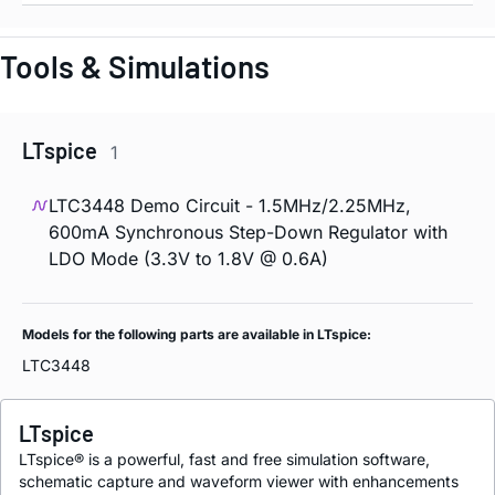
Tools & Simulations
LTspice
1
LTC3448 Demo Circuit - 1.5MHz/2.25MHz,
600mA Synchronous Step-Down Regulator with
LDO Mode (3.3V to 1.8V @ 0.6A)
Models for the following parts are available in LTspice:
LTC3448
LTspice
LTspice® is a powerful, fast and free simulation software,
schematic capture and waveform viewer with enhancements