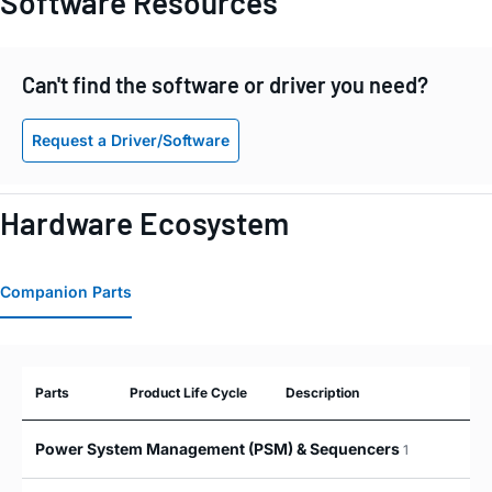
Software Resources
Can't find the software or driver you need?
Request a Driver/Software
Hardware Ecosystem
Companion Parts
Parts
Product Life Cycle
Description
Power System Management (PSM) & Sequencers
1