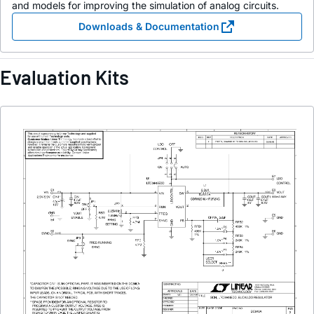
and models for improving the simulation of analog circuits.
Downloads & Documentation
Evaluation Kits