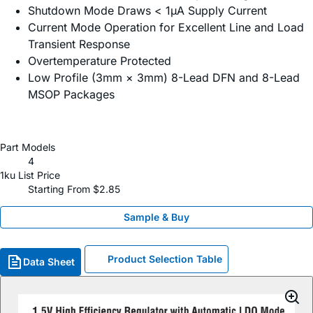
Shutdown Mode Draws < 1µA Supply Current
Current Mode Operation for Excellent Line and Load
Transient Response
Overtemperature Protected
Low Profile (3mm × 3mm) 8-Lead DFN and 8-Lead
MSOP Packages
Part Models
4
1ku List Price
Starting From $2.85
Sample & Buy
Product Selection Table
Data Sheet