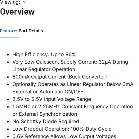
Viewing:
Overview
Features
Part Details
High Efficiency: Up to 96%
Very Low Quiescent Supply Current: 32µA During
Linear Regulator Operation
600mA Output Current (Buck Converter)
Optionally Operates as Linear Regulator Below 3mA—
External or Automatic ON/OFF
2.5V to 5.5V Input Voltage Range
1.5MHz or 2.25MHz Constant Frequency Operation
or External Synchronization
No Schottky Diode Required
Low Dropout Operation: 100% Duty Cycle
0.6V Reference Allows Low Output Voltages