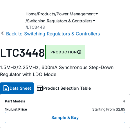
Home
Products
Power Management
Switching Regulators & Controllers
LTC3448
Back to Switching Regulators & Controllers
LTC3448
PRODUCTION
1.5MHz/2.25MHz, 600mA Synchronous Step-Down
Regulator with LDO Mode
Data Sheet
Product Selection Table
Part Models
4
1ku List Price
Starting From $2.85
Sample & Buy