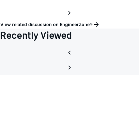
View related discussion on EngineerZone®
Recently Viewed