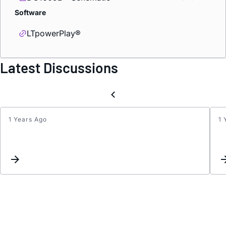
Software
LTpowerPlay®
Latest Discussions
1 Years Ago
1 
Use
of
ASEL
for
I2C
addre
select