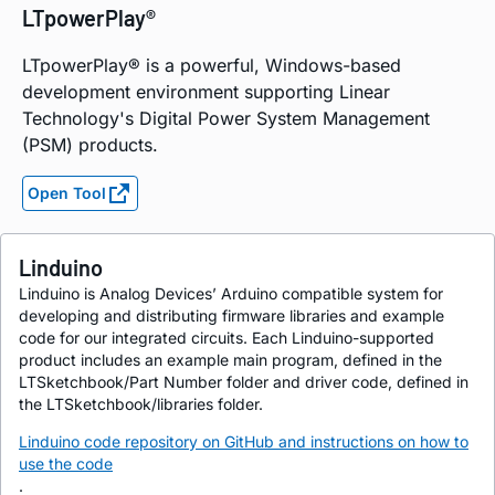
LTpowerPlay®
LTpowerPlay® is a powerful, Windows-based
development environment supporting Linear
Technology's Digital Power System Management
(PSM) products.
Open Tool
Linduino
Linduino is Analog Devices’ Arduino compatible system for
developing and distributing firmware libraries and example
code for our integrated circuits. Each Linduino-supported
product includes an example main program, defined in the
LTSketchbook/Part Number folder and driver code, defined in
the LTSketchbook/libraries folder.
Linduino code repository on GitHub and instructions on how to
use the code
.