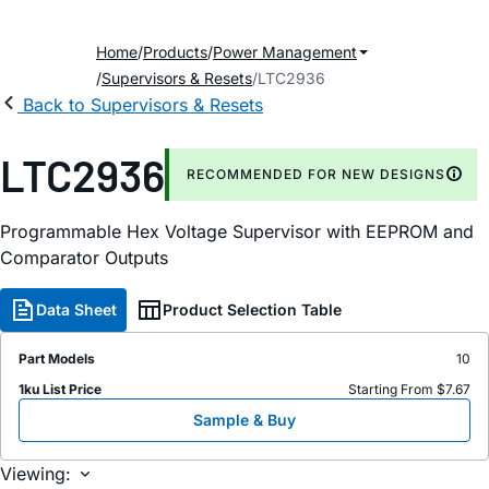
Home
Products
Power Management
Supervisors & Resets
LTC2936
Back to Supervisors & Resets
LTC2936
RECOMMENDED FOR NEW DESIGNS
Programmable Hex Voltage Supervisor with EEPROM and
Comparator Outputs
Data Sheet
Product Selection Table
Part Models
10
1ku List Price
Starting From $7.67
Sample & Buy
Viewing: