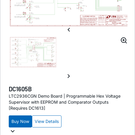
DC1605B
LTC2936CGN Demo Board | Programmable Hex Voltage
Supervisor with EEPROM and Comparator Outputs
[Requires DC1613]
Buy Now
View Details