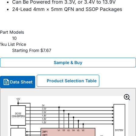
Can Be Powered from 3.3V, or 3.4V to 13.9V
24-Lead 4mm × 5mm QFN and SSOP Packages
Part Models
10
1ku List Price
Starting From $7.67
Sample & Buy
Product Selection Table
Data Sheet