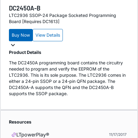
DC2450A-B
LTC2936 SSOP-24 Package Socketed Programming
Board [Requires DC1613]
Buy Now
View Details
Product Details
The DC2450A programming board contains the circuitry
needed to program and verify the EEPROM of the
LTC2936. This is its sole purpose. The LTC2936 comes in
either a 24-pin SSOP or a 24-pin QFN package. The
DC2450A-A supports the QFN and the DC2450A-B
supports the SSOP package.
Resources
LTpowerPlay®
11/17/2017