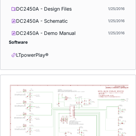
DC2450A - Design Files
1/25/2016
DC2450A - Schematic
1/25/2016
DC2450A - Demo Manual
1/25/2016
Software
LTpowerPlay®