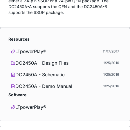
either a 24-pin SSOP or a 24-pin QFN package. The
DC2450A-A supports the QFN and the DC2450A-B
supports the SSOP package.
Resources
LTpowerPlay®
11/17/2017
DC2450A - Design Files
1/25/2016
DC2450A - Schematic
1/25/2016
DC2450A - Demo Manual
1/25/2016
Software
LTpowerPlay®