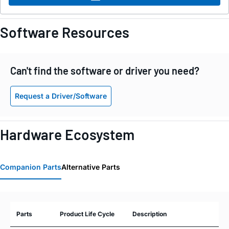
Software Resources
Can't find the software or driver you need?
Request a Driver/Software
Hardware Ecosystem
Companion Parts
Alternative Parts
Parts
Product Life Cycle
Description