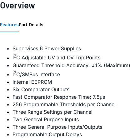
Overview
Features
Part Details
Supervises 6 Power Supplies
2
I
C Adjustable UV and OV Trip Points
Guaranteed Threshold Accuracy: ±1% (Maximum)
2
I
C/SMBus Interface
Internal EEPROM
Six Comparator Outputs
Fast Comparator Response Time: 7.5μs
256 Programmable Thresholds per Channel
Three Range Settings per Channel
Two General Purpose Inputs
Three General Purpose Inputs/Outputs
Programmable Output Delays