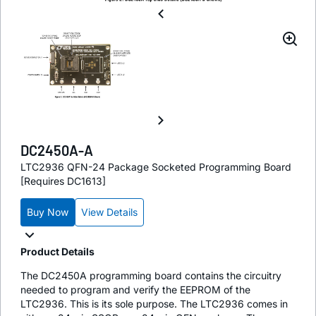
DC2450A-A
LTC2936 QFN-24 Package Socketed Programming Board
[Requires DC1613]
Buy Now
View Details
Product Details
The DC2450A programming board contains the circuitry
needed to program and verify the EEPROM of the
LTC2936. This is its sole purpose. The LTC2936 comes in