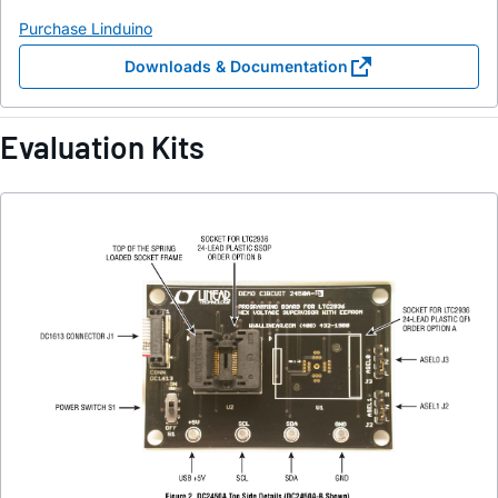
Purchase Linduino
Downloads & Documentation
Evaluation Kits