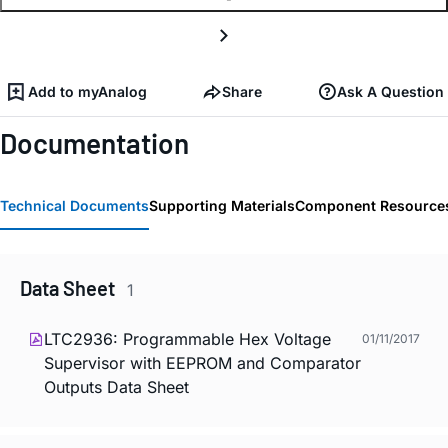
Add to myAnalog
Share
Ask A Question
Documentation
Technical Documents
Supporting Materials
Component Resource
Data Sheet
1
LTC2936: Programmable Hex Voltage
01/11/2017
Supervisor with EEPROM and Comparator
Outputs Data Sheet