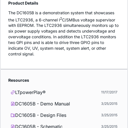
Product Details
The DC1605B is a demonstration system that showcases
2
the LTC2936, a 6-channel I
C/SMBus voltage supervisor
with EEPROM. The LTC2936 simultaneously monitors up to
six power supply voltages and detects undervoltage and
overvoltage conditions. In addition the LTC2936 monitors
two GPI pins and is able to drive three GPIO pins to
indicate OV, UV, system reset, system alert, or other
control signal.
Resources
LTpowerPlay®
11/17/2017
DC1605B - Demo Manual
3/25/2015
DC1605B - Design Files
3/25/2015
DC1605B - Schematic
3/25/2015