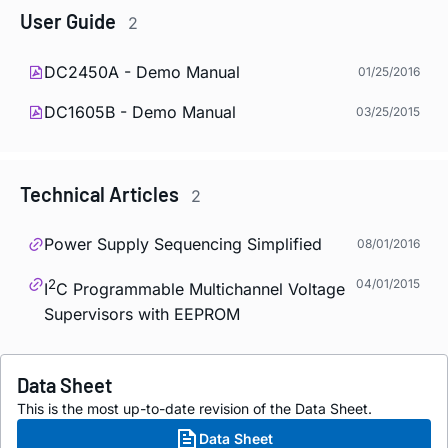
User Guide
2
DC2450A - Demo Manual
01/25/2016
DC1605B - Demo Manual
03/25/2015
Technical Articles
2
Power Supply Sequencing Simplified
08/01/2016
2
04/01/2015
I
C Programmable Multichannel Voltage
Supervisors with EEPROM
Data Sheet
This is the most up-to-date revision of the Data Sheet.
Data Sheet