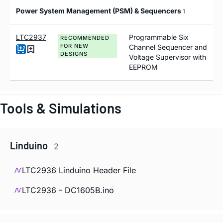
Power System Management (PSM) & Sequencers
1
LTC2937
Programmable Six
RECOMMENDED
FOR NEW
Channel Sequencer and
DESIGNS
Voltage Supervisor with
EEPROM
Tools & Simulations
Linduino
2
LTC2936 Linduino Header File
LTC2936 - DC1605B.ino