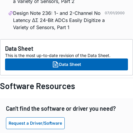
a Variety of Sensors, Part 2
Design Note 236: 1- and 2-Channel No
07/01/2000
Latency ΔΣ 24-Bit ADCs Easily Digitize a
Variety of Sensors, Part 1
Data Sheet
This is the most up-to-date revision of the Data Sheet.
Data Sheet
Software Resources
Can't find the software or driver you need?
Request a Driver/Software