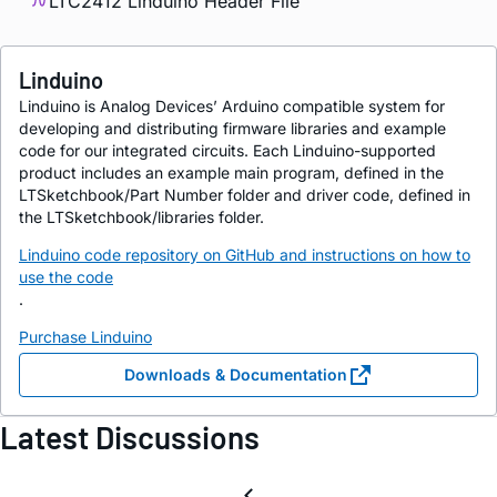
LTC2412 Linduino Header File
Linduino
Linduino is Analog Devices’ Arduino compatible system for
developing and distributing firmware libraries and example
code for our integrated circuits. Each Linduino-supported
product includes an example main program, defined in the
LTSketchbook/Part Number folder and driver code, defined in
the LTSketchbook/libraries folder.
Linduino code repository on GitHub and instructions on how to
use the code
.
Purchase Linduino
Downloads & Documentation
Latest Discussions