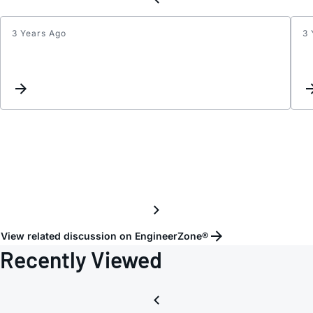
3 Years Ago
3 
LTC24
settin
View related discussion on EngineerZone®
Recently Viewed