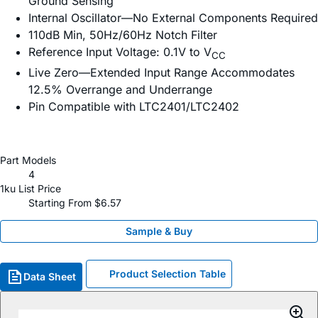
Ground Sensing
Internal Oscillator—No External Components Required
110dB Min, 50Hz/60Hz Notch Filter
Reference Input Voltage: 0.1V to V
CC
Live Zero—Extended Input Range Accommodates
12.5% Overrange and Underrange
Pin Compatible with LTC2401/LTC2402
Part Models
4
1ku List Price
Starting From $6.57
Sample & Buy
Product Selection Table
Data Sheet