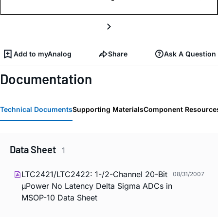
Add to myAnalog
Share
Ask A Question
Documentation
Technical Documents
Supporting Materials
Component Resource
Data Sheet
1
LTC2421/LTC2422: 1-/2-Channel 20-Bit
08/31/2007
µPower No Latency Delta Sigma ADCs in
MSOP-10 Data Sheet