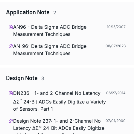
Application Note
2
AN96 - Delta Sigma ADC Bridge
10/15/2007
Measurement Techniques
AN-96: Delta Sigma ADC Bridge
08/07/2023
Measurement Techniques
Design Note
3
DN236 - 1- and 2-Channel No Latency
06/27/2014
™
ΔΣ
24-Bit ADCs Easily Digitize a Variety
of Sensors, Part 1
Design Note 237: 1- and 2-Channel No
07/01/2000
Latency ΔΣ™ 24-Bit ADCs Easily Digitize