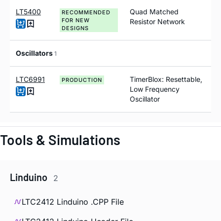
LT5400
Quad Matched
RECOMMENDED
FOR NEW
Resistor Network
DESIGNS
Oscillators
1
LTC6991
TimerBlox: Resettable,
PRODUCTION
Low Frequency
Oscillator
Tools & Simulations
Linduino
2
LTC2412 Linduino .CPP File