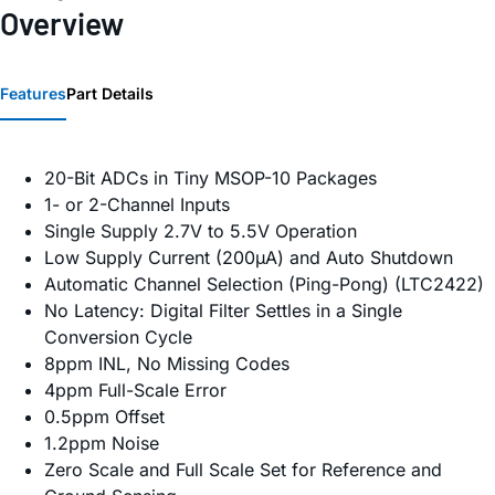
Overview
Features
Part Details
20-Bit ADCs in Tiny MSOP-10 Packages
1- or 2-Channel Inputs
Single Supply 2.7V to 5.5V Operation
Low Supply Current (200µA) and Auto Shutdown
Automatic Channel Selection (Ping-Pong) (LTC2422)
No Latency: Digital Filter Settles in a Single
Conversion Cycle
8ppm INL, No Missing Codes
4ppm Full-Scale Error
0.5ppm Offset
1.2ppm Noise
Zero Scale and Full Scale Set for Reference and