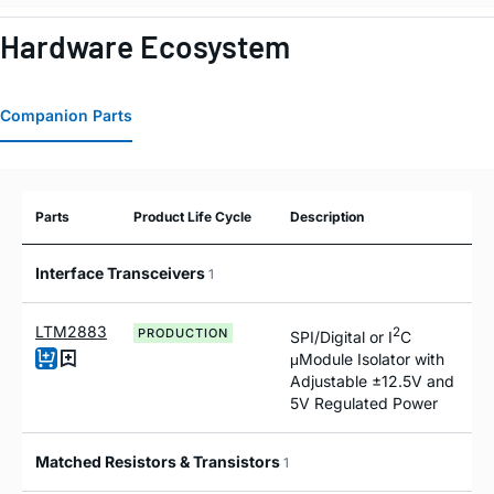
Hardware Ecosystem
Companion Parts
Parts
Product Life Cycle
Description
Interface Transceivers
1
LTM2883
2
PRODUCTION
SPI/Digital or I
C
μModule Isolator with
Adjustable ±12.5V and
5V Regulated Power
Matched Resistors & Transistors
1