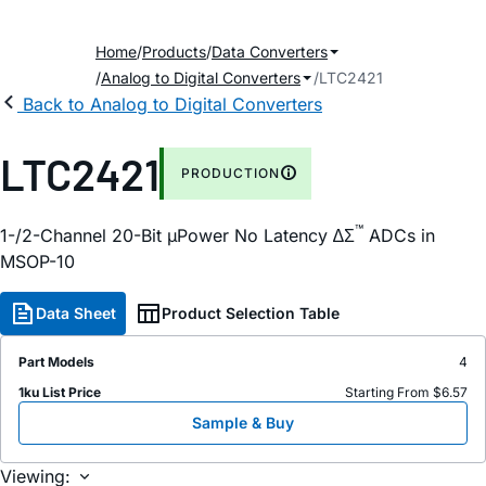
Home
Products
Data Converters
Analog to Digital Converters
LTC2421
Back to Analog to Digital Converters
LTC2421
PRODUCTION
™
1-/2-Channel 20-Bit µPower No Latency ∆Σ
ADCs in
MSOP-10
Data Sheet
Product Selection Table
Part Models
4
1ku List Price
Starting From $6.57
Sample & Buy
Viewing: