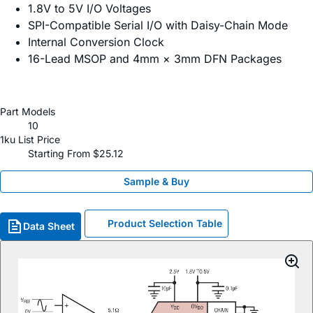
1.8V to 5V I/O Voltages
SPI-Compatible Serial I/O with Daisy-Chain Mode
Internal Conversion Clock
16-Lead MSOP and 4mm × 3mm DFN Packages
Part Models
10
1ku List Price
Starting From $25.12
Sample & Buy
Product Selection Table
Data Sheet