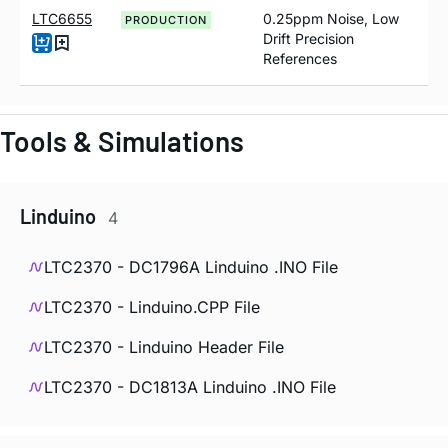
LTC6655
0.25ppm Noise, Low
PRODUCTION
Drift Precision
References
Tools & Simulations
Linduino
4
LTC2370 - DC1796A Linduino .INO File
LTC2370 - Linduino.CPP File
LTC2370 - Linduino Header File
LTC2370 - DC1813A Linduino .INO File