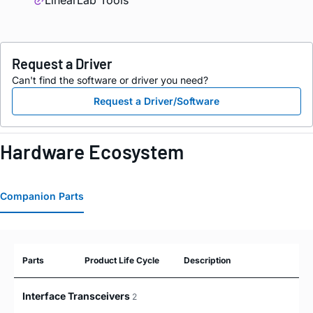
LinearLab Tools
Request a Driver
Can't find the software or driver you need?
Request a Driver/Software
Hardware Ecosystem
Companion Parts
Parts
Product Life Cycle
Description
Interface Transceivers
2