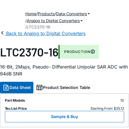
Home
Products
Data Converters
Analog to Digital Converters
LTC2370-16
Back to Analog to Digital Converters
LTC2370-16
PRODUCTION
16-Bit, 2Msps, Pseudo- Differential Unipolar SAR ADC with
94dB SNR
Data Sheet
Product Selection Table
Part Models
10
1ku List Price
Starting From $25.12
Sample & Buy