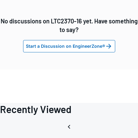
No discussions on LTC2370-16 yet. Have something
to say?
Start a Discussion on EngineerZone®
Recently Viewed