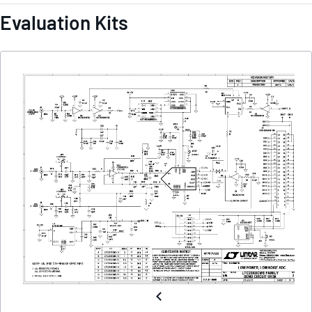
Evaluation Kits