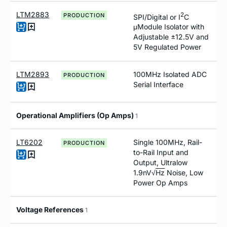
LTM2883
2
PRODUCTION
SPI/Digital or I
C
μModule Isolator with
Adjustable ±12.5V and
5V Regulated Power
LTM2893
100MHz Isolated ADC
PRODUCTION
Serial Interface
Operational Amplifiers (Op Amps)
1
LT6202
Single 100MHz, Rail-
PRODUCTION
to-Rail Input and
Output, Ultralow
1.9nV√
Hz
Noise, Low
Power Op Amps
Voltage References
1