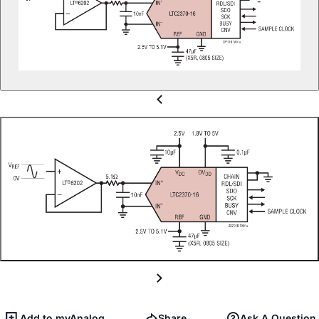
Add to myAnalog
Share
Ask A Question