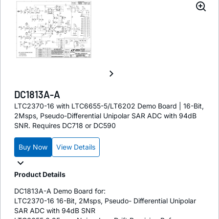
DC1813A-A
LTC2370-16 with LTC6655-5/LT6202 Demo Board | 16-Bit,
2Msps, Pseudo-Differential Unipolar SAR ADC with 94dB
SNR. Requires DC718 or DC590
Buy Now
View Details
Product Details
DC1813A-A Demo Board for:
LTC2370-16 16-Bit, 2Msps, Pseudo- Differential Unipolar
SAR ADC with 94dB SNR