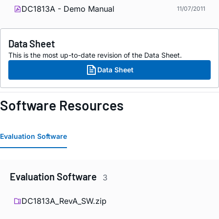
DC1813A - Demo Manual
11/07/2011
Data Sheet
This is the most up-to-date revision of the Data Sheet.
Data Sheet
Software Resources
Evaluation Software
Evaluation Software
3
DC1813A_RevA_SW.zip