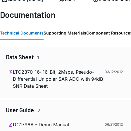
Documentation
Technical Documents
Supporting Materials
Component Resource
Data Sheet
1
LTC2370-16: 16-Bit, 2Msps, Pseudo-
03/12/2012
Differential Unipolar SAR ADC with 94dB
SNR Data Sheet
User Guide
2
DC1796A - Demo Manual
06/21/2012