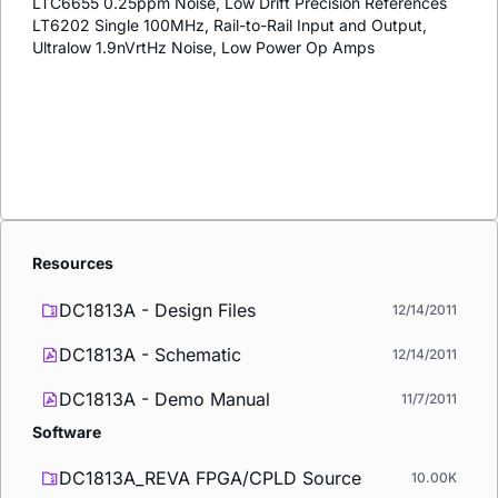
LTC6655 0.25ppm Noise, Low Drift Precision References
LT6202 Single 100MHz, Rail-to-Rail Input and Output,
Ultralow 1.9nVrtHz Noise, Low Power Op Amps
Resources
DC1813A - Design Files
12/14/2011
DC1813A - Schematic
12/14/2011
DC1813A - Demo Manual
11/7/2011
Software
DC1813A_REVA FPGA/CPLD Source
10.00K