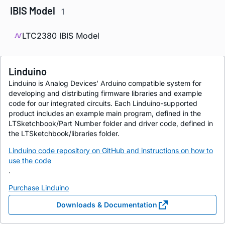
IBIS Model
1
LTC2380 IBIS Model
Linduino
Linduino is Analog Devices’ Arduino compatible system for
developing and distributing firmware libraries and example
code for our integrated circuits. Each Linduino-supported
product includes an example main program, defined in the
LTSketchbook/Part Number folder and driver code, defined in
the LTSketchbook/libraries folder.
Linduino code repository on GitHub and instructions on how to
use the code
.
Purchase Linduino
Downloads & Documentation