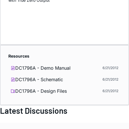
with True Zero Output
Resources
DC1796A - Demo Manual
6/21/2012
DC1796A - Schematic
6/21/2012
DC1796A - Design Files
6/21/2012
Latest Discussions