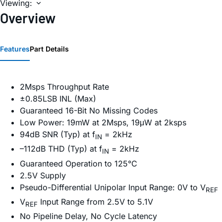
Viewing:
Overview
Features
Part Details
2Msps Throughput Rate
±0.85LSB INL (Max)
Guaranteed 16-Bit No Missing Codes
Low Power: 19mW at 2Msps, 19μW at 2ksps
94dB SNR (Typ) at f
= 2kHz
IN
–112dB THD (Typ) at f
= 2kHz
IN
Guaranteed Operation to 125°C
2.5V Supply
Pseudo-Differential Unipolar Input Range: 0V to V
REF
V
Input Range from 2.5V to 5.1V
REF
No Pipeline Delay, No Cycle Latency