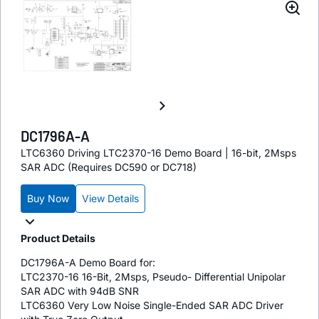
DC1796A-A
LTC6360 Driving LTC2370-16 Demo Board | 16-bit, 2Msps
SAR ADC (Requires DC590 or DC718)
Buy Now
View Details
Product Details
DC1796A-A Demo Board for:
LTC2370-16 16-Bit, 2Msps, Pseudo- Differential Unipolar
SAR ADC with 94dB SNR
LTC6360 Very Low Noise Single-Ended SAR ADC Driver