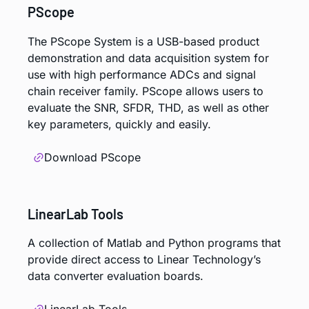
PScope
The PScope System is a USB-based product
demonstration and data acquisition system for
use with high performance ADCs and signal
chain receiver family. PScope allows users to
evaluate the SNR, SFDR, THD, as well as other
key parameters, quickly and easily.
Download PScope
LinearLab Tools
A collection of Matlab and Python programs that
provide direct access to Linear Technology’s
data converter evaluation boards.