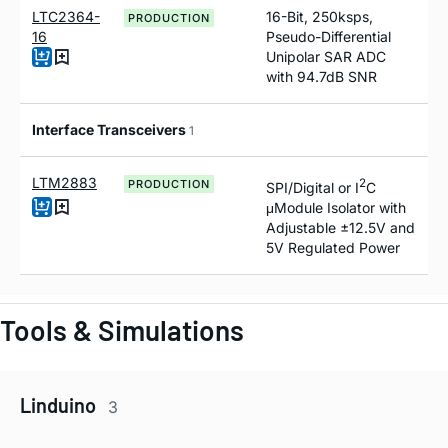
LTC2364-
16-Bit, 250ksps,
PRODUCTION
16
Pseudo-Differential
Unipolar SAR ADC
with 94.7dB SNR
Interface Transceivers
1
LTM2883
2
PRODUCTION
SPI/Digital or I
C
μModule Isolator with
Adjustable ±12.5V and
5V Regulated Power
Tools & Simulations
Linduino
3