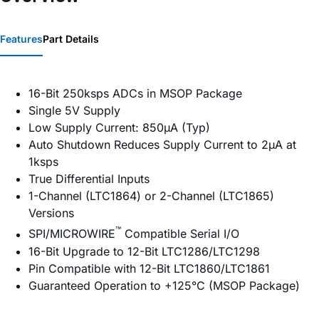
Features
Part Details
16-Bit 250ksps ADCs in MSOP Package
Single 5V Supply
Low Supply Current: 850µA (Typ)
Auto Shutdown Reduces Supply Current to 2µA at
1ksps
True Differential Inputs
1-Channel (LTC1864) or 2-Channel (LTC1865)
Versions
™
SPI/MICROWIRE
Compatible Serial I/O
16-Bit Upgrade to 12-Bit LTC1286/LTC1298
Pin Compatible with 12-Bit LTC1860/LTC1861
Guaranteed Operation to +125°C (MSOP Package)