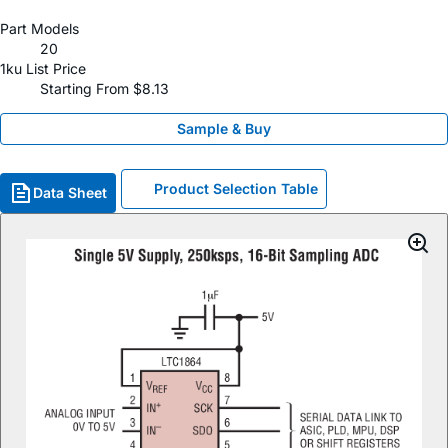
Part Models
20
1ku List Price
Starting From $8.13
Sample & Buy
Product Selection Table
Data Sheet