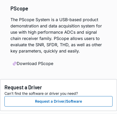
PScope
The PScope System is a USB-based product
demonstration and data acquisition system for
use with high performance ADCs and signal
chain receiver family. PScope allows users to
evaluate the SNR, SFDR, THD, as well as other
key parameters, quickly and easily.
Download PScope
Request a Driver
Can't find the software or driver you need?
Request a Driver/Software