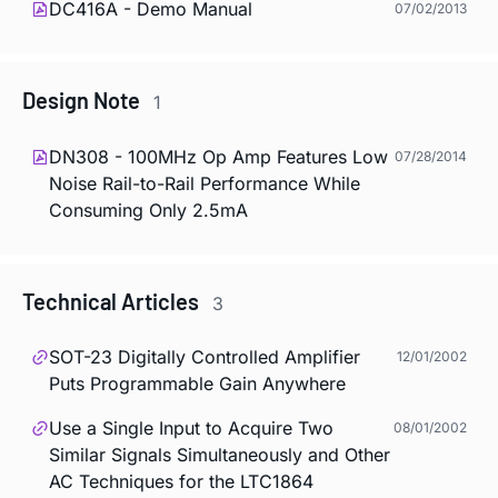
DC416A - Demo Manual
07/02/2013
Design Note
1
DN308 - 100MHz Op Amp Features Low
07/28/2014
Noise Rail-to-Rail Performance While
Consuming Only 2.5mA
Technical Articles
3
SOT-23 Digitally Controlled Amplifier
12/01/2002
Puts Programmable Gain Anywhere
Use a Single Input to Acquire Two
08/01/2002
Similar Signals Simultaneously and Other
AC Techniques for the LTC1864