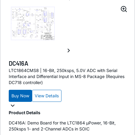
DC416A
LTC1864CMS8 | 16-Bit, 250ksps, 5.0V ADC with Serial
Interface and Differential Input in MS-8 Package (Requires
DC718 controller)
Buy Now
View Details
Product Details
DC416A: Demo Board for the LTC1864 µPower, 16-Bit,
250ksps 1- and 2-Channel ADCs in SOIC