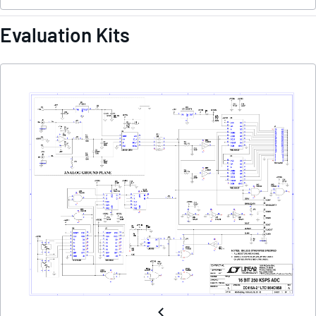
Evaluation Kits