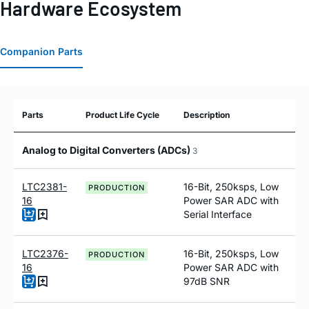
Hardware Ecosystem
Companion Parts
Parts
Product Life Cycle
Description
Analog to Digital Converters (ADCs)
3
LTC2381-
16-Bit, 250ksps, Low
PRODUCTION
16
Power SAR ADC with
Serial Interface
LTC2376-
16-Bit, 250ksps, Low
PRODUCTION
16
Power SAR ADC with
97dB SNR