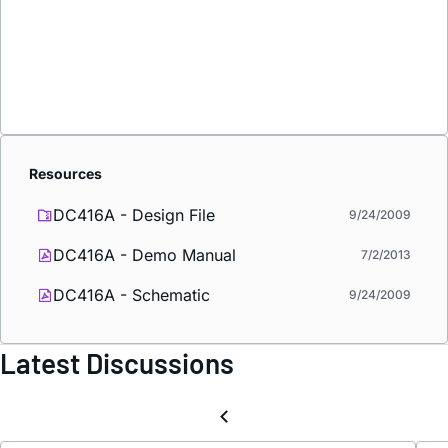
Resources
DC416A - Design File
9/24/2009
DC416A - Demo Manual
7/2/2013
DC416A - Schematic
9/24/2009
Latest Discussions