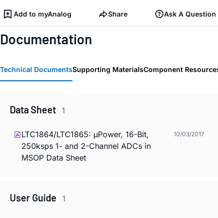
Add to myAnalog
Share
Ask A Question
Documentation
Technical Documents
Supporting Materials
Component Resource
Data Sheet
1
LTC1864/LTC1865: µPower, 16-Bit,
10/03/2017
250ksps 1- and 2-Channel ADCs in
MSOP Data Sheet
User Guide
1