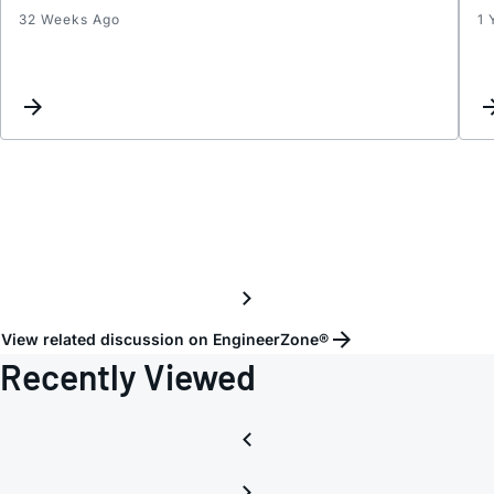
32 Weeks Ago
1 
Conti
sampl
with
LTC18
View related discussion on EngineerZone®
Recently Viewed