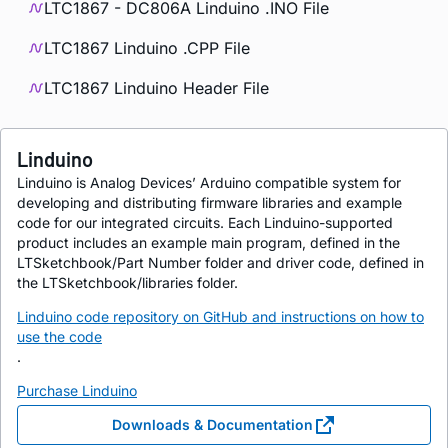
LTC1867 - DC806A Linduino .INO File
LTC1867 Linduino .CPP File
LTC1867 Linduino Header File
Linduino
Linduino is Analog Devices’ Arduino compatible system for
developing and distributing firmware libraries and example
code for our integrated circuits. Each Linduino-supported
product includes an example main program, defined in the
LTSketchbook/Part Number folder and driver code, defined in
the LTSketchbook/libraries folder.
Linduino code repository on GitHub and instructions on how to
use the code
.
Purchase Linduino
Downloads & Documentation