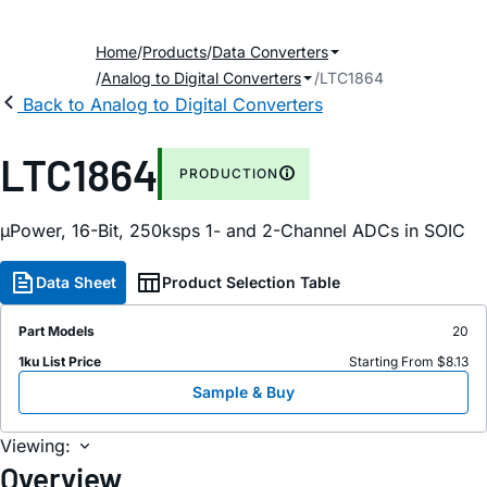
Home
Products
Data Converters
Analog to Digital Converters
LTC1864
Back to Analog to Digital Converters
LTC1864
PRODUCTION
µPower, 16-Bit, 250ksps 1- and 2-Channel ADCs in SOIC
Data Sheet
Product Selection Table
Part Models
20
1ku List Price
Starting From $8.13
Sample & Buy
Viewing:
Overview