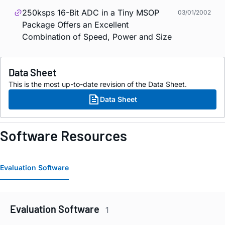
250ksps 16-Bit ADC in a Tiny MSOP
03/01/2002
Package Offers an Excellent
Combination of Speed, Power and Size
Data Sheet
This is the most up-to-date revision of the Data Sheet.
Data Sheet
Software Resources
Evaluation Software
Evaluation Software
1