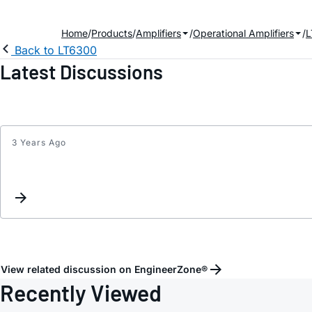
Home
Products
Amplifiers
Operational Amplifiers
L
Back to LT6300
Latest Discussions
3 Years Ago
View related discussion on EngineerZone®
Recently Viewed