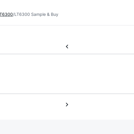
T6300
LT6300 Sample & Buy