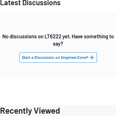
Latest Discussions
No discussions on LT6222 yet. Have something to
say?
Start a Discussion on EngineerZone®
Recently Viewed