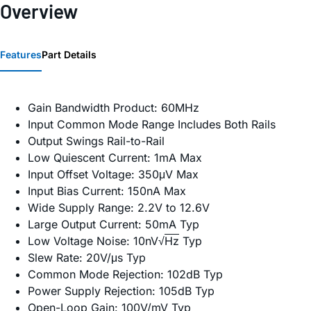
Overview
Features
Part Details
Gain Bandwidth Product: 60MHz
Input Common Mode Range Includes Both Rails
Output Swings Rail-to-Rail
Low Quiescent Current: 1mA Max
Input Offset Voltage: 350μV Max
Input Bias Current: 150nA Max
Wide Supply Range: 2.2V to 12.6V
Large Output Current: 50mA Typ
Low Voltage Noise: 10nV√
Hz
Typ
Slew Rate: 20V/μs Typ
Common Mode Rejection: 102dB Typ
Power Supply Rejection: 105dB Typ
Open-Loop Gain: 100V/mV Typ