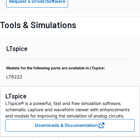
Request a Driver/Software
Tools & Simulations
LTspice
Models for the following parts are available in LTspice:
LT6222
LTspice
LTspice® is a powerful, fast and free simulation software,
schematic capture and waveform viewer with enhancements
and models for improving the simulation of analog circuits.
Downloads & Documentation