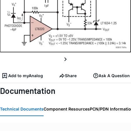
Add to myAnalog
Share
Ask A Question
Documentation
Technical Documents
Component Resources
PCN/PDN Informati