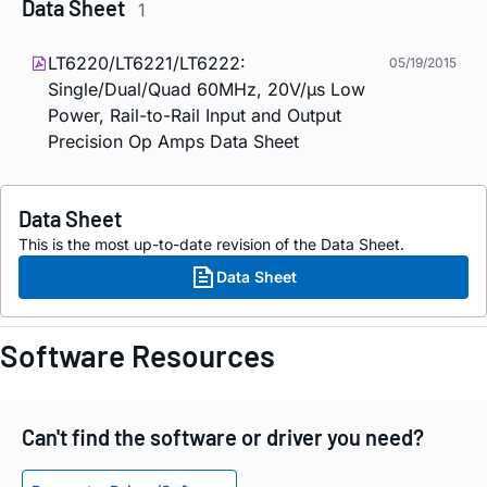
Data Sheet
1
LT6220/LT6221/LT6222:
05/19/2015
Single/Dual/Quad 60MHz, 20V/µs Low
Power, Rail-to-Rail Input and Output
Precision Op Amps Data Sheet
Data Sheet
This is the most up-to-date revision of the Data Sheet.
Data Sheet
Software Resources
Can't find the software or driver you need?