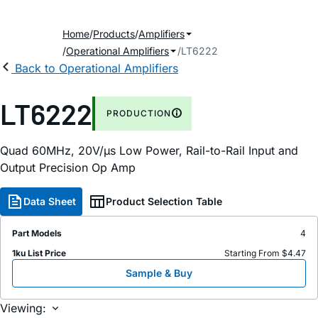
Home
Products
Amplifiers
Operational Amplifiers
LT6222
Back to Operational Amplifiers
LT6222
PRODUCTION
Quad 60MHz, 20V/µs Low Power, Rail-to-Rail Input and
Output Precision Op Amp
Data Sheet
Product Selection Table
Part Models
4
1ku List Price
Starting From $4.47
Sample & Buy
Viewing: