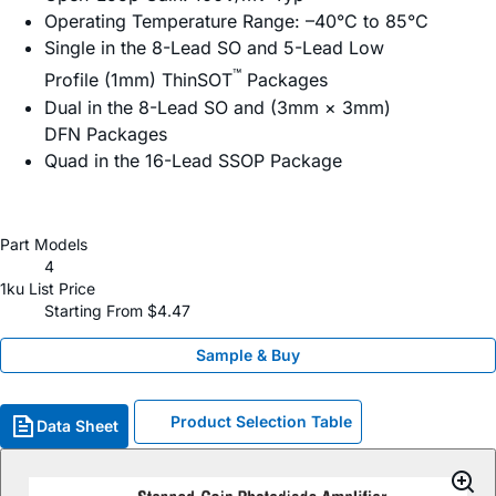
Operating Temperature Range: –40°C to 85°C
Single in the 8-Lead SO and 5-Lead Low
™
Profile (1mm) ThinSOT
Packages
Dual in the 8-Lead SO and (3mm × 3mm)
DFN Packages
Quad in the 16-Lead SSOP Package
Part Models
4
1ku List Price
Starting From $4.47
Sample & Buy
Product Selection Table
Data Sheet