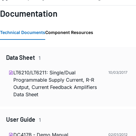
Documentation
Technical Documents
Component Resources
Data Sheet
1
LT6210/LT6211: Single/Dual
10/03/2017
Programmable Supply Current, R-R
Output, Current Feedback Amplifiers
Data Sheet
User Guide
1
DC417B - Demo Manual
02/01/2012