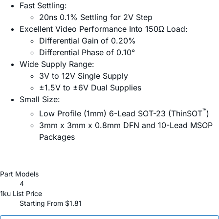
Fast Settling:
20ns 0.1% Settling for 2V Step
Excellent Video Performance Into 150Ω Load:
Differential Gain of 0.20%
Differential Phase of 0.10°
Wide Supply Range:
3V to 12V Single Supply
±1.5V to ±6V Dual Supplies
Small Size:
™
Low Profile (1mm) 6-Lead SOT-23 (ThinSOT
)
3mm x 3mm x 0.8mm DFN and 10-Lead MSOP
Packages
Part Models
4
1ku List Price
Starting From $1.81