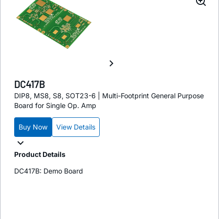
DC417B
DIP8, MS8, S8, SOT23-6 | Multi-Footprint General Purpose
Board for Single Op. Amp
Buy Now
View Details
Product Details
DC417B: Demo Board