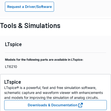
Request a Driver/Software
Tools & Simulations
LTspice
Models for the following parts are available in LTspice:
LT6210
LTspice
LTspice® is a powerful, fast and free simulation software,
schematic capture and waveform viewer with enhancements
and models for improving the simulation of analog circuits.
Downloads & Documentation