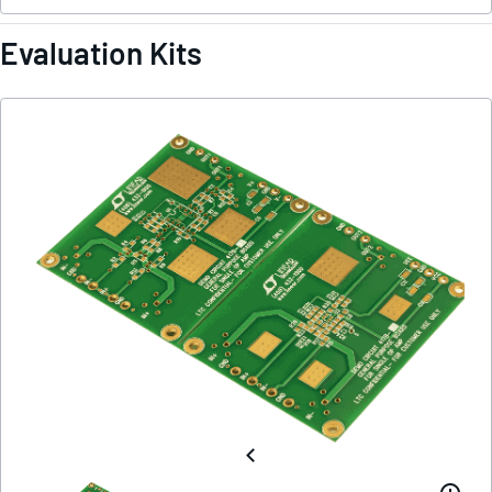
Evaluation Kits