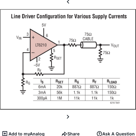
Add to myAnalog
Share
Ask A Question