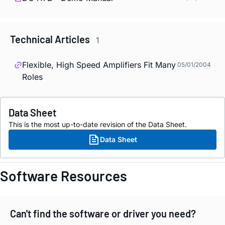
Technical Articles
1
Flexible, High Speed Amplifiers Fit Many
05/01/2004
Roles
Data Sheet
This is the most up-to-date revision of the Data Sheet.
Data Sheet
Software Resources
Can't find the software or driver you need?