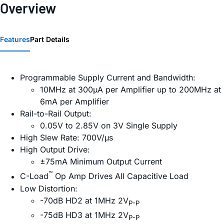
Overview
Features
Part Details
Programmable Supply Current and Bandwidth:
10MHz at 300µA per Amplifier up to 200MHz at
6mA per Amplifier
Rail-to-Rail Output:
0.05V to 2.85V on 3V Single Supply
High Slew Rate: 700V/µs
High Output Drive:
±75mA Minimum Output Current
™
C-Load
Op Amp Drives All Capacitive Load
Low Distortion:
-70dB HD2 at 1MHz 2V
P-P
-75dB HD3 at 1MHz 2V
P-P