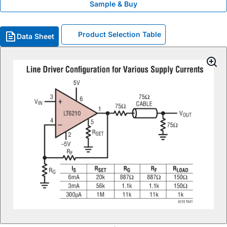
Sample & Buy
Product Selection Table
Data Sheet