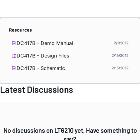
Resources
DC417B - Demo Manual
2/1/2012
DC417B - Design Files
2/15/2012
DC417B - Schematic
2/15/2012
Latest Discussions
No discussions on LT6210 yet. Have something to
say?