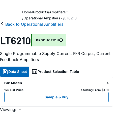
Home
Products
Amplifiers
Operational Amplifiers
LT6210
Back to Operational Amplifiers
LT6210
PRODUCTION
Single Programmable Supply Current, R-R Output, Current
Feedback Amplifiers
Data Sheet
Product Selection Table
Part Models
4
1ku List Price
Starting From $1.81
Sample & Buy
Viewing: