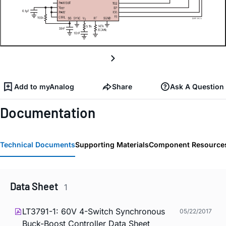
Add to myAnalog
Share
Ask A Question
Documentation
Technical Documents
Supporting Materials
Component Resource
Data Sheet
1
LT3791-1: 60V 4-Switch Synchronous
05/22/2017
Buck-Boost Controller Data Sheet