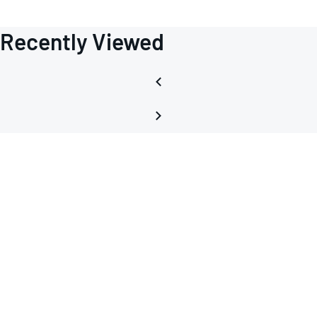
Recently Viewed