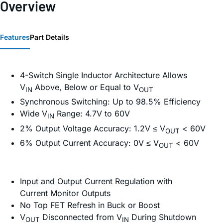
Overview
Features
Part Details
4-Switch Single Inductor Architecture Allows
V
Above, Below or Equal to V
IN
OUT
Synchronous Switching: Up to 98.5% Efficiency
Wide V
Range: 4.7V to 60V
IN
2% Output Voltage Accuracy: 1.2V ≤ V
< 60V
OUT
6% Output Current Accuracy: 0V ≤ V
< 60V
OUT
Input and Output Current Regulation with
Current Monitor Outputs
No Top FET Refresh in Buck or Boost
V
Disconnected from V
During Shutdown
OUT
IN