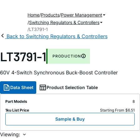
Home
Products
Power Management
Switching Regulators & Controllers
LT3791-1
Back to Switching Regulators & Controllers
LT3791-1
PRODUCTION
60V 4-Switch Synchronous Buck-Boost Controller
Data Sheet
Product Selection Table
Part Models
8
1ku List Price
Starting From $6.51
Sample & Buy
Viewing: