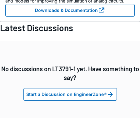
and models for improving the simulation of analog circuits.
Downloads & Documentation
Latest Discussions
No discussions on LT3791-1 yet. Have something to
say?
Start a Discussion on EngineerZone®