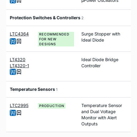
µPower Oscillators
Protection Switches & Controllers
2
LTC4364
Surge Stopper with
RECOMMENDED
FOR NEW
Ideal Diode
DESIGNS
LT4320
Ideal Diode Bridge
LT4320-1
Controller
Temperature Sensors
1
LTC2995
Temperature Sensor
PRODUCTION
and Dual Voltage
Monitor with Alert
Outputs