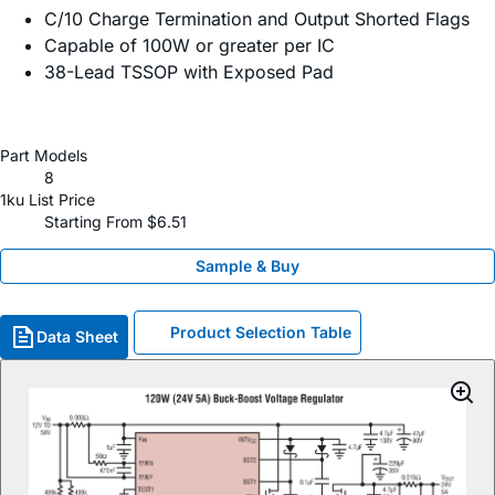
C/10 Charge Termination and Output Shorted Flags
Capable of 100W or greater per IC
38-Lead TSSOP with Exposed Pad
Part Models
8
1ku List Price
Starting From $6.51
Sample & Buy
Product Selection Table
Data Sheet