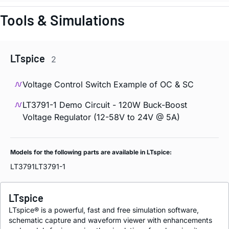
Tools & Simulations
LTspice
2
Voltage Control Switch Example of OC & SC
LT3791-1 Demo Circuit - 120W Buck-Boost
Voltage Regulator (12-58V to 24V @ 5A)
Models for the following parts are available in LTspice:
LT3791
LT3791-1
LTspice
LTspice® is a powerful, fast and free simulation software,
schematic capture and waveform viewer with enhancements