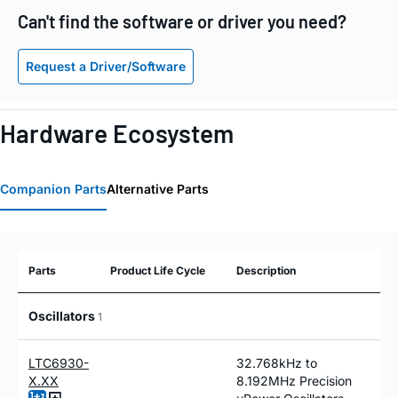
Can't find the software or driver you need?
Request a Driver/Software
Hardware Ecosystem
Companion Parts
Alternative Parts
Parts
Product Life Cycle
Description
Oscillators
1
LTC6930-
32.768kHz to
X.XX
8.192MHz Precision