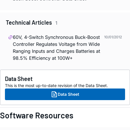
Technical Articles
1
60V, 4-Switch Synchronous Buck-Boost
10/01/2012
Controller Regulates Voltage from Wide
Ranging Inputs and Charges Batteries at
98.5% Efficiency at 100W+
Data Sheet
This is the most up-to-date revision of the Data Sheet.
Data Sheet
Software Resources