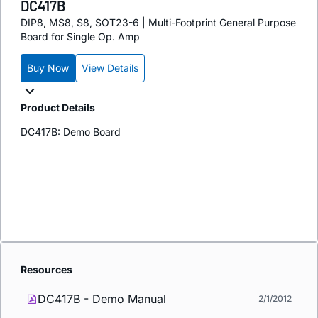
DC417B
DIP8, MS8, S8, SOT23-6 | Multi-Footprint General Purpose
Board for Single Op. Amp
Buy Now
View Details
Product Details
DC417B: Demo Board
Resources
DC417B - Demo Manual
2/1/2012