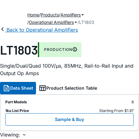
Home
Products
Amplifiers
Operational Amplifiers
LT1803
Back to Operational Amplifiers
LT1803
PRODUCTION
Single/Dual/Quad 100V/µs, 85MHz, Rail-to-Rail Input and
Output Op Amps
Data Sheet
Product Selection Table
Part Models
8
1ku List Price
Starting From $1.97
Sample & Buy
Viewing: