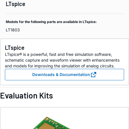
LTspice
Models for the following parts are available in LTspice:
LT1803
LTspice
LTspice® is a powerful, fast and free simulation software,
schematic capture and waveform viewer with enhancements
and models for improving the simulation of analog circuits.
Downloads & Documentation
Evaluation Kits