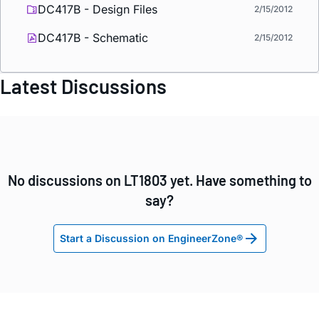
DC417B - Design Files
2/15/2012
DC417B - Schematic
2/15/2012
Latest Discussions
No discussions on LT1803 yet. Have something to
say?
Start a Discussion on EngineerZone®