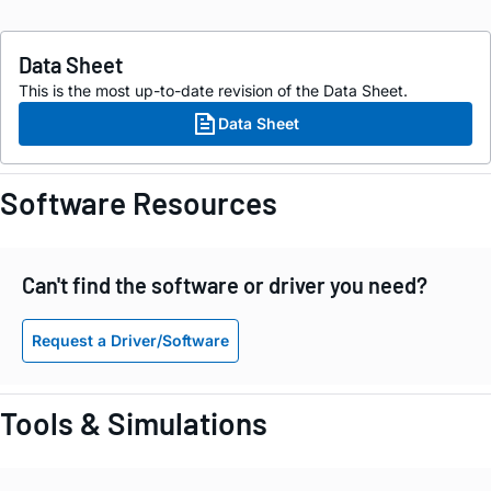
Data Sheet
This is the most up-to-date revision of the Data Sheet.
Data Sheet
Software Resources
Can't find the software or driver you need?
Request a Driver/Software
Tools & Simulations