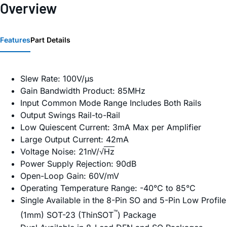
Overview
Features
Part Details
Slew Rate: 100V/µs
Gain Bandwidth Product: 85MHz
Input Common Mode Range Includes Both Rails
Output Swings Rail-to-Rail
Low Quiescent Current: 3mA Max per Amplifier
Large Output Current: 42mA
Voltage Noise: 21nV/√
Hz
Power Supply Rejection: 90dB
Open-Loop Gain: 60V/mV
Operating Temperature Range: -40°C to 85°C
Single Available in the 8-Pin SO and 5-Pin Low Profile
™
(1mm) SOT-23 (ThinSOT
) Package