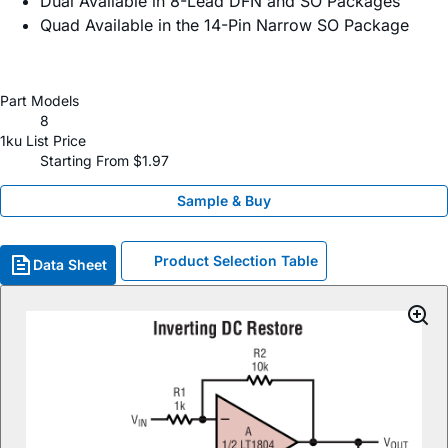
Dual Available in 8-Lead DFN and SO Packages
Quad Available in the 14-Pin Narrow SO Package
Part Models
8
1ku List Price
Starting From $1.97
Sample & Buy
Product Selection Table
Data Sheet