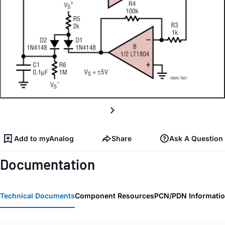
Add to myAnalog
Share
Ask A Question
Documentation
Technical Documents
Component Resources
PCN/PDN Informati