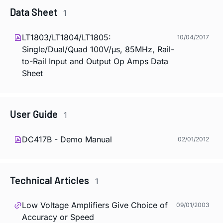
Data Sheet
1
LT1803/LT1804/LT1805:
10/04/2017
Single/Dual/Quad 100V/µs, 85MHz, Rail-
to-Rail Input and Output Op Amps Data
Sheet
User Guide
1
DC417B - Demo Manual
02/01/2012
Technical Articles
1
Low Voltage Amplifiers Give Choice of
09/01/2003
Accuracy or Speed