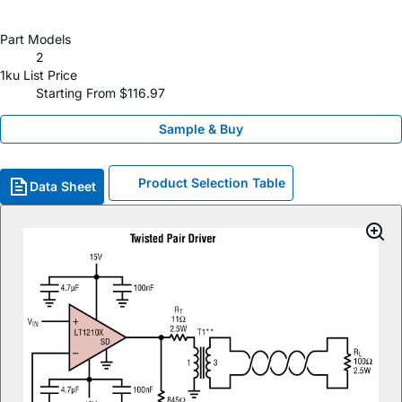
Part Models
2
1ku List Price
Starting From $116.97
Sample & Buy
Product Selection Table
Data Sheet