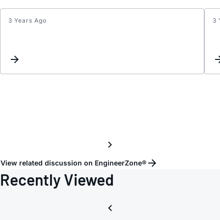
3 Years Ago
3 
FRA
quest
View related discussion on EngineerZone®
Recently Viewed