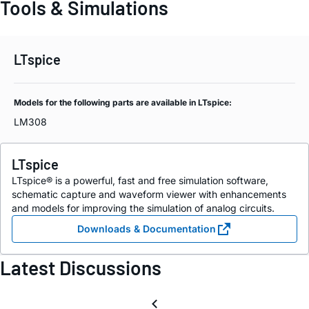
Tools & Simulations
LTspice
Models for the following parts are available in LTspice:
LM308
LTspice
LTspice® is a powerful, fast and free simulation software,
schematic capture and waveform viewer with enhancements
and models for improving the simulation of analog circuits.
Downloads & Documentation
Latest Discussions