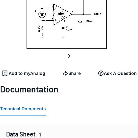
Add to myAnalog
Share
Ask A Question
Documentation
Technical Documents
Data Sheet
1