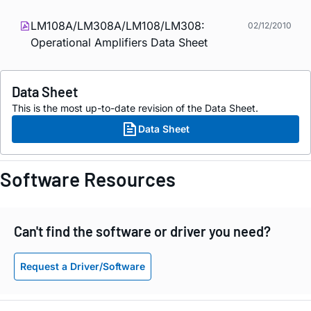
LM108A/LM308A/LM108/LM308:
02/12/2010
Operational Amplifiers Data Sheet
Data Sheet
This is the most up-to-date revision of the Data Sheet.
Data Sheet
Software Resources
Can't find the software or driver you need?
Request a Driver/Software