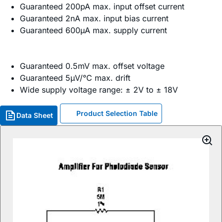
Guaranteed 200pA max. input offset current
Guaranteed 2nA max. input bias current
Guaranteed 600µA max. supply current
Guaranteed 0.5mV max. offset voltage
Guaranteed 5µV/°C max. drift
Wide supply voltage range: ± 2V to ± 18V
Product Selection Table
Data Sheet