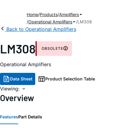
Home
Products
Amplifiers
Operational Amplifiers
LM308
Back to Operational Amplifiers
LM308
OBSOLETE
Operational Amplifiers
Data Sheet
Product Selection Table
Viewing:
Overview
Features
Part Details