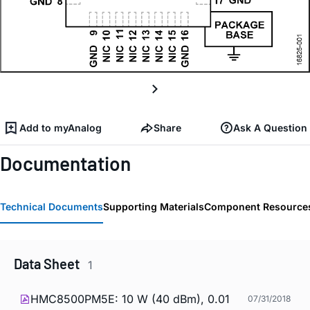
Add to myAnalog
Share
Ask A Question
Documentation
Technical Documents
Supporting Materials
Component Resource
Data Sheet
1
HMC8500PM5E: 10 W (40 dBm), 0.01
07/31/2018