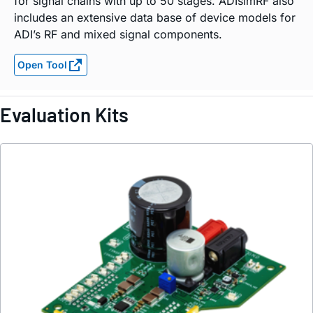
for signal chains with up to 50 stages. ADIsimRF also
includes an extensive data base of device models for
ADI’s RF and mixed signal components.
Open Tool
Evaluation Kits