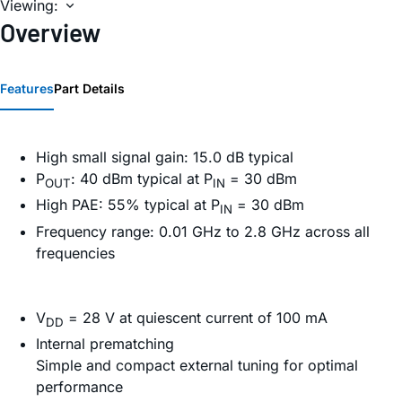
Viewing:
Overview
Features
Part Details
High small signal gain: 15.0 dB typical
P
: 40 dBm typical at P
= 30 dBm
OUT
IN
High PAE: 55% typical at P
= 30 dBm
IN
Frequency range: 0.01 GHz to 2.8 GHz across all
frequencies
V
= 28 V at quiescent current of 100 mA
DD
Internal prematching
Simple and compact external tuning for optimal
performance