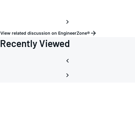
View related discussion on EngineerZone®
Recently Viewed