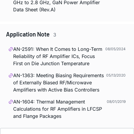
GHz to 2.8 GHz, GaN Power Amplifier
Data Sheet (Rev.A)
Application Note
3
AN-2591: When It Comes to Long-Term
08/05/2024
Reliability of RF Amplifier ICs, Focus
First on Die Junction Temperature
AN-1363: Meeting Biasing Requirements
05/13/2020
of Externally Biased RF/Microwave
Amplifiers with Active Bias Controllers
AN-1604: Thermal Management
08/01/2019
Calculations for RF Amplifiers in LFCSP
and Flange Packages