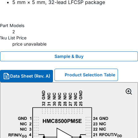
5 mm × 5 mm, 32-lead LFCSP package
Part Models
2
1ku List Price
price unavailable
Sample & Buy
Product Selection Table
Data Sheet (Rev. A)