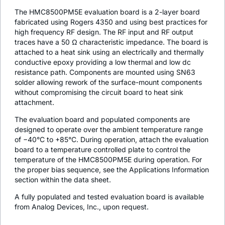
The HMC8500PM5E evaluation board is a 2-layer board
fabricated using Rogers 4350 and using best practices for
high frequency RF design. The RF input and RF output
traces have a 50 Ω characteristic impedance. The board is
attached to a heat sink using an electrically and thermally
conductive epoxy providing a low thermal and low dc
resistance path. Components are mounted using SN63
solder allowing rework of the surface-mount components
without compromising the circuit board to heat sink
attachment.
The evaluation board and populated components are
designed to operate over the ambient temperature range
of −40°C to +85°C. During operation, attach the evaluation
board to a temperature controlled plate to control the
temperature of the HMC8500PM5E during operation. For
the proper bias sequence, see the Applications Information
section within the data sheet.
A fully populated and tested evaluation board is available
from Analog Devices, Inc., upon request.