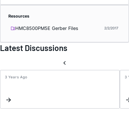
Resources
HMC8500PM5E Gerber Files
2/2/2017
Latest Discussions
3 Years Ago
3 
HMC8
:
stron
compr
of
positi
half-
wave