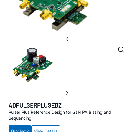
ADPULSERPLUSEBZ
Pulser Plus Reference Design for GaN PA Biasing and
Sequencing
Buy Now
View Details