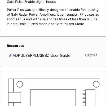
Gate Pulse Enable digital inputs.
Pulser Plus was specifically designed to enable fast pulsing
of GaN Radar Power Amplifiers. It can support RF pulses as
short as 1us and with rise and fall times of less than 100 ns
in both Drain Pulsed mode and Gate Pulsed Mode.
Resources
ADPULSERPLUSEBZ User Guide
2/9/2024