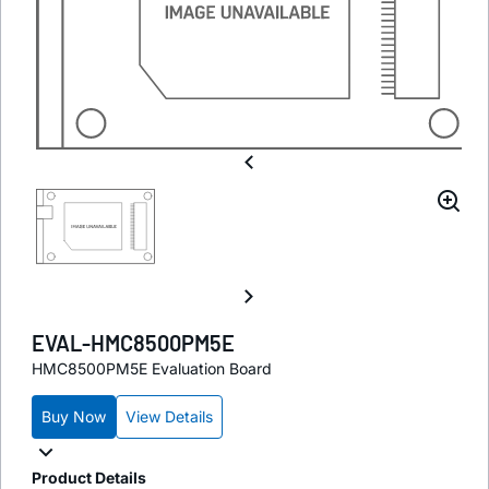
EVAL-HMC8500PM5E
HMC8500PM5E Evaluation Board
Buy Now
View Details
Product Details