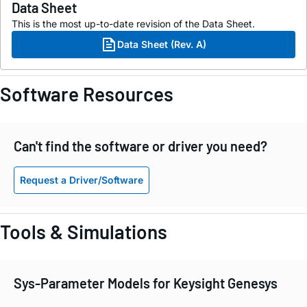
Data Sheet
This is the most up-to-date revision of the Data Sheet.
Data Sheet (Rev. A)
Software Resources
Can't find the software or driver you need?
Request a Driver/Software
Tools & Simulations
Sys-Parameter Models for Keysight Genesys