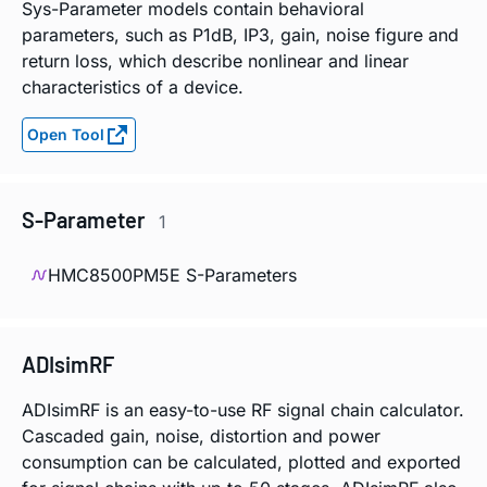
Sys-Parameter models contain behavioral
parameters, such as P1dB, IP3, gain, noise figure and
return loss, which describe nonlinear and linear
characteristics of a device.
Open Tool
S-Parameter
1
HMC8500PM5E S-Parameters
ADIsimRF
ADIsimRF is an easy-to-use RF signal chain calculator.
Cascaded gain, noise, distortion and power
consumption can be calculated, plotted and exported