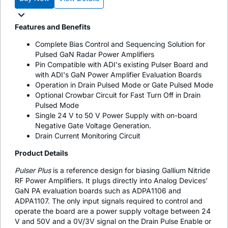
Features and Benefits
Complete Bias Control and Sequencing Solution for
Pulsed GaN Radar Power Amplifiers
Pin Compatible with ADI's existing Pulser Board and
with ADI's GaN Power Amplifier Evaluation Boards
Operation in Drain Pulsed Mode or Gate Pulsed Mode
Optional Crowbar Circuit for Fast Turn Off in Drain
Pulsed Mode
Single 24 V to 50 V Power Supply with on-board
Negative Gate Voltage Generation.
Drain Current Monitoring Circuit
Product Details
Pulser Plus
is a reference design for biasing Gallium Nitride
RF Power Amplifiers. It plugs directly into Analog Devices’
GaN PA evaluation boards such as ADPA1106 and
ADPA1107. The only input signals required to control and
operate the board are a power supply voltage between 24
V and 50V and a 0V/3V signal on the Drain Pulse Enable or