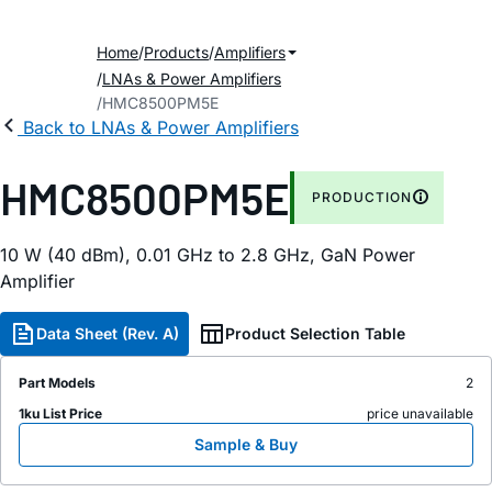
Home
Products
Amplifiers
LNAs & Power Amplifiers
HMC8500PM5E
Back to LNAs & Power Amplifiers
HMC8500PM5E
PRODUCTION
10 W (40 dBm), 0.01 GHz to 2.8 GHz, GaN Power
Amplifier
Data Sheet (Rev. A)
Product Selection Table
Part Models
2
1ku List Price
price unavailable
Sample & Buy