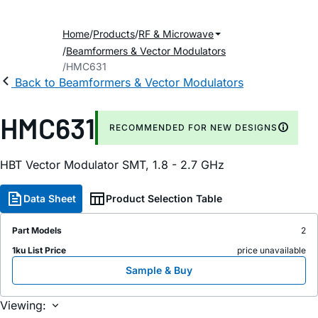
Home
Products
RF & Microwave
Beamformers & Vector Modulators
HMC631
Back to Beamformers & Vector Modulators
HMC631
RECOMMENDED FOR NEW DESIGNS
HBT Vector Modulator SMT, 1.8 - 2.7 GHz
Data Sheet
Product Selection Table
Part Models
2
1ku List Price
price unavailable
Sample & Buy
Viewing: