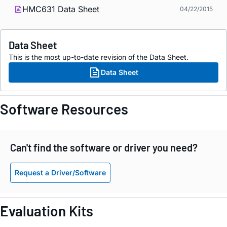
HMC631 Data Sheet
04/22/2015
Data Sheet
This is the most up-to-date revision of the Data Sheet.
Data Sheet
Software Resources
Can't find the software or driver you need?
Request a Driver/Software
Evaluation Kits