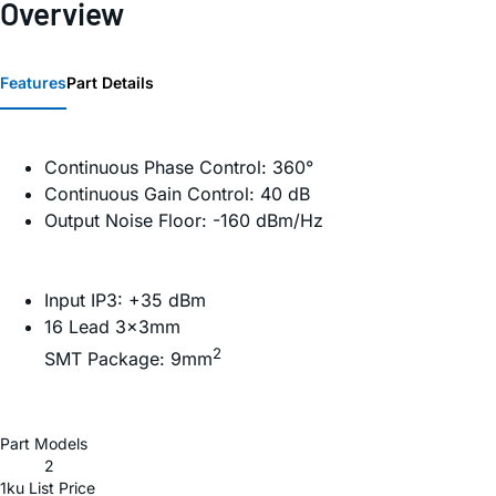
Overview
Features
Part Details
Continuous Phase Control: 360°
Continuous Gain Control: 40 dB
Output Noise Floor: -160 dBm/Hz
Input IP3: +35 dBm
16 Lead 3×3mm
2
SMT Package: 9mm
Part Models
2
1ku List Price