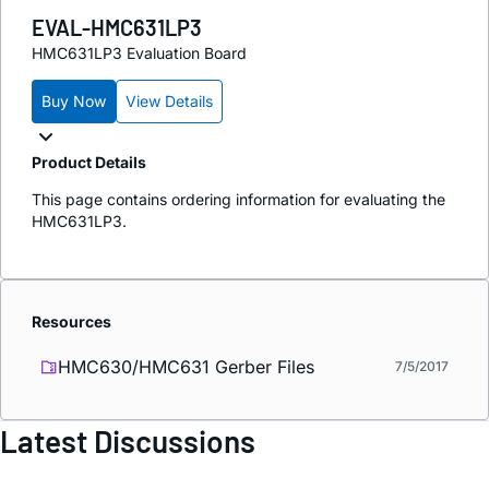
EVAL-HMC631LP3
HMC631LP3 Evaluation Board
Buy Now
View Details
Product Details
This page contains ordering information for evaluating the
HMC631LP3.
Resources
HMC630/HMC631 Gerber Files
7/5/2017
Latest Discussions