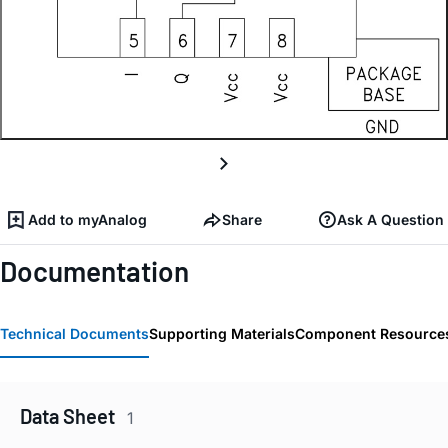
Add to myAnalog
Share
Ask A Question
Documentation
Technical Documents
Supporting Materials
Component Resource
Data Sheet
1