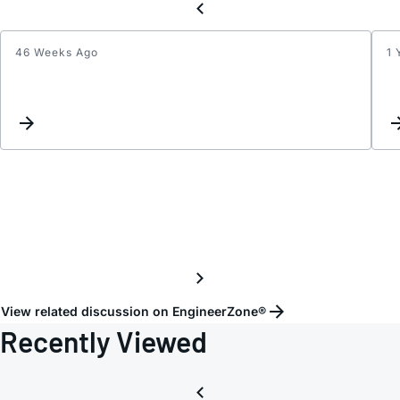
46 Weeks Ago
1 
IQ
contro
-
differ
formu
from
datas
View related discussion on EngineerZone®
Recently Viewed