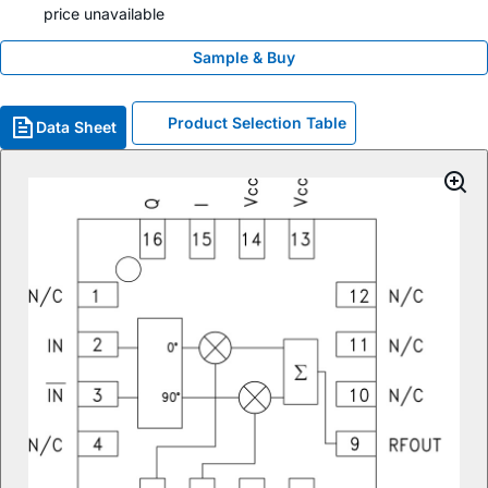
price unavailable
Sample & Buy
Product Selection Table
Data Sheet