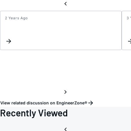
2 Years Ago
3 
HMC5
View related discussion on EngineerZone®
Recently Viewed