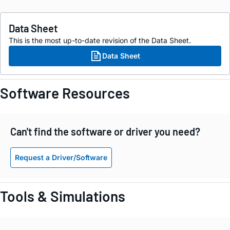
Data Sheet
This is the most up-to-date revision of the Data Sheet.
Data Sheet
Software Resources
Can't find the software or driver you need?
Request a Driver/Software
Tools & Simulations