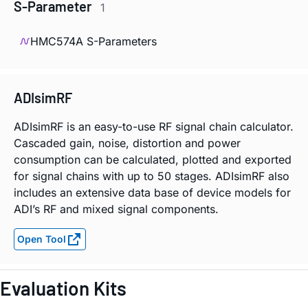
S-Parameter
1
HMC574A S-Parameters
ADIsimRF
ADIsimRF is an easy-to-use RF signal chain calculator.
Cascaded gain, noise, distortion and power
consumption can be calculated, plotted and exported
for signal chains with up to 50 stages. ADIsimRF also
includes an extensive data base of device models for
ADI’s RF and mixed signal components.
Open Tool
Evaluation Kits