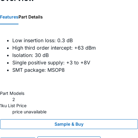
Features
Part Details
Low insertion loss: 0.3 dB
High third order intercept: +63 dBm
Isolation: 30 dB
Single positive supply: +3 to +8V
SMT package: MSOP8
Part Models
2
1ku List Price
price unavailable
Sample & Buy