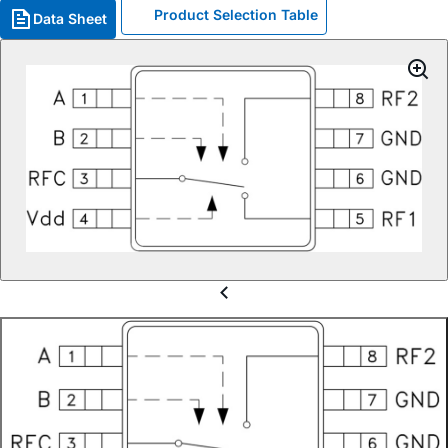
Product Selection Table
Data Sheet