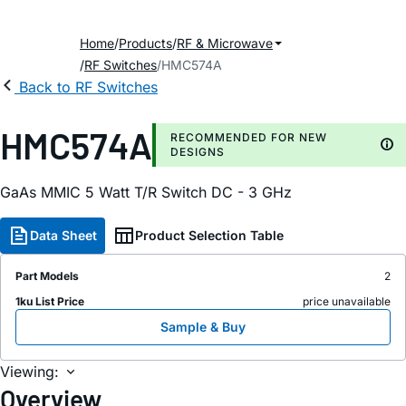
Home
Products
RF & Microwave
RF Switches
HMC574A
Back to RF Switches
HMC574A
RECOMMENDED FOR NEW
DESIGNS
GaAs MMIC 5 Watt T/R Switch DC - 3 GHz
Data Sheet
Product Selection Table
Part Models
2
1ku List Price
price unavailable
Sample & Buy
Viewing:
Overview