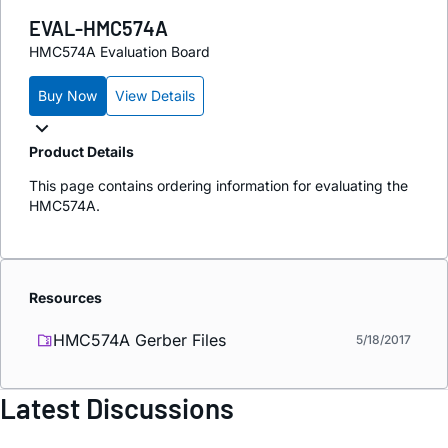
EVAL-HMC574A
HMC574A Evaluation Board
Buy Now
View Details
Product Details
This page contains ordering information for evaluating the
HMC574A.
Resources
HMC574A Gerber Files
5/18/2017
Latest Discussions