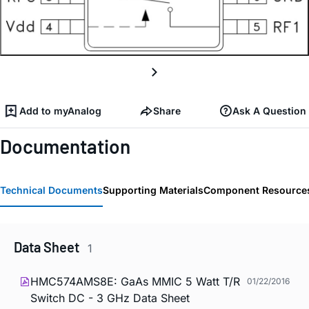
Add to myAnalog
Share
Ask A Question
Documentation
Technical Documents
Supporting Materials
Component Resource
Data Sheet
1
HMC574AMS8E: GaAs MMIC 5 Watt T/R
01/22/2016
Switch DC - 3 GHz Data Sheet