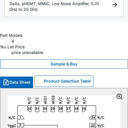
GaAs, pHEMT, MMIC, Low Noise Amplifier, 0.01
GHz to 20 GHz
Part Models
4
1ku List Price
price unavailable
Sample & Buy
Product Selection Table
Data Sheet