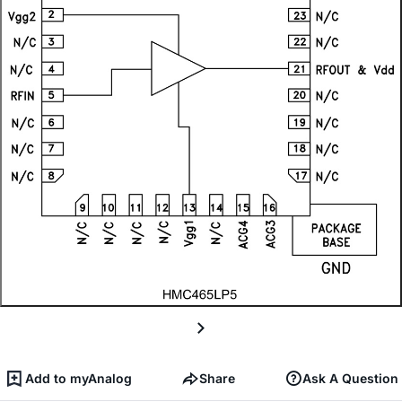
Add to myAnalog
Share
Ask A Question