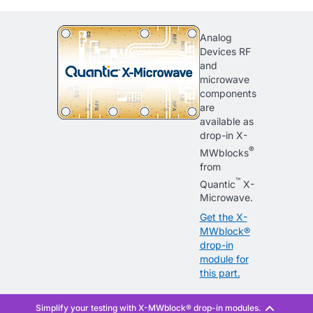
Analog
Devices RF
and
microwave
components
are
available as
drop-in X-
®
MWblocks
from
™
Quantic
X-
Microwave.
Get the X-
MWblock®
drop-in
module for
this part.