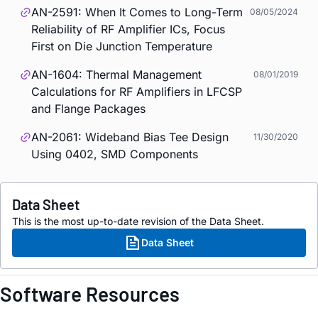
AN-2591: When It Comes to Long-Term
08/05/2024
Reliability of RF Amplifier ICs, Focus
First on Die Junction Temperature
AN-1604: Thermal Management
08/01/2019
Calculations for RF Amplifiers in LFCSP
and Flange Packages
AN-2061: Wideband Bias Tee Design
11/30/2020
Using 0402, SMD Components
Data Sheet
This is the most up-to-date revision of the Data Sheet.
Data Sheet
Software Resources