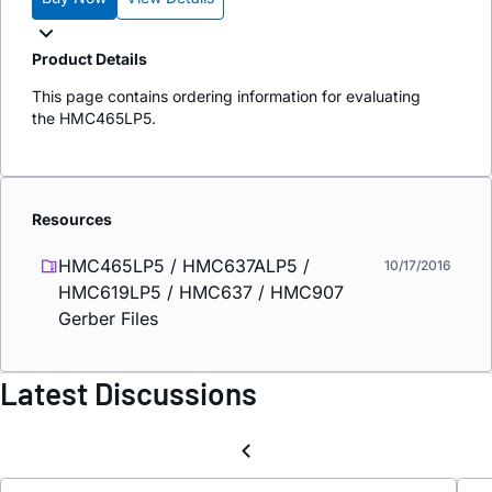
Product Details
This page contains ordering information for evaluating
the HMC465LP5.
Resources
HMC465LP5 / HMC637ALP5 /
10/17/2016
HMC619LP5 / HMC637 / HMC907
Gerber Files
Latest Discussions