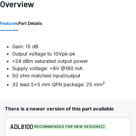
Overview
Features
Part Details
Gain: 15 dB
Output voltage to 10Vpk-pk
+24 dBm saturated output power
Supply voltage: +8V @160 mA
50 ohm matched input/output
2
32 lead 5x5 mm QFN package: 25 mm
There is a newer version of this part available
ADL8100
RECOMMENDED FOR NEW DESIGNS