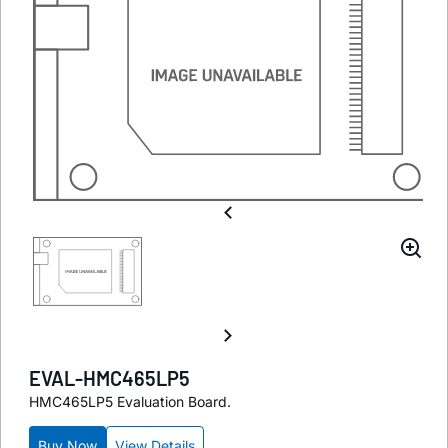
EVAL-HMC465LP5
HMC465LP5 Evaluation Board.
Buy Now
View Details