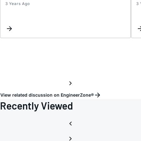
3 Years Ago
3 
S
param
(300k
12GHz
View related discussion on EngineerZone®
Recently Viewed