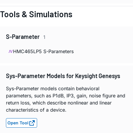
Tools & Simulations
S-Parameter
1
HMC465LP5 S-Parameters
Sys-Parameter Models for Keysight Genesys
Sys-Parameter models contain behavioral
parameters, such as P1dB, IP3, gain, noise figure and
return loss, which describe nonlinear and linear
characteristics of a device.
Open Tool