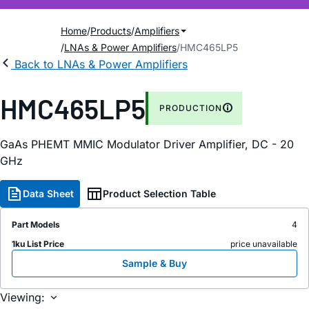
Home
Products
Amplifiers
LNAs & Power Amplifiers
HMC465LP5
Back to LNAs & Power Amplifiers
HMC465LP5
PRODUCTION
GaAs PHEMT MMIC Modulator Driver Amplifier, DC - 20
GHz
Data Sheet
Product Selection Table
Part Models
4
1ku List Price
price unavailable
Sample & Buy
Viewing: