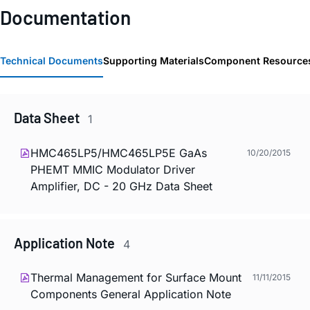
Documentation
Technical Documents
Supporting Materials
Component Resource
Data Sheet
1
HMC465LP5/HMC465LP5E GaAs
10/20/2015
PHEMT MMIC Modulator Driver
Amplifier, DC - 20 GHz Data Sheet
Application Note
4
Thermal Management for Surface Mount
11/11/2015
Components General Application Note