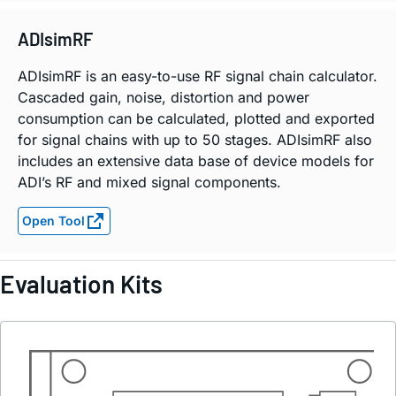
ADIsimRF
ADIsimRF is an easy-to-use RF signal chain calculator.
Cascaded gain, noise, distortion and power
consumption can be calculated, plotted and exported
for signal chains with up to 50 stages. ADIsimRF also
includes an extensive data base of device models for
ADI’s RF and mixed signal components.
Open Tool
Evaluation Kits