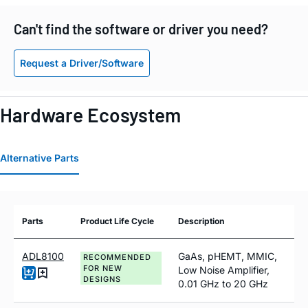
Can't find the software or driver you need?
Request a Driver/Software
Hardware Ecosystem
Alternative Parts
Parts
Product Life Cycle
Description
ADL8100
GaAs, pHEMT, MMIC,
RECOMMENDED
FOR NEW
Low Noise Amplifier,
DESIGNS
0.01 GHz to 20 GHz