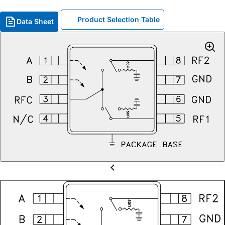
Product Selection Table
Data Sheet