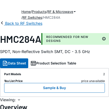
Home
Products
RF & Microwave
RF Switches
HMC284A
Back to RF Switches
HMC284A
RECOMMENDED FOR NEW
DESIGNS
SPDT, Non-Reflective Switch SMT, DC - 3.5 GHz
Data Sheet
Product Selection Table
Part Models
2
1ku List Price
price unavailable
Sample & Buy
Viewing:
Overview