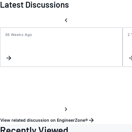
Latest Discussions
36 Weeks Ago
2 
HMC2
Contr
Volta
range
View related discussion on EngineerZone®
Recently Viewed