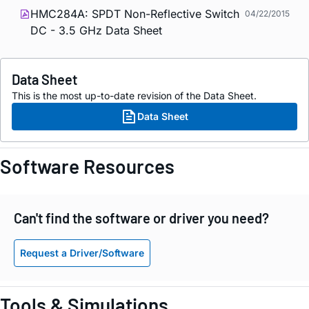
HMC284A: SPDT Non-Reflective Switch
04/22/2015
DC - 3.5 GHz Data Sheet
Data Sheet
This is the most up-to-date revision of the Data Sheet.
Data Sheet
Software Resources
Can't find the software or driver you need?
Request a Driver/Software
Tools & Simulations