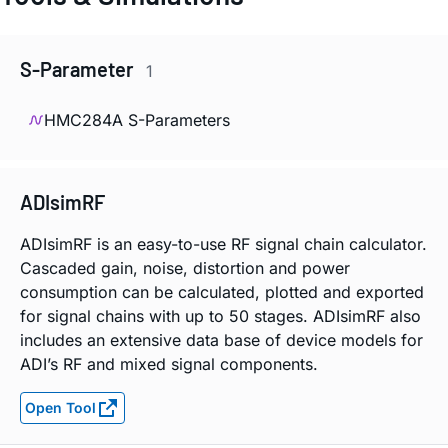
S-Parameter
1
HMC284A S-Parameters
ADIsimRF
ADIsimRF is an easy-to-use RF signal chain calculator.
Cascaded gain, noise, distortion and power
consumption can be calculated, plotted and exported
for signal chains with up to 50 stages. ADIsimRF also
includes an extensive data base of device models for
ADI’s RF and mixed signal components.
Open Tool