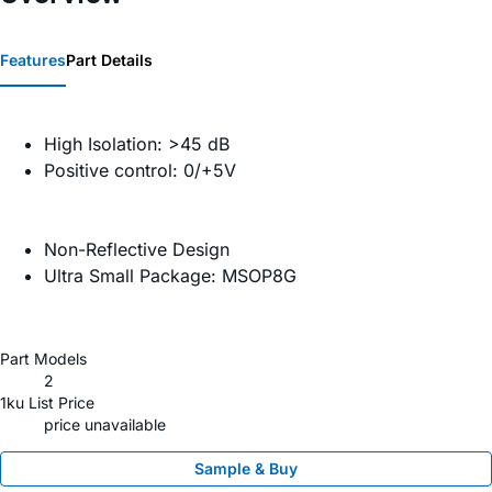
Features
Part Details
High Isolation: >45 dB
Positive control: 0/+5V
Non-Reflective Design
Ultra Small Package: MSOP8G
Part Models
2
1ku List Price
price unavailable
Sample & Buy