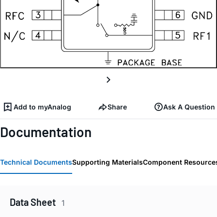
Add to myAnalog
Share
Ask A Question
Documentation
Technical Documents
Supporting Materials
Component Resource
Data Sheet
1