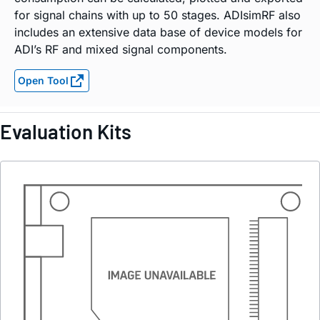
for signal chains with up to 50 stages. ADIsimRF also
includes an extensive data base of device models for
ADI’s RF and mixed signal components.
Open Tool
Evaluation Kits