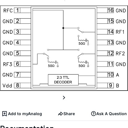
Add to myAnalog
Share
Ask A Question