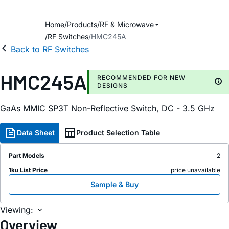
Home
Products
RF & Microwave
RF Switches
HMC245A
Back to RF Switches
HMC245A
RECOMMENDED FOR NEW
DESIGNS
GaAs MMIC SP3T Non-Reflective Switch, DC - 3.5 GHz
Data Sheet
Product Selection Table
Part Models
2
1ku List Price
price unavailable
Sample & Buy
Viewing:
Overview