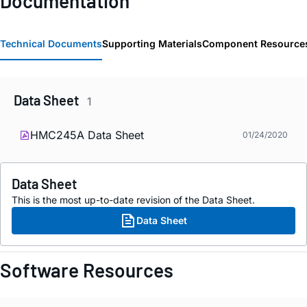
Documentation
Technical Documents
Supporting Materials
Component Resource
Data Sheet
1
HMC245A Data Sheet
01/24/2020
Data Sheet
This is the most up-to-date revision of the Data Sheet.
Data Sheet
Software Resources