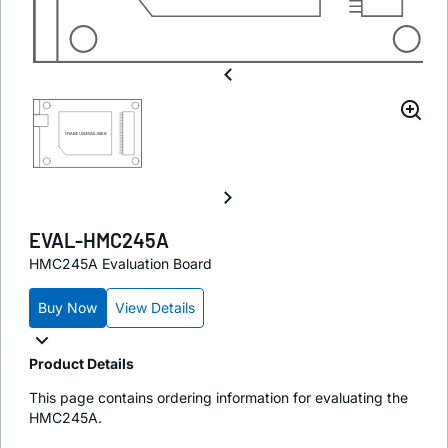
EVAL-HMC245A
HMC245A Evaluation Board
Buy Now
View Details
Product Details
This page contains ordering information for evaluating the
HMC245A.