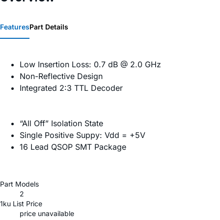
Features
Part Details
Low Insertion Loss: 0.7 dB @ 2.0 GHz
Non-Reflective Design
Integrated 2:3 TTL Decoder
“All Off” Isolation State
Single Positive Suppy: Vdd = +5V
16 Lead QSOP SMT Package
Part Models
2
1ku List Price
price unavailable