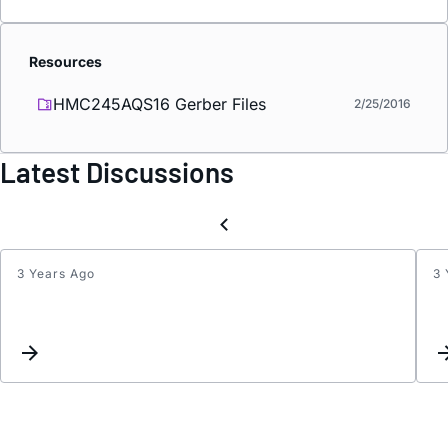
Resources
HMC245AQS16 Gerber Files
2/25/2016
Latest Discussions
3 Years Ago
3 
Inter
updat