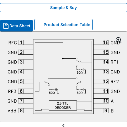
Sample & Buy
Product Selection Table
Data Sheet