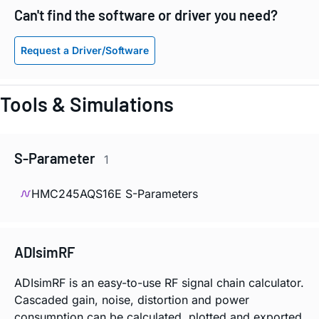
Can't find the software or driver you need?
Request a Driver/Software
Tools & Simulations
S-Parameter
1
HMC245AQS16E S-Parameters
ADIsimRF
ADIsimRF is an easy-to-use RF signal chain calculator.
Cascaded gain, noise, distortion and power
consumption can be calculated, plotted and exported