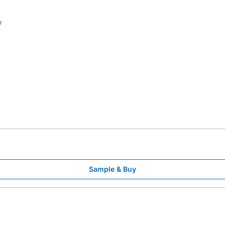
7
Sample & Buy