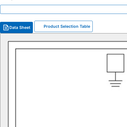
Product Selection Table
Data Sheet