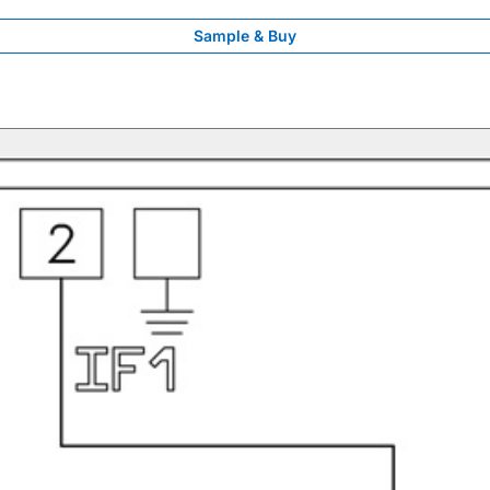
Sample & Buy