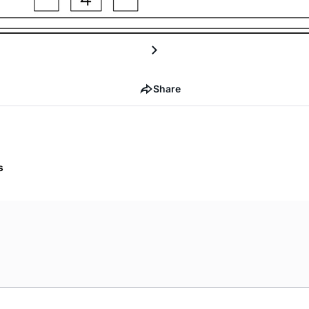
Share
s