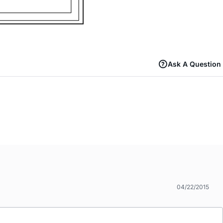
Ask A Question
04/22/2015