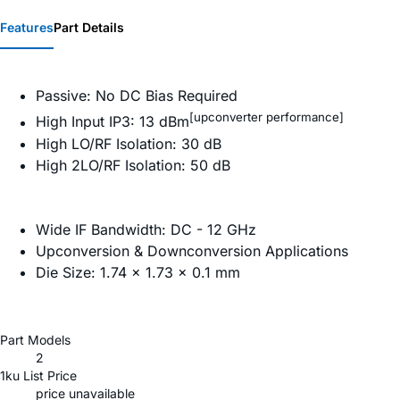
Features
Part Details
Passive: No DC Bias Required
[upconverter performance]
High Input IP3: 13 dBm
High LO/RF Isolation: 30 dB
High 2LO/RF Isolation: 50 dB
Wide IF Bandwidth: DC - 12 GHz
Upconversion & Downconversion Applications
Die Size: 1.74 x 1.73 x 0.1 mm
Part Models
2
1ku List Price
price unavailable