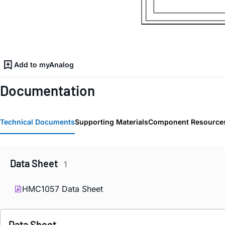
Add to myAnalog
Documentation
Technical Documents
Supporting Materials
Component Resource
Data Sheet
1
HMC1057 Data Sheet
Data Sheet