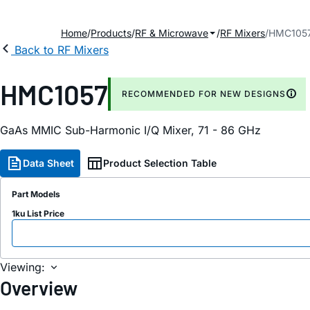
Home
Products
RF & Microwave
RF Mixers
HMC105
Back to RF Mixers
HMC1057
RECOMMENDED FOR NEW DESIGNS
GaAs MMIC Sub-Harmonic I/Q Mixer, 71 - 86 GHz
Data Sheet
Product Selection Table
Part Models
1ku List Price
Viewing:
Overview