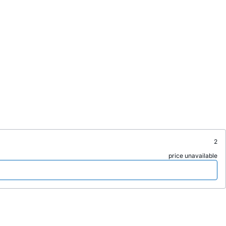
2
price unavailable