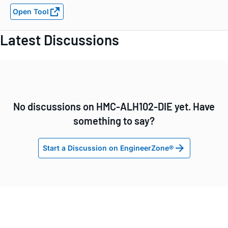
Open Tool
Latest Discussions
No discussions on HMC-ALH102-DIE yet. Have
something to say?
Start a Discussion on EngineerZone®