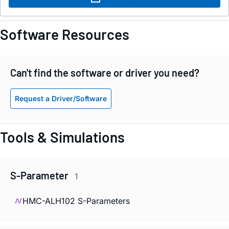
Software Resources
Can't find the software or driver you need?
Request a Driver/Software
Tools & Simulations
S-Parameter
1
HMC-ALH102 S-Parameters