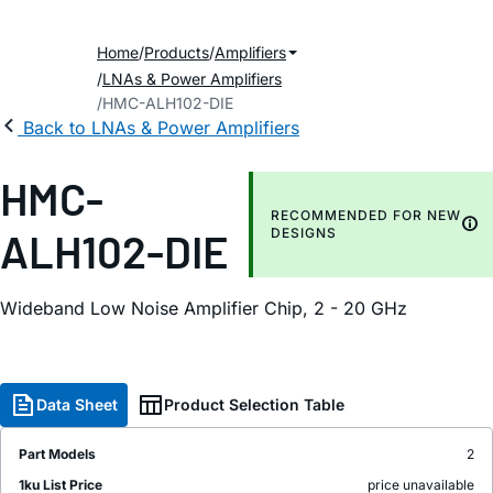
Home
Products
Amplifiers
LNAs & Power Amplifiers
HMC-ALH102-DIE
Back to LNAs & Power Amplifiers
HMC-
RECOMMENDED FOR NEW
ALH102-DIE
DESIGNS
Wideband Low Noise Amplifier Chip, 2 - 20 GHz
Data Sheet
Product Selection Table
Part Models
2
1ku List Price
price unavailable