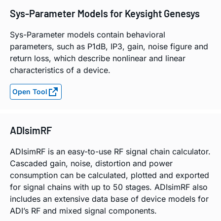
Sys-Parameter Models for Keysight Genesys
Sys-Parameter models contain behavioral
parameters, such as P1dB, IP3, gain, noise figure and
return loss, which describe nonlinear and linear
characteristics of a device.
Open Tool
ADIsimRF
ADIsimRF is an easy-to-use RF signal chain calculator.
Cascaded gain, noise, distortion and power
consumption can be calculated, plotted and exported
for signal chains with up to 50 stages. ADIsimRF also
includes an extensive data base of device models for
ADI’s RF and mixed signal components.