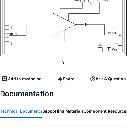
Add to myAnalog
Share
Ask A Question
Documentation
Technical Documents
Supporting Materials
Component Resource