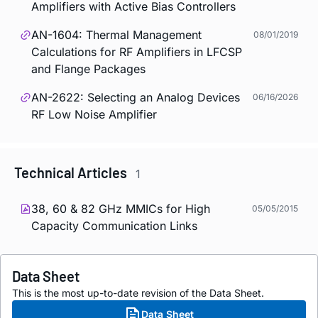
Amplifiers with Active Bias Controllers
AN-1604: Thermal Management
08/01/2019
Calculations for RF Amplifiers in LFCSP
and Flange Packages
AN-2622: Selecting an Analog Devices
06/16/2026
RF Low Noise Amplifier
Technical Articles
1
38, 60 & 82 GHz MMICs for High
05/05/2015
Capacity Communication Links
Data Sheet
This is the most up-to-date revision of the Data Sheet.
Data Sheet