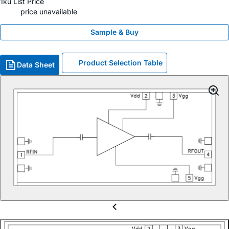
1ku List Price
price unavailable
Sample & Buy
Product Selection Table
Data Sheet