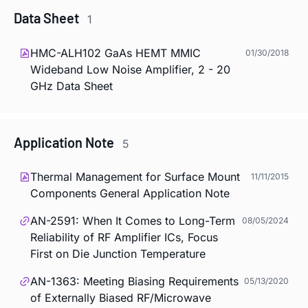
Data Sheet
1
HMC-ALH102 GaAs HEMT MMIC
01/30/2018
Wideband Low Noise Amplifier, 2 - 20
GHz Data Sheet
Application Note
5
Thermal Management for Surface Mount
11/11/2015
Components General Application Note
AN-2591: When It Comes to Long-Term
08/05/2024
Reliability of RF Amplifier ICs, Focus
First on Die Junction Temperature
AN-1363: Meeting Biasing Requirements
05/13/2020
of Externally Biased RF/Microwave