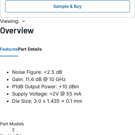
Sample & Buy
Viewing:
Overview
Features
Part Details
Noise Figure: <2.5 dB
Gain: 11.6 dB @ 10 GHz
P1dB Output Power: +10 dBm
Supply Voltage: +2V @ 55 mA
Die Size: 3.0 x 1.435 x 0.1 mm
Part Models
2