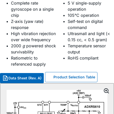
Complete rate
5 V single-supply
gyroscope on a single
operation
chip
105°C operation
Z-axis (yaw rate)
Self-test on digital
response
command
High vibration rejection
Ultrasmall and light (<
over wide frequency
0.15 cc, < 0.5 gram)
2000
g
powered shock
Temperature sensor
survivability
output
Ratiometric to
RoHS compliant
referenced supply
Product Selection Table
Data Sheet (Rev. A)