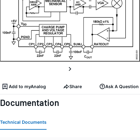
Add to myAnalog
Share
Ask A Question
Documentation
Technical Documents