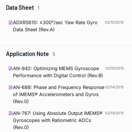
Data Sheet
1
ADXRS610: ±300°/sec Yaw Rate Gyro
02/10/2010
Data Sheet (Rev.A)
Application Note
5
AN-942: Optimizing MEMS Gyroscope
02/15/2015
Performance with Digital Control (Rev.B)
AN-688: Phase and Frequency Response
02/14/2015
of iMEMS® Accelerometers and Gyros
(Rev.0)
AN-767: Using Absolute Output iMEMS®
02/14/2015
Gyroscopes with Ratiometric ADCs
(Rev.0)