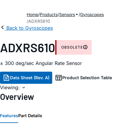
Home
Products
Sensors
Gyroscopes
ADXRS610
Back to Gyroscopes
ADXRS610
OBSOLETE
± 300 deg/sec Angular Rate Sensor
Data Sheet (Rev. A)
Product Selection Table
Viewing:
Overview
Features
Part Details