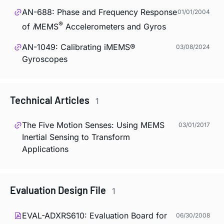
AN-688: Phase and Frequency Response
01/01/2004
®
of
i
MEMS
Accelerometers and Gyros
AN-1049: Calibrating iMEMS®
03/08/2024
Gyroscopes
Technical Articles
1
The Five Motion Senses: Using MEMS
03/01/2017
Inertial Sensing to Transform
Applications
Evaluation Design File
1
EVAL-ADXRS610: Evaluation Board for
06/30/2008