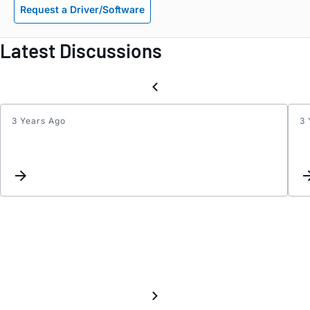
Request a Driver/Software
Latest Discussions
3 Years Ago
3 
Gyro
Cross
Axis
Sensit