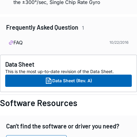
the ±300°/sec, Single Chip Rate Gyro
Frequently Asked Question
1
FAQ
10/22/2016
Data Sheet
This is the most up-to-date revision of the Data Sheet.
Data Sheet (Rev. A)
Software Resources
Can't find the software or driver you need?