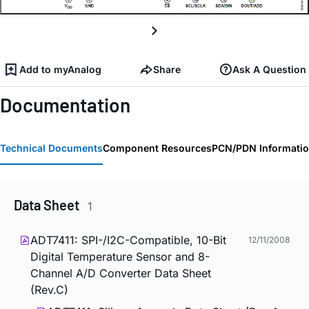
Add to myAnalog
Share
Ask A Question
Documentation
Technical Documents
Component Resources
PCN/PDN Informati
Data Sheet
1
ADT7411: SPI-/I2C-Compatible, 10-Bit
12/11/2008
Digital Temperature Sensor and 8-
Channel A/D Converter Data Sheet
(Rev.C)