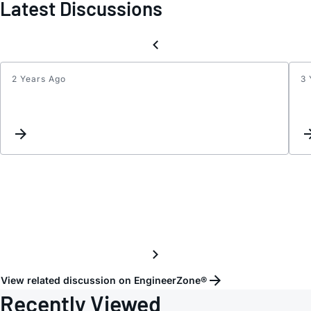
Latest Discussions
2 Years Ago
3 
Maxi
SPI
clock
for
ADT74
View related discussion on EngineerZone®
Recently Viewed