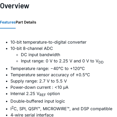
Overview
Features
Part Details
10-bit temperature-to-digital converter
10-bit 8-channel ADC
DC input bandwidth
Input range: 0 V to 2.25 V and 0 V to V
DD
Temperature range: −40°C to +120°C
Temperature sensor accuracy of ±0.5°C
Supply range: 2.7 V to 5.5 V
Power-down current : <10 μA
Internal 2.25 V
option
REF
Double-buffered input logic
2
I
C, SPI, QSPI™, MICROWIRE™, and DSP compatible
4-wire serial interface