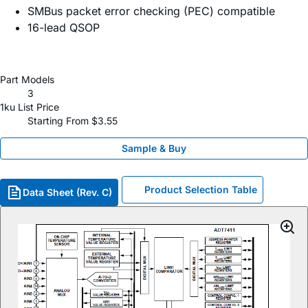
SMBus packet error checking (PEC) compatible
16-lead QSOP
Part Models
3
1ku List Price
Starting From $3.55
Sample & Buy
Product Selection Table
Data Sheet (Rev. C)