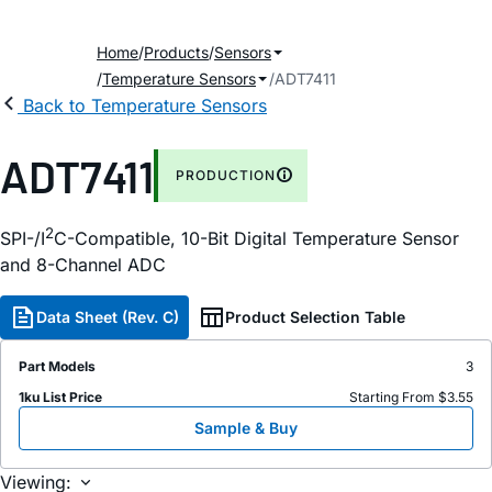
Home
Products
Sensors
Temperature Sensors
ADT7411
Back to Temperature Sensors
ADT7411
PRODUCTION
2
SPI-/I
C-Compatible, 10-Bit Digital Temperature Sensor
and 8-Channel ADC
Data Sheet (Rev. C)
Product Selection Table
Part Models
3
1ku List Price
Starting From $3.55
Sample & Buy
Viewing: