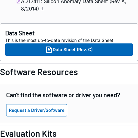
ADT7411: Silicon Anomaly Data Sheet (Rev A,
8/2014)
Data Sheet
This is the most up-to-date revision of the Data Sheet.
Data Sheet (Rev. C)
Software Resources
Can't find the software or driver you need?
Request a Driver/Software
Evaluation Kits