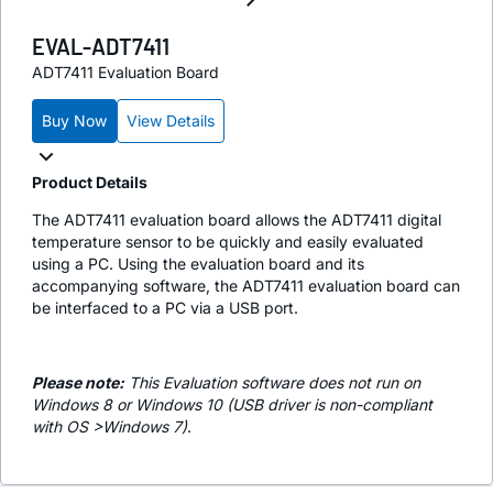
EVAL-ADT7411
ADT7411 Evaluation Board
Buy Now
View Details
Product Details
The ADT7411 evaluation board allows the ADT7411 digital
temperature sensor to be quickly and easily evaluated
using a PC. Using the evaluation board and its
accompanying software, the ADT7411 evaluation board can
be interfaced to a PC via a USB port.
Please note:
This Evaluation software does not run on
Windows 8 or Windows 10 (USB driver is non-compliant
with OS >Windows 7)
.