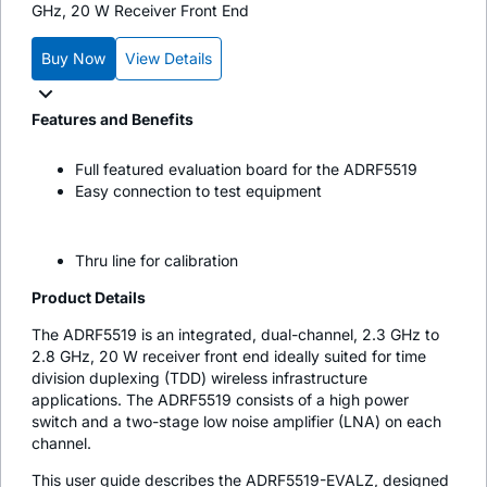
GHz, 20 W Receiver Front End
Buy Now
View Details
Features and Benefits
Full featured evaluation board for the ADRF5519
Easy connection to test equipment
Thru line for calibration
Product Details
The ADRF5519 is an integrated, dual-channel, 2.3 GHz to
2.8 GHz, 20 W receiver front end ideally suited for time
division duplexing (TDD) wireless infrastructure
applications. The ADRF5519 consists of a high power
switch and a two-stage low noise amplifier (LNA) on each
channel.
This user guide describes the ADRF5519-EVALZ, designed