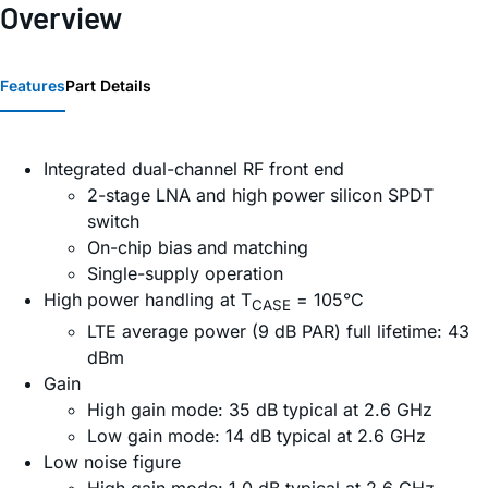
Overview
Features
Part Details
Integrated dual-channel RF front end
2-stage LNA and high power silicon SPDT
switch
On-chip bias and matching
Single-supply operation
High power handling at T
= 105°C
CASE
LTE average power (9 dB PAR) full lifetime: 43
dBm
Gain
High gain mode: 35 dB typical at 2.6 GHz
Low gain mode: 14 dB typical at 2.6 GHz
Low noise figure