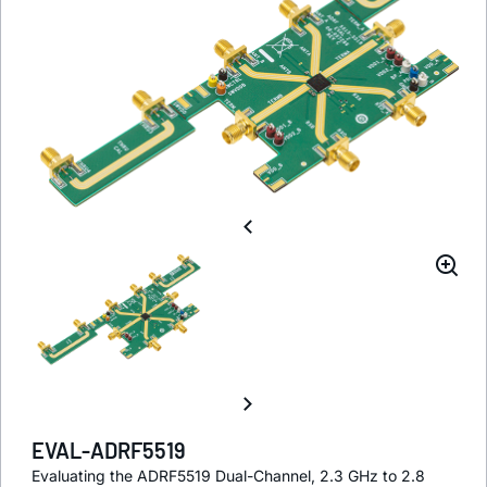
EVAL-ADRF5519
Evaluating the ADRF5519 Dual-Channel, 2.3 GHz to 2.8