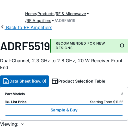
Home
Products
RF & Microwave
RF Amplifiers
ADRF5519
Back to RF Amplifiers
ADRF5519
RECOMMENDED FOR NEW
DESIGNS
Dual-Channel, 2.3 GHz to 2.8 GHz, 20 W Receiver Front
End
Data Sheet (Rev. 0)
Product Selection Table
Part Models
3
1ku List Price
Starting From $11.22
Sample & Buy
Viewing: