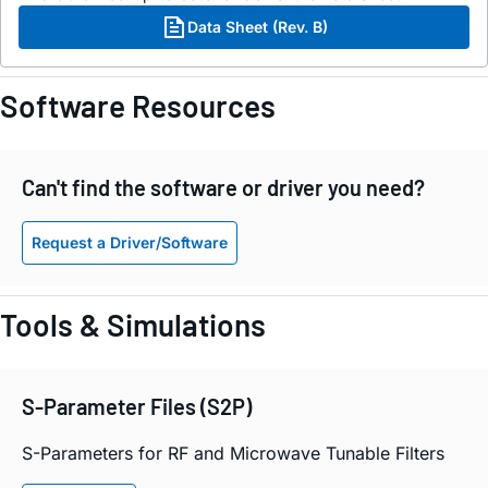
Data Sheet (Rev. B)
Software Resources
Can't find the software or driver you need?
Request a Driver/Software
Tools & Simulations
S-Parameter Files (S2P)
S-Parameters for RF and Microwave Tunable Filters