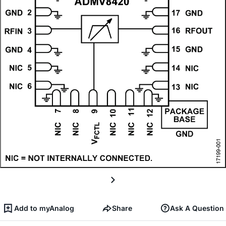
Add to myAnalog
Share
Ask A Question