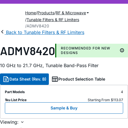
Home
Products
RF & Microwave
Tunable Filters & RF Limiters
ADMV8420
Back to Tunable Filters & RF Limiters
ADMV8420
RECOMMENDED FOR NEW
DESIGNS
10 GHz to 21.7 GHz, Tunable Band-Pass Filter
Data Sheet (Rev. B)
Product Selection Table
Part Models
4
1ku List Price
Starting From $113.07
Sample & Buy
Viewing: