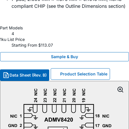
compliant CHIP (see the Outline Dimensions section)
Part Models
4
1ku List Price
Starting From $113.07
Sample & Buy
Product Selection Table
Data Sheet (Rev. B)