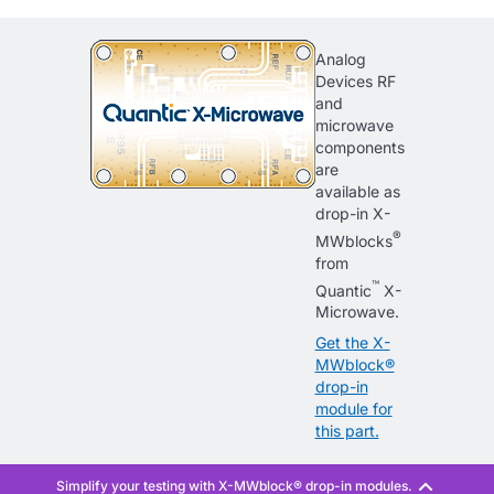
Analog
Devices RF
and
microwave
components
are
available as
drop-in X-
®
MWblocks
from
™
Quantic
X-
Microwave.
Get the X-
MWblock®
drop-in
module for
this part.