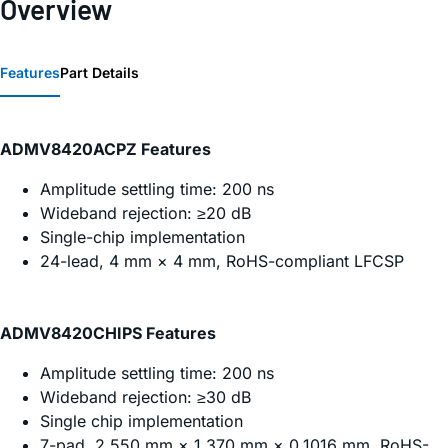
Overview
Features
Part Details
ADMV8420ACPZ Features
Amplitude settling time: 200 ns
Wideband rejection: ≥20 dB
Single-chip implementation
24-lead, 4 mm × 4 mm, RoHS-compliant LFCSP
ADMV8420CHIPS Features
Amplitude settling time: 200 ns
Wideband rejection: ≥30 dB
Single chip implementation
7-pad, 2.550 mm × 1.370 mm × 0.1016 mm, RoHS-