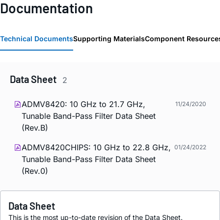
Documentation
Technical Documents
Supporting Materials
Component Resource
Data Sheet
2
ADMV8420: 10 GHz to 21.7 GHz,
11/24/2020
Tunable Band-Pass Filter Data Sheet
(Rev.B)
ADMV8420CHIPS: 10 GHz to 22.8 GHz,
01/24/2022
Tunable Band-Pass Filter Data Sheet
(Rev.0)
Data Sheet
This is the most up-to-date revision of the Data Sheet.