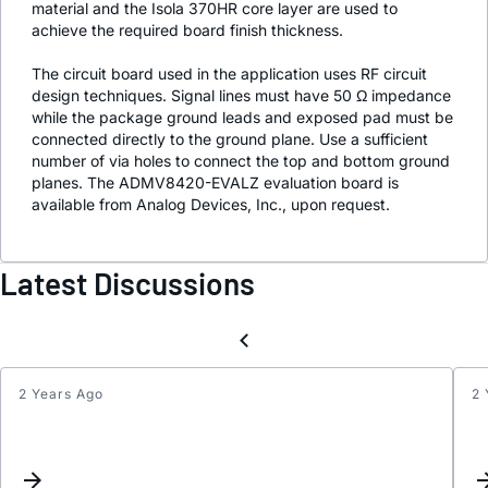
material and the Isola 370HR core layer are used to
achieve the required board finish thickness.
The circuit board used in the application uses RF circuit
design techniques. Signal lines must have 50 Ω impedance
while the package ground leads and exposed pad must be
connected directly to the ground plane. Use a sufficient
number of via holes to connect the top and bottom ground
planes. The ADMV8420-EVALZ evaluation board is
available from Analog Devices, Inc., upon request.
Latest Discussions
2 Years Ago
2 
Updat
Keyw
Inter