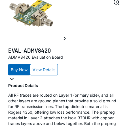
EVAL-ADMV8420
ADMV8420 Evaluation Board
Buy Now
View Details
Product Details
All RF traces are routed on Layer 1 (primary side), and all
other layers are ground planes that provide a solid ground
for RF transmission lines. The top dielectric material is
Rogers 4350, offering low loss performance. The prepreg
material in Layer 2 attaches the Isola 370HR with copper
traces layers above and below together. Both the prepreg