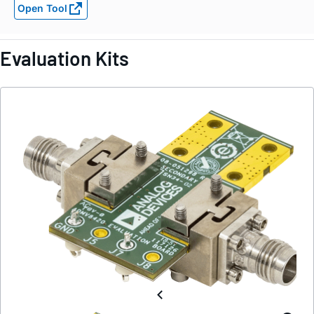
Open Tool
Evaluation Kits