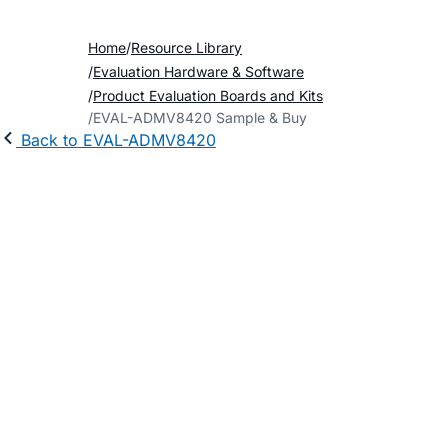
Home
Resource Library
Evaluation Hardware & Software
Product Evaluation Boards and Kits
EVAL-ADMV8420 Sample & Buy
Back to EVAL-ADMV8420