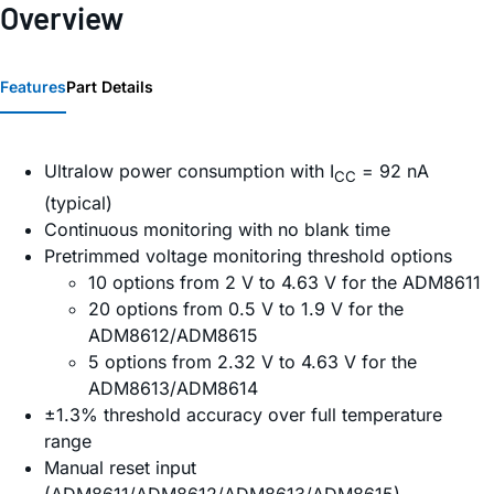
Overview
Features
Part Details
Ultralow power consumption with I
= 92 nA
CC
(typical)
Continuous monitoring with no blank time
Pretrimmed voltage monitoring threshold options
10 options from 2 V to 4.63 V for the ADM8611
20 options from 0.5 V to 1.9 V for the
ADM8612/ADM8615
5 options from 2.32 V to 4.63 V for the
ADM8613/ADM8614
±1.3% threshold accuracy over full temperature
range
Manual reset input