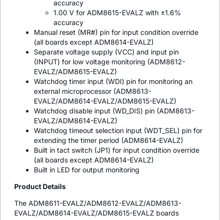
accuracy
1.00 V for ADM8615-EVALZ with ±1.6%
accuracy
Manual reset (MR#) pin for input condition override
(all boards except ADM8614-EVALZ)
Separate voltage supply (VCC) and input pin
(INPUT) for low voltage monitoring (ADM8612-
EVALZ/ADM8615-EVALZ)
Watchdog timer input (WDI) pin for monitoring an
external microprocessor (ADM8613-
EVALZ/ADM8614-EVALZ/ADM8615-EVALZ)
Watchdog disable input (WD_DIS) pin (ADM8613-
EVALZ/ADM8614-EVALZ)
Watchdog timeout selection input (WDT_SEL) pin for
extending the timer period (ADM8614-EVALZ)
Built in tact switch (JP1) for input condition override
(all boards except ADM8614-EVALZ)
Built in LED for output monitoring
Product Details
The ADM8611-EVALZ/ADM8612-EVALZ/ADM8613-
EVALZ/ADM8614-EVALZ/ADM8615-EVALZ boards