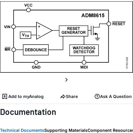
Add to myAnalog
Share
Ask A Question
Documentation
Technical Documents
Supporting Materials
Component Resource