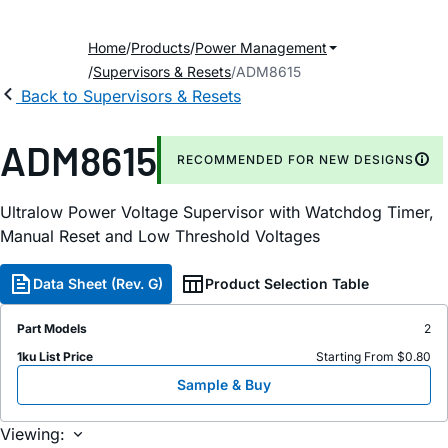
Home
Products
Power Management
Supervisors & Resets
ADM8615
Back to Supervisors & Resets
ADM8615
RECOMMENDED FOR NEW DESIGNS
Ultralow Power Voltage Supervisor with Watchdog Timer,
Manual Reset and Low Threshold Voltages
Data Sheet (Rev. G)
Product Selection Table
Part Models
2
1ku List Price
Starting From $0.80
Sample & Buy
Viewing: