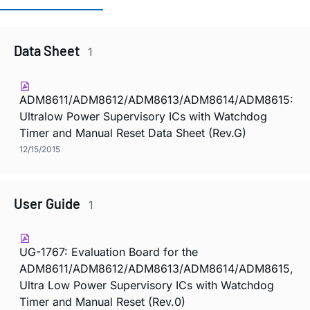
Data Sheet
1
ADM8611/ADM8612/ADM8613/ADM8614/ADM8615:
Ultralow Power Supervisory ICs with Watchdog
Timer and Manual Reset Data Sheet (Rev.G)
12/15/2015
User Guide
1
UG-1767: Evaluation Board for the
ADM8611/ADM8612/ADM8613/ADM8614/ADM8615,
Ultra Low Power Supervisory ICs with Watchdog
Timer and Manual Reset (Rev.0)