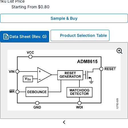
1ku List Price
Starting From $0.80
Sample & Buy
Product Selection Table
Data Sheet (Rev. G)