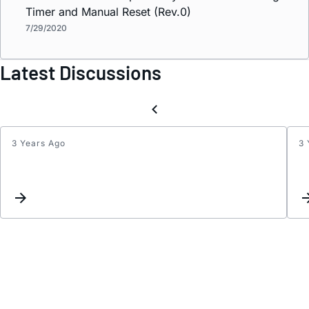
Timer and Manual Reset (Rev.0)
7/29/2020
Latest Discussions
3 Years Ago
3 
Inter
Reque