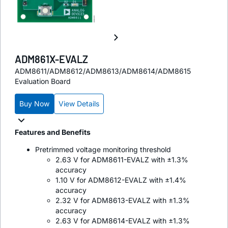
ADM861X-EVALZ
ADM8611/ADM8612/ADM8613/ADM8614/ADM8615
Evaluation Board
Buy Now
View Details
Features and Benefits
Pretrimmed voltage monitoring threshold
2.63 V for ADM8611-EVALZ with ±1.3%
accuracy
1.10 V for ADM8612-EVALZ with ±1.4%
accuracy
2.32 V for ADM8613-EVALZ with ±1.3%
accuracy
2.63 V for ADM8614-EVALZ with ±1.3%