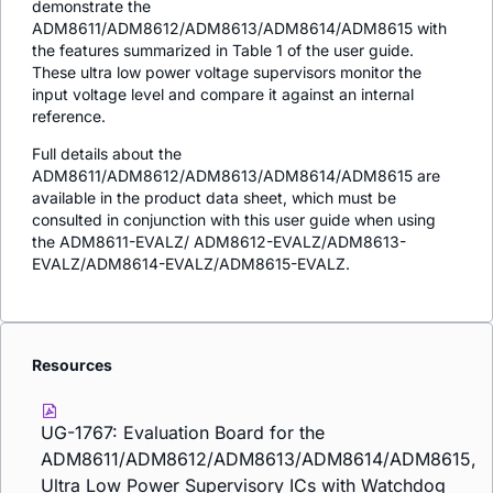
demonstrate the
ADM8611/ADM8612/ADM8613/ADM8614/ADM8615 with
the features summarized in Table 1 of the user guide.
These ultra low power voltage supervisors monitor the
input voltage level and compare it against an internal
reference.
Full details about the
ADM8611/ADM8612/ADM8613/ADM8614/ADM8615 are
available in the product data sheet, which must be
consulted in conjunction with this user guide when using
the ADM8611-EVALZ/ ADM8612-EVALZ/ADM8613-
EVALZ/ADM8614-EVALZ/ADM8615-EVALZ.
Resources
UG-1767: Evaluation Board for the
ADM8611/ADM8612/ADM8613/ADM8614/ADM8615,
Ultra Low Power Supervisory ICs with Watchdog