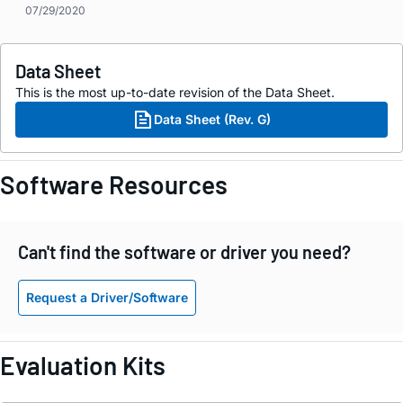
07/29/2020
Data Sheet
This is the most up-to-date revision of the Data Sheet.
Data Sheet (Rev. G)
Software Resources
Can't find the software or driver you need?
Request a Driver/Software
Evaluation Kits