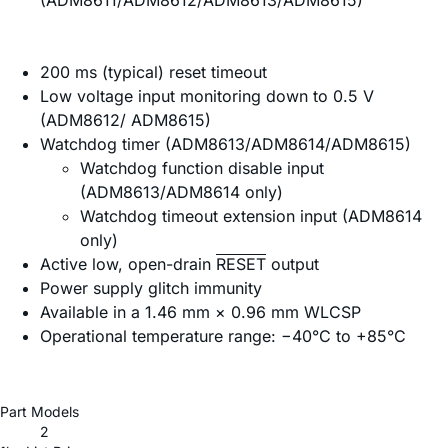
(ADM8611/ADM8612/ADM8613/ADM8615)
200 ms (typical) reset timeout
Low voltage input monitoring down to 0.5 V
(ADM8612/ ADM8615)
Watchdog timer (ADM8613/ADM8614/ADM8615)
Watchdog function disable input
(ADM8613/ADM8614 only)
Watchdog timeout extension input (ADM8614
only)
Active low, open-drain
RESET
output
Power supply glitch immunity
Available in a 1.46 mm × 0.96 mm WLCSP
Operational temperature range: −40°C to +85°C
Part Models
2