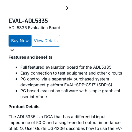
EVAL-ADL5335
ADL5335 Evaluation Board
Buy Now
View Details
Features and Benefits
Full featured evaluation board for the ADL5335
Easy connection to test equipment and other circuits
PC control via a separately purchased system
development platform EVAL-SDP-CS1Z (SDP-S)
PC based evaluation software with simple graphical
user interface
Product Details
The ADL5335 is a DGA that has a differential input
impedance of 50 Ω and a single-ended output impedance
of 50 Ω. User Guide UG-1206 describes how to use the EV-