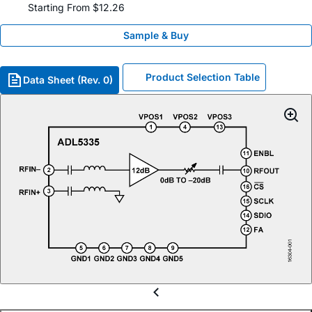
Starting From $12.26
Sample & Buy
Product Selection Table
Data Sheet (Rev. 0)