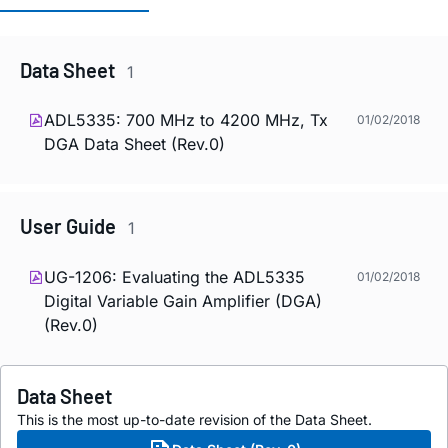
Data Sheet
1
ADL5335: 700 MHz to 4200 MHz, Tx
01/02/2018
DGA Data Sheet (Rev.0)
User Guide
1
UG-1206: Evaluating the ADL5335
01/02/2018
Digital Variable Gain Amplifier (DGA)
(Rev.0)
Data Sheet
This is the most up-to-date revision of the Data Sheet.