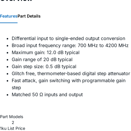
Features
Part Details
Differential input to single-ended output conversion
Broad input frequency range: 700 MHz to 4200 MHz
Maximum gain: 12.0 dB typical
Gain range of 20 dB typical
Gain step size: 0.5 dB typical
Glitch free, thermometer-based digital step attenuator
Fast attack, gain switching with programmable gain
step
Matched 50 Ω inputs and output
Part Models
2
1ku List Price