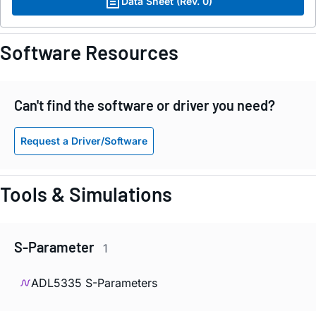
Data Sheet (Rev. 0)
Software Resources
Can't find the software or driver you need?
Request a Driver/Software
Tools & Simulations
S-Parameter
1
ADL5335 S-Parameters