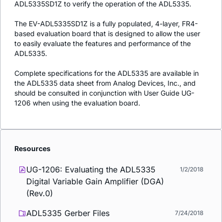
ADL5335SD1Z to verify the operation of the ADL5335.
The EV-ADL5335SD1Z is a fully populated, 4-layer, FR4-
based evaluation board that is designed to allow the user
to easily evaluate the features and performance of the
ADL5335.
Complete specifications for the ADL5335 are available in
the ADL5335 data sheet from Analog Devices, Inc., and
should be consulted in conjunction with User Guide UG-
1206 when using the evaluation board.
Resources
UG-1206: Evaluating the ADL5335
1/2/2018
Digital Variable Gain Amplifier (DGA)
(Rev.0)
ADL5335 Gerber Files
7/24/2018