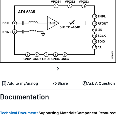
Add to myAnalog
Share
Ask A Question
Documentation
Technical Documents
Supporting Materials
Component Resource