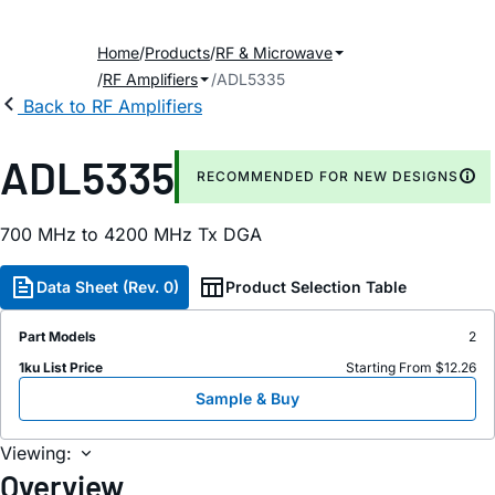
Home
Products
RF & Microwave
RF Amplifiers
ADL5335
Back to RF Amplifiers
ADL5335
RECOMMENDED FOR NEW DESIGNS
700 MHz to 4200 MHz Tx DGA
Data Sheet (Rev. 0)
Product Selection Table
Part Models
2
1ku List Price
Starting From $12.26
Sample & Buy
Viewing:
Overview