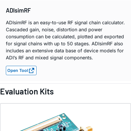
ADIsimRF
ADIsimRF is an easy-to-use RF signal chain calculator.
Cascaded gain, noise, distortion and power
consumption can be calculated, plotted and exported
for signal chains with up to 50 stages. ADIsimRF also
includes an extensive data base of device models for
ADI’s RF and mixed signal components.
Open Tool
Evaluation Kits