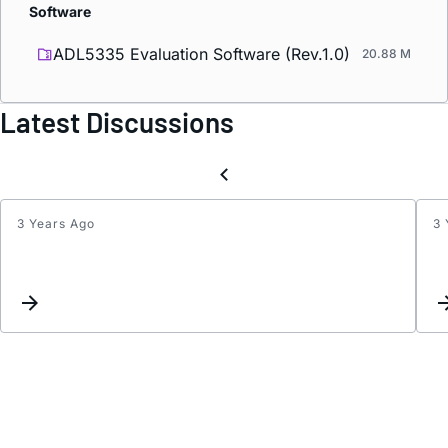
Software
ADL5335 Evaluation Software (Rev.1.0)
20.88 M
Latest Discussions
3 Years Ago
3 
ADL5
defaul
atten
value
on
power
up